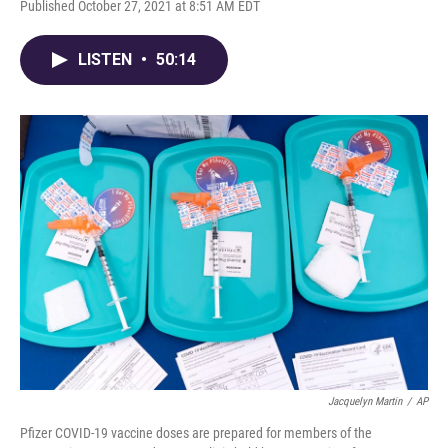
Published October 27, 2021 at 8:51 AM EDT
LISTEN
•
50:14
Jacquelyn Martin
/
AP
Pfizer COVID-19 vaccine doses are prepared for members of the