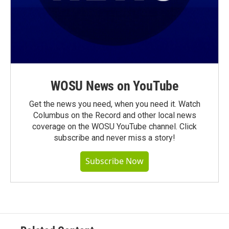
WOSU News on YouTube
Get the news you need, when you need it. Watch
Columbus on the Record and other local news
coverage on the WOSU YouTube channel. Click
subscribe and never miss a story!
Subscribe Now