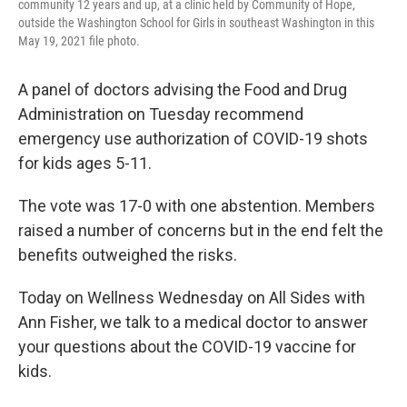
community 12 years and up, at a clinic held by Community of Hope,
outside the Washington School for Girls in southeast Washington in this
May 19, 2021 file photo.
A panel of doctors advising the Food and Drug
Administration on Tuesday recommend
emergency use authorization of COVID-19 shots
for kids ages 5-11.
The vote was 17-0 with one abstention. Members
raised a number of concerns but in the end felt the
benefits outweighed the risks.
Today on Wellness Wednesday on All Sides with
Ann Fisher, we talk to a medical doctor to answer
your questions about the COVID-19 vaccine for
kids.