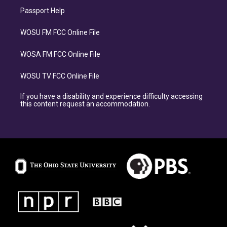
Passport Help
WOSU FM FCC Online File
WOSA FM FCC Online File
WOSU TV FCC Online File
If you have a disability and experience difficulty accessing
this content request an accommodation.