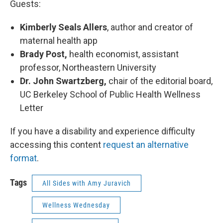
Guests:
Kimberly Seals Allers
, author and creator of
maternal health app
Brady Post,
health economist, assistant
professor, Northeastern University
Dr. John Swartzberg,
chair of the editorial board,
UC Berkeley School of Public Health Wellness
Letter
If you have a disability and experience difficulty
accessing this content
request an alternative
format
.
Tags
All Sides with Amy Juravich
Wellness Wednesday