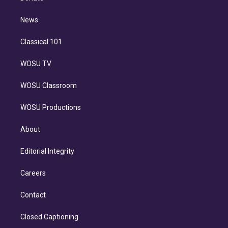
d
m
i
n
News
Classical 101
WOSU TV
WOSU Classroom
WOSU Productions
About
Editorial Integrity
Careers
Contact
Closed Captioning