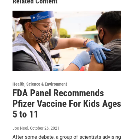
Related Content
Health, Science & Environment
FDA Panel Recommends
Pfizer Vaccine For Kids Ages
5 to 11
Joe Neel
, October 26, 2021
After some debate, a group of scientists advising