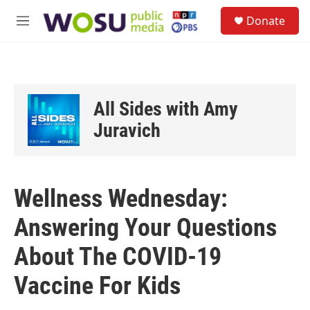
Skip to main content
S
Donate
e
M
a
e
r
n
c
u
h
u
All Sides with Amy
e
r
Juravich
y
Wellness Wednesday:
Answering Your Questions
About The COVID-19
Vaccine For Kids