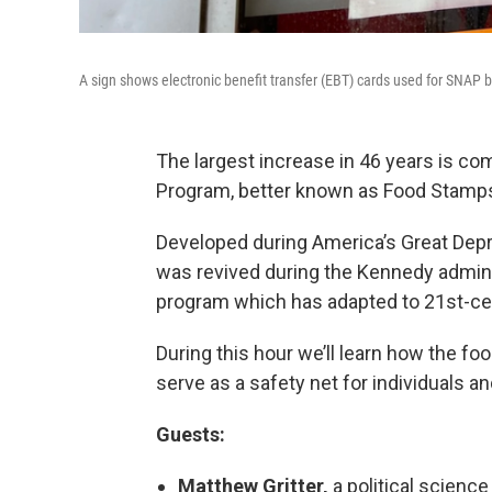
A sign shows electronic benefit transfer (EBT) cards used for SNAP b
The largest increase in 46 years is co
Program, better known as Food Stamp
Developed during America’s Great Depr
was revived during the Kennedy admini
program which has adapted to 21st-ce
During this hour we’ll learn how the 
serve as a safety net for individuals an
Guests:
Matthew Gritter,
a political science