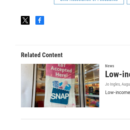
t
f
w
a
i
c
t
e
t
b
e
o
Related Content
r
o
k
News
Low-in
Jo Ingles
, Augu
Low-income O