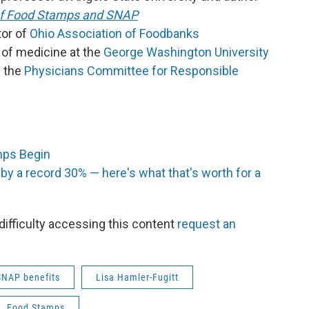
 of Food Stamps and SNAP
tor of
Ohio Association of Foodbanks
 of medicine at the
George Washington University
f the
Physicians Committee for Responsible
mps Begin
y a record 30% — here's what that's worth for a
 difficulty accessing this content
request an
SNAP benefits
Lisa Hamler-Fugitt
Food Stamps