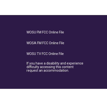
WOSU FM FCC Online File
WOSA FM FCC Online File
WOSU TV FCC Online File
If you have a disability and experience
difficulty accessing this content
request an accommodation.