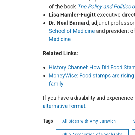
of the book
The Policy and Politics
Lisa Hamler-Fugitt
executive direc
Dr. Neal Barnard
, adjunct professor
School of Medicine
and president o
Medicine
Related Links:
History Channel: How Did Food Sta
MoneyWise: Food stamps are rising b
family
If you have a disability and experience
alternative format
.
Tags
All Sides with Amy Juravich
Ohio Association of Foodbanks