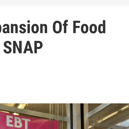
pansion Of Food
m SNAP