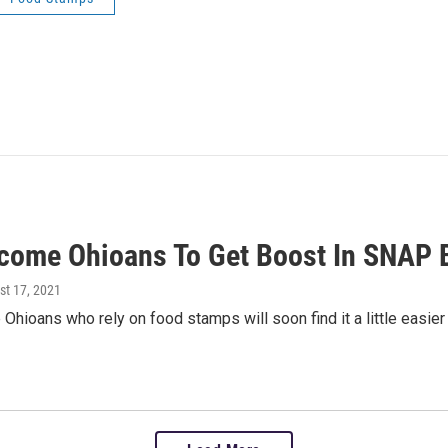
come Ohioans To Get Boost In SNAP B
st 17, 2021
hioans who rely on food stamps will soon find it a little easier 