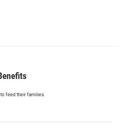
enefits
to feed their families.