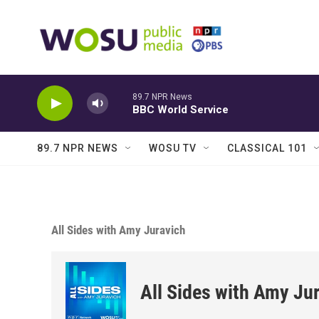
Skip to main content
89.7 NPR News
BBC World Service
89.7 NPR NEWS
WOSU TV
CLASSICAL 101
All Sides with Amy Juravich
All Sides with Amy Ju