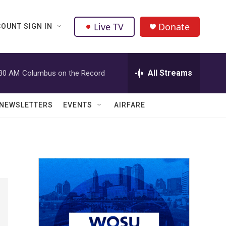
Live TV
Donate
OUNT SIGN IN
All Streams
:30 AM
Columbus on the Record
NEWSLETTERS
EVENTS
AIRFARE