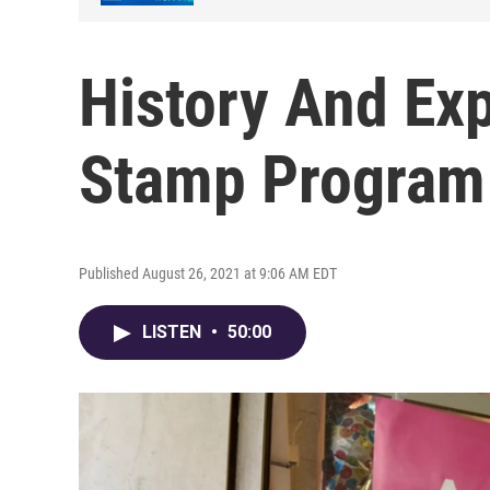
History And Ex
Stamp Progra
Published August 26, 2021 at 9:06 AM EDT
LISTEN
•
50:00