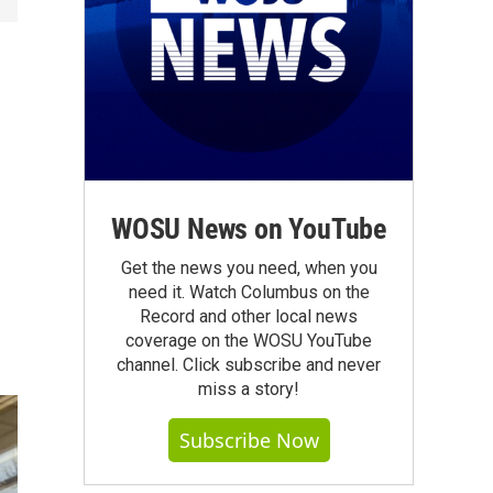
WOSU News on YouTube
Get the news you need, when you
need it. Watch Columbus on the
Record and other local news
coverage on the WOSU YouTube
channel. Click subscribe and never
miss a story!
Subscribe Now