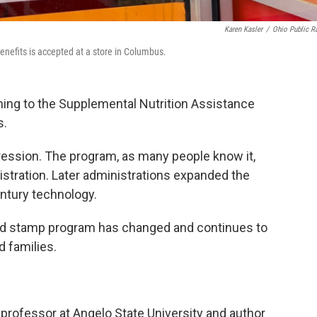
Karen Kasler
/
Ohio Public R
enefits is accepted at a store in Columbus.
ming to the Supplemental Nutrition Assistance
s.
ession. The program, as many people know it,
stration. Later administrations expanded the
ntury technology.
food stamp program has changed and continues to
d families.
 professor at Angelo State University and author