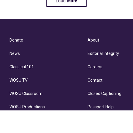
Load More
Donate
About
News
Editorial Integrity
Classical 101
Careers
WOSU TV
Contact
WOSU Classroom
Closed Captioning
WOSU Productions
Passport Help