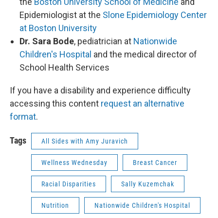
the
Boston University School of Medicine
and
Epidemiologist at the
Slone Epidemiology Center
at Boston University
Dr. Sara Bode
, pediatrician at
Nationwide
Children's Hospital
and the medical director of
School Health Services
If you have a disability and experience difficulty
accessing this content
request an alternative
format
.
Tags
All Sides with Amy Juravich
Wellness Wednesday
Breast Cancer
Racial Disparities
Sally Kuzemchak
Nutrition
Nationwide Children's Hospital