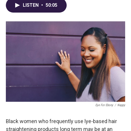
LISTEN
•
50:05
Eye For Ebony
/
Nappy
Black women who frequently use lye-based hair
straightening products long term may be at an