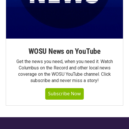
WOSU News on YouTube
Get the news you need, when you need it. Watch
Columbus on the Record and other local news
coverage on the WOSU YouTube channel. Click
subscribe and never miss a story!
Subscribe Now