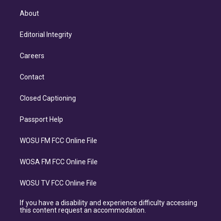
About
Editorial Integrity
Careers
Contact
Closed Captioning
Passport Help
WOSU FM FCC Online File
WOSA FM FCC Online File
WOSU TV FCC Online File
If you have a disability and experience difficulty accessing
this content request an accommodation.