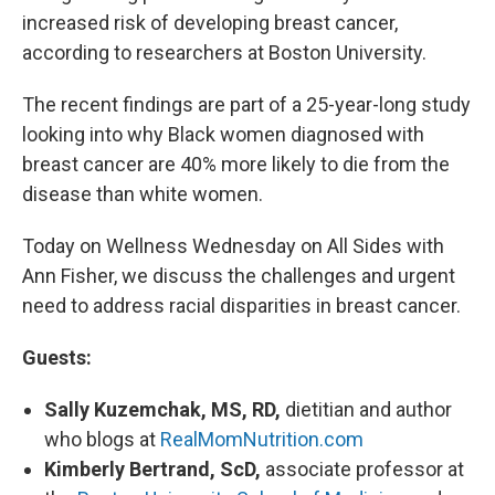
increased risk of developing breast cancer,
according to researchers at Boston University.
The recent findings are part of a 25-year-long study
looking into why Black women diagnosed with
breast cancer are 40% more likely to die from the
disease than white women.
Today on Wellness Wednesday on All Sides with
Ann Fisher, we discuss the challenges and urgent
need to address racial disparities in breast cancer.
Guests:
Sally Kuzemchak, MS, RD,
dietitian and author
who blogs at
RealMomNutrition.com
Kimberly Bertrand, ScD,
associate professor at