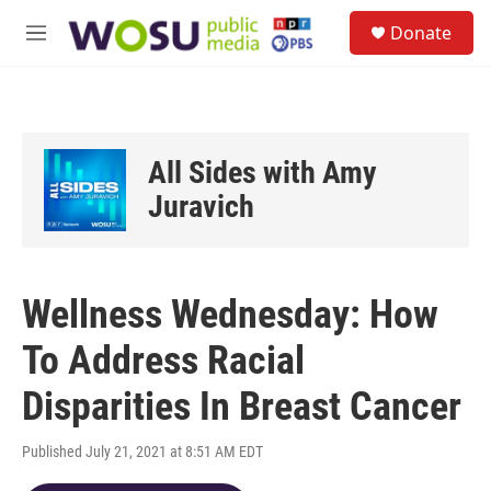
Skip to main content
S
Donate
e
M
a
e
r
n
c
u
h
u
All Sides with Amy
e
r
Juravich
y
Wellness Wednesday: How
To Address Racial
Disparities In Breast Cancer
Published July 21, 2021 at 8:51 AM EDT