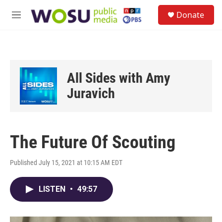
Skip to main content
S
Donate
e
M
a
e
r
n
c
u
h
u
All Sides with Amy
e
r
Juravich
y
The Future Of Scouting
Published July 15, 2021 at 10:15 AM EDT
LISTEN
•
49:57