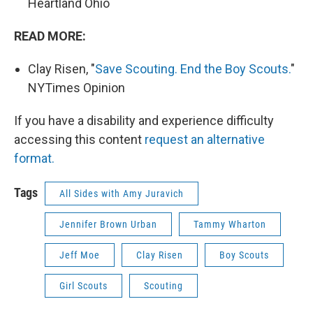
Heartland Ohio
READ MORE:
Clay Risen, "
Save Scouting. End the Boy Scouts.
"
NYTimes Opinion
If you have a disability and experience difficulty
accessing this content
request an alternative
format.
Tags
All Sides with Amy Juravich
Jennifer Brown Urban
Tammy Wharton
Jeff Moe
Clay Risen
Boy Scouts
Girl Scouts
Scouting