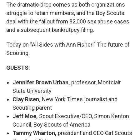
The dramatic drop comes as both organizations
struggle to retain members, and the Boy Scouts
deal with the fallout from 82,000 sex abuse cases
and a subsequent bankrutpcy filing.
Today on “All Sides with Ann Fisher:” The future of
Scouting.
GUESTS:
Jennifer Brown Urban,
professor, Montclair
State University
Clay Risen,
New York Times journalist and
Scouting parent
Jeff Moe,
Scout Executive/CEO, Simon Kenton
Council, Boy Scouts of America
Tammy Wharton,
president and CEO Girl Scouts