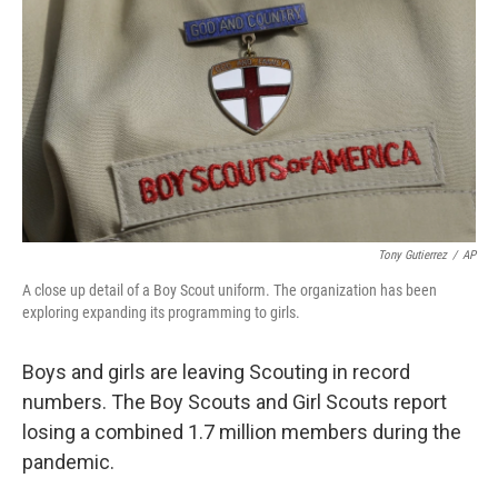
Tony Gutierrez
/
AP
A close up detail of a Boy Scout uniform. The organization has been
exploring expanding its programming to girls.
Boys and girls are leaving Scouting in record
numbers. The Boy Scouts and Girl Scouts report
losing a combined 1.7 million members during the
pandemic.