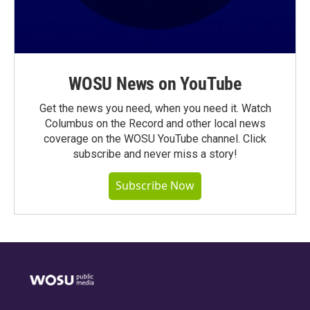
WOSU News on YouTube
Get the news you need, when you need it. Watch
Columbus on the Record and other local news
coverage on the WOSU YouTube channel. Click
subscribe and never miss a story!
Subscribe Now