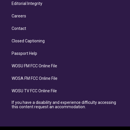
Editorial Integrity
Careers
Contact
Closed Captioning
Passport Help
WOSU FM FCC Online File
WOSA FM FCC Online File
WOSU TV FCC Online File
If you have a disability and experience difficulty accessing
this content request an accommodation.