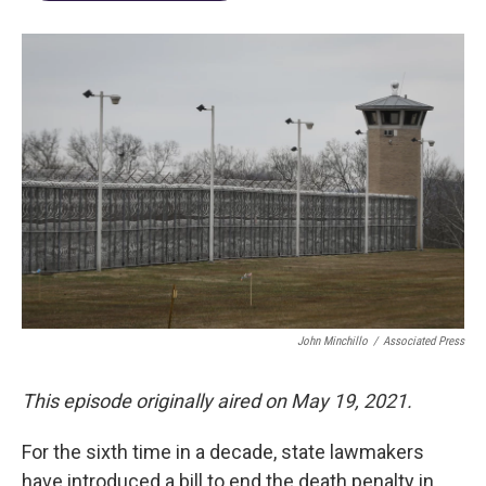
John Minchillo
/
Associated Press
This episode originally aired on May 19, 2021.
For the sixth time in a decade, state lawmakers
have introduced a bill to end the death penalty in