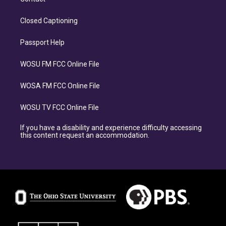
Closed Captioning
Passport Help
WOSU FM FCC Online File
WOSA FM FCC Online File
WOSU TV FCC Online File
If you have a disability and experience difficulty accessing
this content request an accommodation.