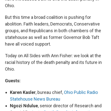
Ohio.
But this time a broad coalition is pushing for
abolition. Faith leaders, Democrats, Conservative
groups, and Republicans in both chambers of the
statehouse as well as former Governor Bob Taft
have all voiced support.
Today on All Sides with Ann Fisher: we look at the
racial history of the death penalty and its future in
Ohio.
Guests:
Karen Kasler
, bureau chief,
Ohio Public Radio
Statehouse News Bureau
Ngozi Ndulue
, senior director of Research and