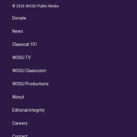
t
a
u
s
a
b
n
e
g
b
k
d
o
© 2026 WOSU Public Media
k
r
r
e
y
s
o
e
a
k
Donate
d
m
i
n
News
Classical 101
WOSU TV
WOSU Classroom
WOSU Productions
About
Editorial Integrity
Careers
Contact