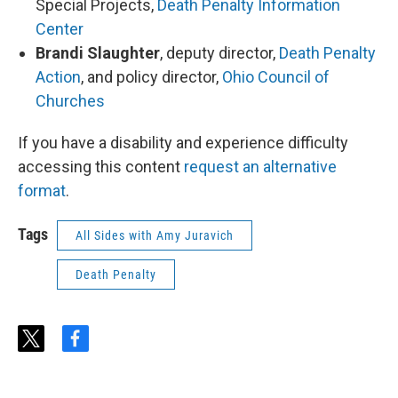
Special Projects,
Death Penalty Information
Center
Brandi Slaughter
, deputy director,
Death Penalty
Action
, and policy director,
Ohio Council of
Churches
If you have a disability and experience difficulty
accessing this content
request an alternative
format
.
Tags
All Sides with Amy Juravich
Death Penalty
t
f
w
a
i
c
t
e