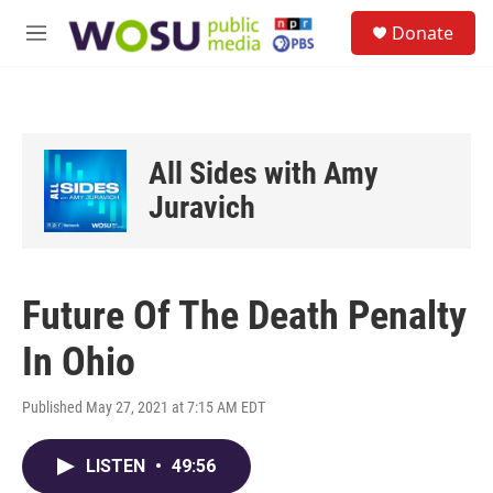
Skip to main content
S
Donate
e
M
a
e
r
n
c
u
h
u
All Sides with Amy
e
r
Juravich
y
Future Of The Death Penalty
In Ohio
Published May 27, 2021 at 7:15 AM EDT
LISTEN
•
49:56