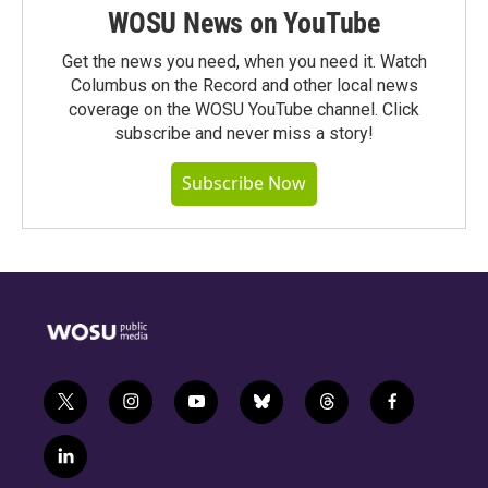
WOSU News on YouTube
Get the news you need, when you need it. Watch
Columbus on the Record and other local news
coverage on the WOSU YouTube channel. Click
subscribe and never miss a story!
Subscribe Now
t
i
y
b
t
f
w
n
o
l
h
a
i
s
u
u
r
c
l
t
t
t
e
e
e
i