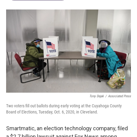
Tony Dejak
/
Associated Press
Two voters fill out ballots during early voting at the Cuyahoga County
Board of Elections, Tuesday, Oct. 6, 2020, in Cleveland.
Smartmatic, an election technology company, filed
a $2.7 billion lawsuit against Fox News among