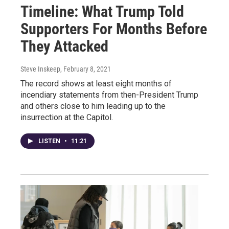
Timeline: What Trump Told
Supporters For Months Before
They Attacked
Steve Inskeep
, February 8, 2021
The record shows at least eight months of
incendiary statements from then-President Trump
and others close to him leading up to the
insurrection at the Capitol.
LISTEN
•
11:21