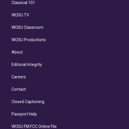
Classical 101
WOSU TV
WOSU Classroom
WOSU Productions
About
Editorial Integrity
Careers
Contact
Closed Captioning
Passport Help
WOSU FM FCC Online File