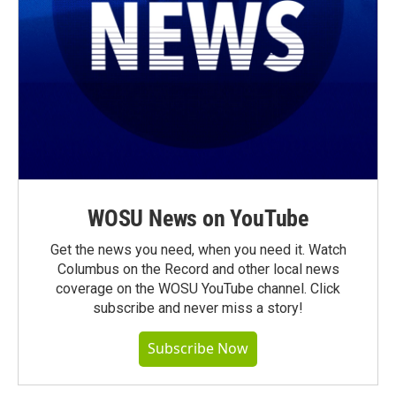
WOSU News on YouTube
Get the news you need, when you need it. Watch
Columbus on the Record and other local news
coverage on the WOSU YouTube channel. Click
subscribe and never miss a story!
Subscribe Now