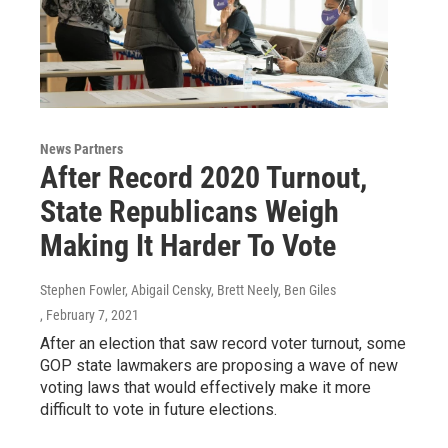
News Partners
After Record 2020 Turnout,
State Republicans Weigh
Making It Harder To Vote
Stephen Fowler, Abigail Censky, Brett Neely, Ben Giles
, February 7, 2021
After an election that saw record voter turnout, some
GOP state lawmakers are proposing a wave of new
voting laws that would effectively make it more
difficult to vote in future elections.