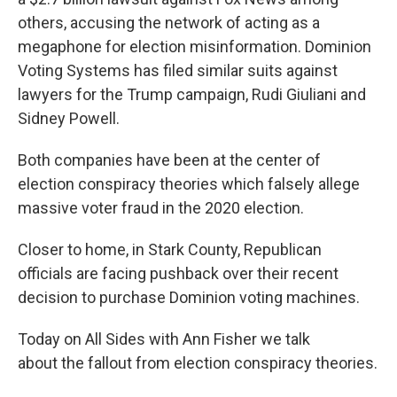
others, accusing the network of acting as a
megaphone for election misinformation. Dominion
Voting Systems has filed similar suits against
lawyers for the Trump campaign, Rudi Giuliani and
Sidney Powell.
Both companies have been at the center of
election conspiracy theories which falsely allege
massive voter fraud in the 2020 election.
Closer to home, in Stark County, Republican
officials are facing pushback over their recent
decision to purchase Dominion voting machines.
Today on All Sides with Ann Fisher we talk
about the fallout from election conspiracy theories.