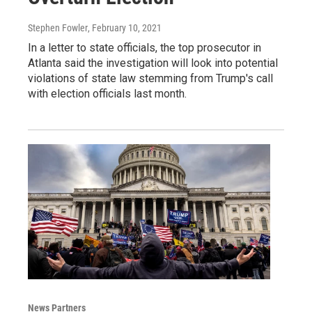
Stephen Fowler
, February 10, 2021
In a letter to state officials, the top prosecutor in
Atlanta said the investigation will look into potential
violations of state law stemming from Trump's call
with election officials last month.
News Partners