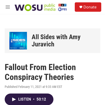
Skip to main content
S
Donate
e
M
a
e
r
n
c
u
h
u
All Sides with Amy
e
r
Juravich
y
Fallout From Election
Conspiracy Theories
Published February 11, 2021 at 9:33 AM EST
LISTEN
•
50:12