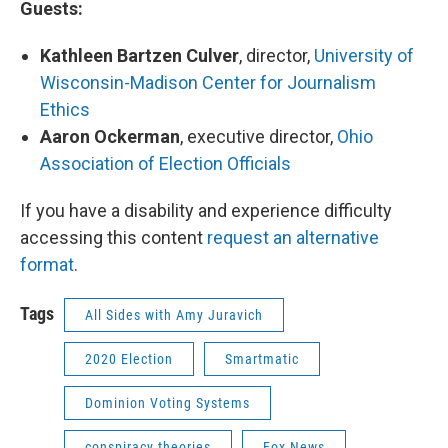
Guests:
Kathleen Bartzen Culver
, director,
University of
Wisconsin-Madison Center for Journalism
Ethics
Aaron Ockerman
, executive director,
Ohio
Association of Election Officials
If you have a disability and experience difficulty
accessing this content
request an alternative
format
.
Tags
All Sides with Amy Juravich
2020 Election
Smartmatic
Dominion Voting Systems
conspiracy theories
Fox News