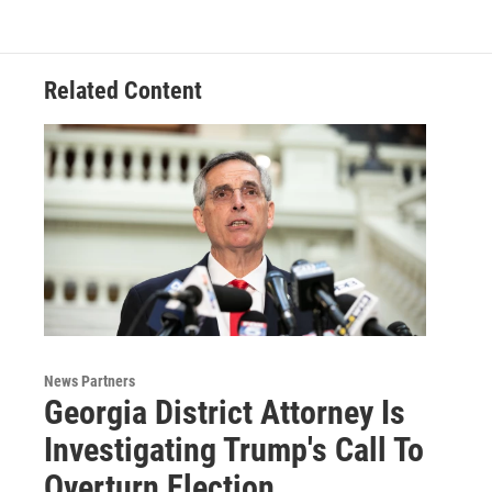
Related Content
News Partners
Georgia District Attorney Is
Investigating Trump's Call To
Overturn Election