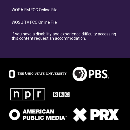
WOSA FM FCC Online File
WOSU TV FCC Online File
If you have a disability and experience difficulty accessing
this content request an accommodation.