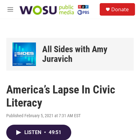
Skip to main content
S
Donate
e
M
a
e
r
n
c
u
h
u
All Sides with Amy
e
r
Juravich
y
America’s Lapse In Civic
Literacy
Published February 5, 2021 at 7:31 AM EST
LISTEN
•
49:51