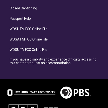
Closed Captioning
Passport Help
WOSU FM FCC Online File
WOSA FM FCC Online File
WOSU TV FCC Online File
If you have a disability and experience difficulty accessing
this content request an accommodation.