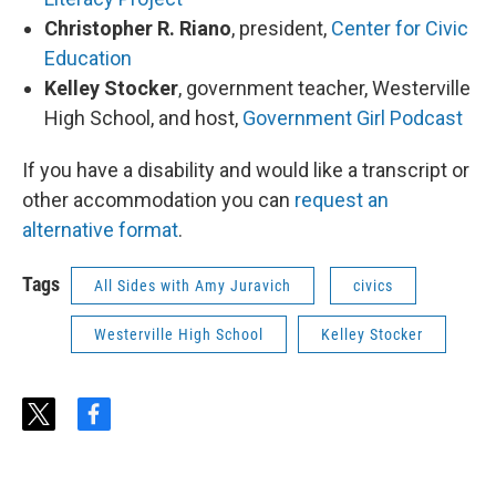
Christopher R. Riano
, president,
Center for Civic
Education
Kelley Stocker
, government teacher, Westerville
High School, and host,
Government Girl Podcast
If you have a disability and would like a transcript or
other accommodation you can
request an
alternative format
.
Tags
All Sides with Amy Juravich
civics
Westerville High School
Kelley Stocker
t
f
w
a
i
c
t
e