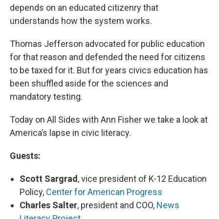
depends on an educated citizenry that
understands how the system works.
Thomas Jefferson advocated for public education
for that reason and defended the need for citizens
to be taxed for it. But for years civics education has
been shuffled aside for the sciences and
mandatory testing.
Today on All Sides with Ann Fisher we take a look at
America’s lapse in civic literacy.
Guests:
Scott Sargrad
, vice president of K-12 Education
Policy,
Center for American Progress
Charles Salter
, president and COO,
News
Literacy Project