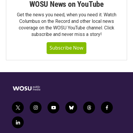
WOSU News on YouTube
Get the news you need, when you need it. Watch
Columbus on the Record and other local news
coverage on the WOSU YouTube channel. Click
subscribe and never miss a story!
Subscribe Now
t
i
y
b
t
f
w
n
o
l
h
a
i
s
u
u
r
c
l
t
t
t
e
e
e
i
t
a
u
s
a
b