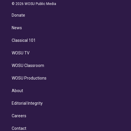
n
e
g
b
k
d
o
© 2026 WOSU Public Media
k
r
r
e
y
s
o
e
a
k
Donate
d
m
i
n
News
Classical 101
WOSU TV
WOSU Classroom
WOSU Productions
About
Editorial Integrity
Careers
Contact