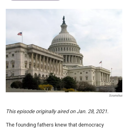
Scrumshus
This episode originally aired on Jan. 28, 2021.
The founding fathers knew that democracy