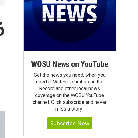
6
WOSU News on YouTube
Get the news you need, when you
need it. Watch Columbus on the
Record and other local news
coverage on the WOSU YouTube
channel. Click subscribe and never
miss a story!
Subscribe Now