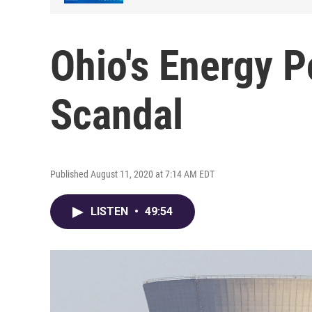
Ohio's Energy P
Scandal
Published August 11, 2020 at 7:14 AM EDT
LISTEN
•
49:54