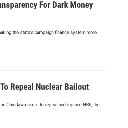
ransparency For Dark Money
making the state's campaign finance system more
 To Repeal Nuclear Bailout
g on Ohio lawmakers to repeal and replace HB6, the