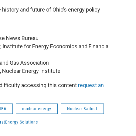
 history and future of Ohio’s energy policy
ouse News Bureau
r, Institute for Energy Economics and Financial
l and Gas Association
y, Nuclear Energy Institute
 difficulty accessing this content
request an
HB6
nuclear energy
Nuclear Bailout
irstEnergy Solutions