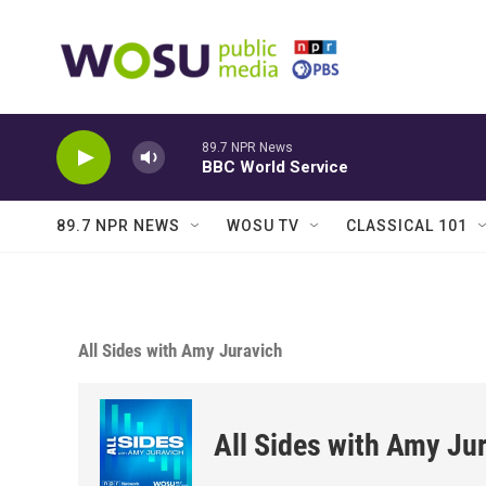
Skip to main content
89.7 NPR News
BBC World Service
89.7 NPR NEWS
WOSU TV
CLASSICAL 101
All Sides with Amy Juravich
All Sides with Amy Ju