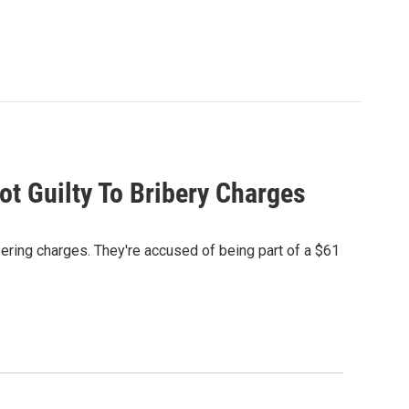
t Guilty To Bribery Charges
teering charges. They're accused of being part of a $61