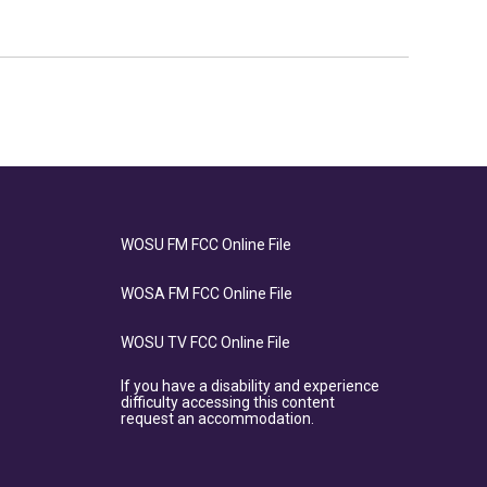
WOSU FM FCC Online File
WOSA FM FCC Online File
WOSU TV FCC Online File
If you have a disability and experience
difficulty accessing this content
request an accommodation.