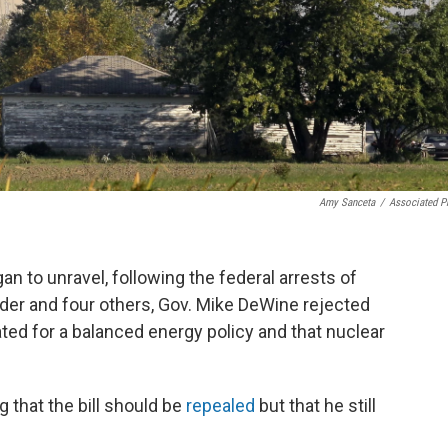
Amy Sanceta
/
Associated P
an to unravel, following the federal arrests of
er and four others, Gov. Mike DeWine rejected
cated for a balanced energy policy and that nuclear
 that the bill should be
repealed
but that he still