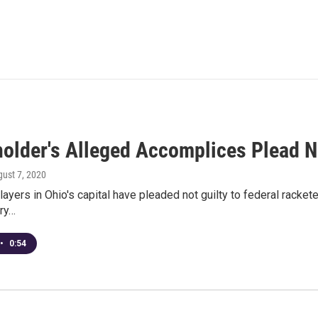
older's Alleged Accomplices Plead No
gust 7, 2020
layers in Ohio's capital have pleaded not guilty to federal racke
ery…
•
0:54