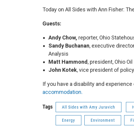
Today on All Sides with Ann Fisher: The
Guests:
Andy Chow,
reporter, Ohio Stateh
Sandy Buchanan
, executive directo
Analysis
Matt Hammond
, president, Ohio Oi
John Kotek
, vice president of polic
If you have a disability and experience
accommodation.
Tags
All Sides with Amy Juravich
Energy
Environment
F