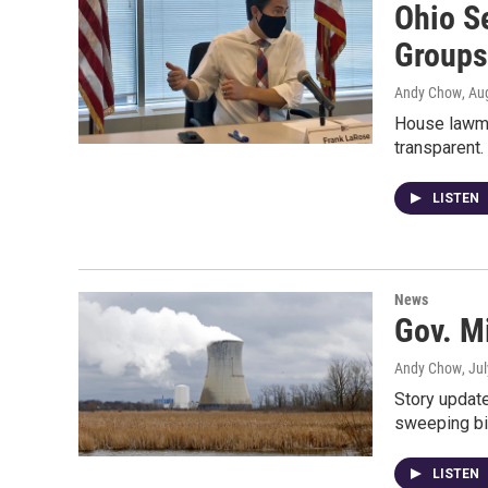
Ohio S
Groups
Andy Chow
, Au
House lawma
transparent
LISTEN
News
Gov. M
Andy Chow
, Ju
Story update
sweeping bil
LISTEN