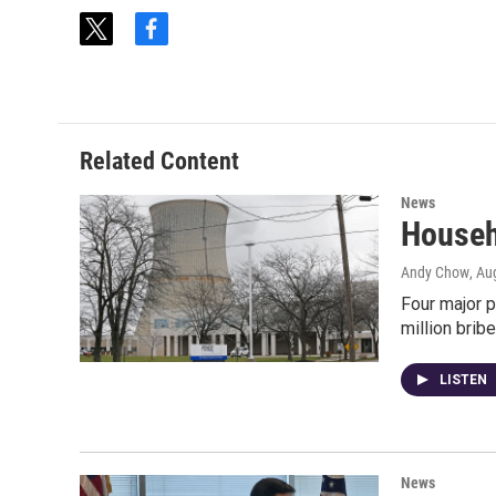
t
f
w
a
i
c
t
e
t
b
e
o
Related Content
r
o
k
News
Househ
Andy Chow
, Au
Four major p
million brib
LISTEN
News