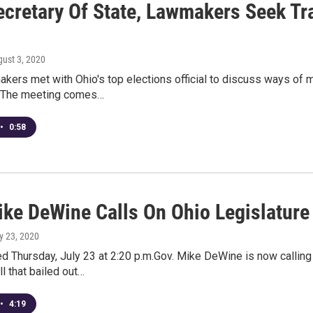
ecretary Of State, Lawmakers Seek T
gust 3, 2020
kers met with Ohio's top elections official to discuss ways of 
. The meeting comes…
•
0:58
ike DeWine Calls On Ohio Legislature
ly 23, 2020
d Thursday, July 23 at 2:20 p.m.Gov. Mike DeWine is now callin
l that bailed out…
•
4:19