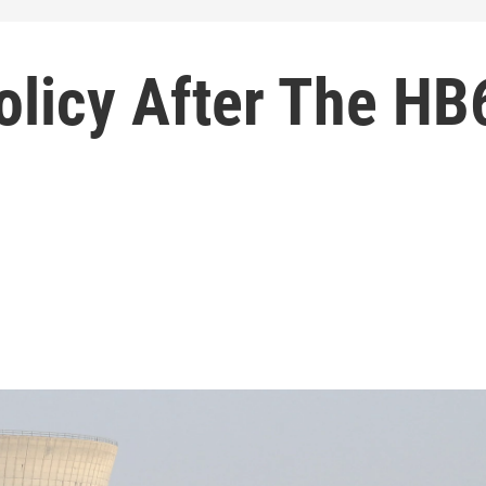
olicy After The HB