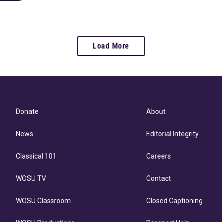
Load More
Donate
About
News
Editorial Integrity
Classical 101
Careers
WOSU TV
Contact
WOSU Classroom
Closed Captioning