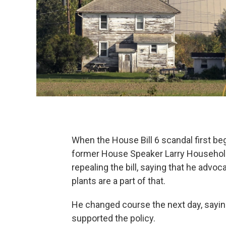
When the House Bill 6 scandal first beg
former House Speaker Larry Household
repealing the bill, saying that he advo
plants are a part of that.
He changed course the next day, saying
supported the policy.