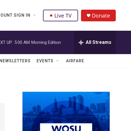
Live TV
Donate
OUNT SIGN IN
All Streams
XT UP:
5:00 AM
Morning Edition
NEWSLETTERS
EVENTS
AIRFARE