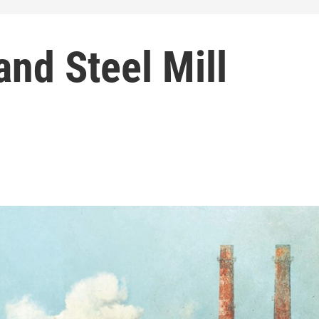
and Steel Mill