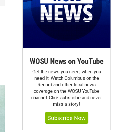
WOSU News on YouTube
Get the news you need, when you
need it. Watch Columbus on the
Record and other local news
coverage on the WOSU YouTube
channel. Click subscribe and never
miss a story!
Subscribe Now