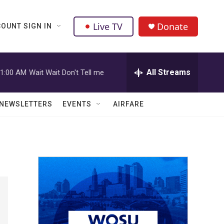
Live TV
Donate
OUNT SIGN IN
All Streams
1:00 AM
Wait Wait Don't Tell me
NEWSLETTERS
EVENTS
AIRFARE