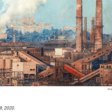
Ama
9, 2020.