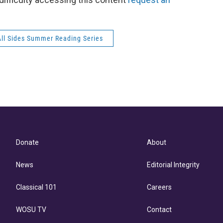
All Sides Summer Reading Series
Donate
About
News
Editorial Integrity
Classical 101
Careers
WOSU TV
Contact