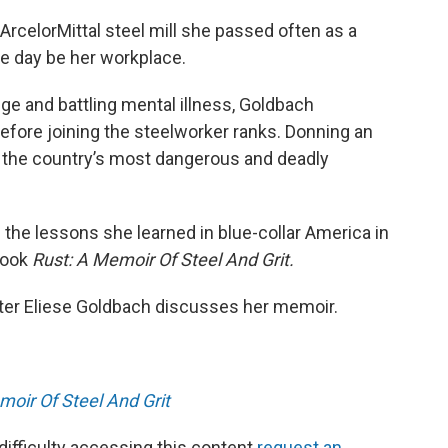
ArcelorMittal steel mill she passed often as a
ne day be her workplace.
lege and battling mental illness, Goldbach
efore joining the steelworker ranks. Donning an
 the country’s most dangerous and deadly
 the lessons she learned in blue-collar America in
book
Rust: A Memoir Of Steel And Grit.
iter Eliese Goldbach discusses her memoir.
moir Of Steel And Grit
 difficulty accessing this content
request an