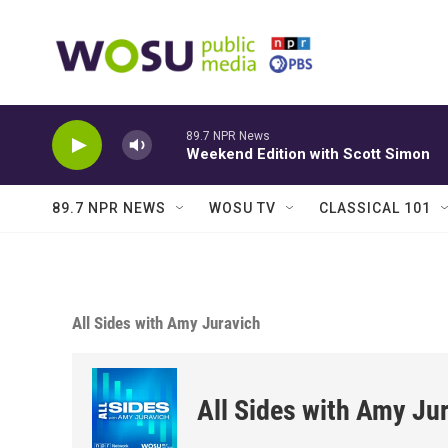
Skip to main content
89.7 NPR News
Weekend Edition with Scott Simon
89.7 NPR NEWS
WOSU TV
CLASSICAL 101
All Sides with Amy Juravich
All Sides with Amy Ju