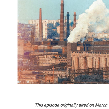
This episode originally aired on March 