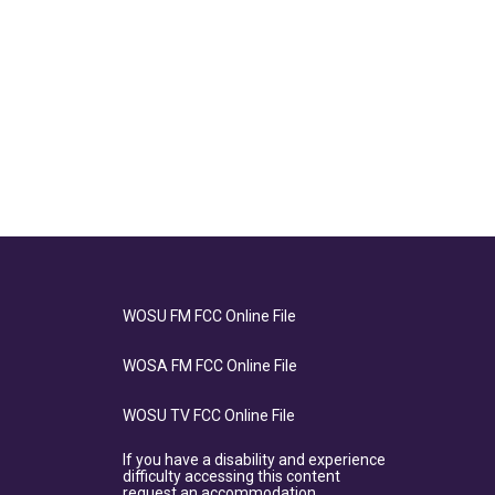
WOSU FM FCC Online File
WOSA FM FCC Online File
WOSU TV FCC Online File
If you have a disability and experience
difficulty accessing this content
request an accommodation.