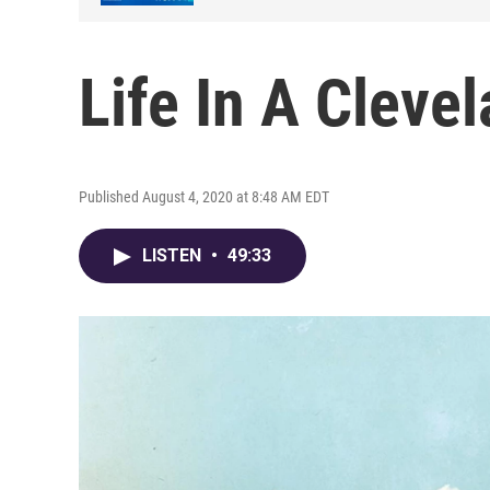
Life In A Clevel
Published August 4, 2020 at 8:48 AM EDT
LISTEN
•
49:33