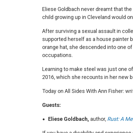
Eliese Goldbach never dreamt that the 
child growing up in Cleveland would o
After surviving a sexual assault in col
supported herself as a house painter b
orange hat, she descended into one of
occupations.
Learning to make steel was just one of
2016, which she recounts in her new 
Today on All Sides With Ann Fisher: wr
Guests:
Eliese Goldbach,
author,
Rust: A Me
If you have a disability and experience