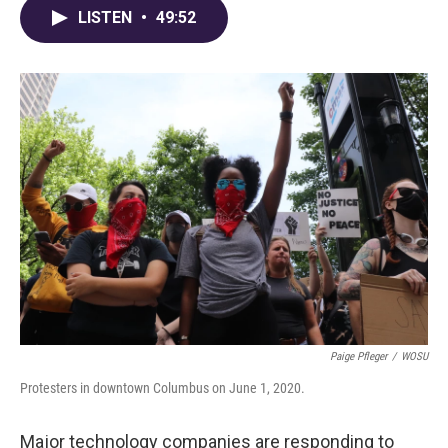
LISTEN
•
49:52
Paige Pfleger
/
WOSU
Protesters in downtown Columbus on June 1, 2020.
Major technology companies are responding to