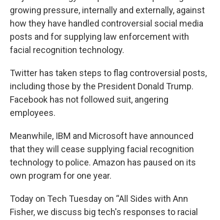
growing pressure, internally and externally, against
how they have handled controversial social media
posts and for supplying law enforcement with
facial recognition technology.
Twitter has taken steps to flag controversial posts,
including those by the President Donald Trump.
Facebook has not followed suit, angering
employees.
Meanwhile, IBM and Microsoft have announced
that they will cease supplying facial recognition
technology to police. Amazon has paused on its
own program for one year.
Today on Tech Tuesday on “All Sides with Ann
Fisher, we discuss big tech's responses to racial