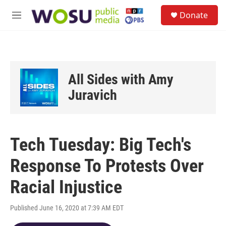
Skip to main content
S
Donate
e
M
a
e
r
n
c
u
h
u
All Sides with Amy
e
r
Juravich
y
Tech Tuesday: Big Tech's
Response To Protests Over
Racial Injustice
Published June 16, 2020 at 7:39 AM EDT