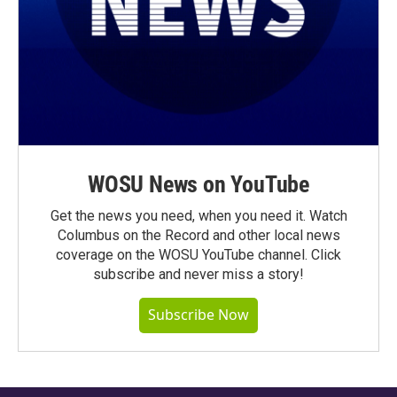
WOSU News on YouTube
Get the news you need, when you need it. Watch
Columbus on the Record and other local news
coverage on the WOSU YouTube channel. Click
subscribe and never miss a story!
Subscribe Now