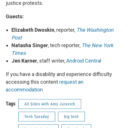
justice protests.
Guests:
Elizabeth Dwoskin
, reporter,
The Washington
Post
Natasha Singer
, tech reporter,
The New York
Times
Jen Karner
, staff writer,
Android Central
If you have a disability and experience difficulty
accessing this content
request an
accommodation.
Tags
All Sides with Amy Juravich
Tech Tuesday
big tech