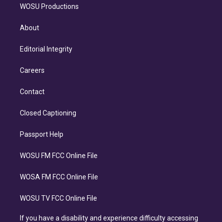
WOSU Productions
About
Editorial Integrity
Careers
Contact
Closed Captioning
Passport Help
WOSU FM FCC Online File
WOSA FM FCC Online File
WOSU TV FCC Online File
If you have a disability and experience difficulty accessing