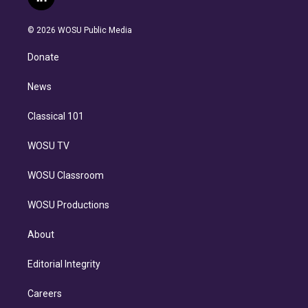
l
t
t
t
e
e
e
i
t
a
u
s
a
b
n
e
g
b
k
d
o
© 2026 WOSU Public Media
k
r
r
e
y
s
o
e
a
k
Donate
d
m
i
n
News
Classical 101
WOSU TV
WOSU Classroom
WOSU Productions
About
Editorial Integrity
Careers