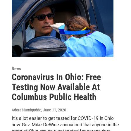
News
Coronavirus In Ohio: Free
Testing Now Available At
Columbus Public Health
Adora Namigadde
, June 11, 2020
It’s a lot easier to get tested for COVID-19 in Ohio
now. Gov. Mike DeWine announced that anyone in the