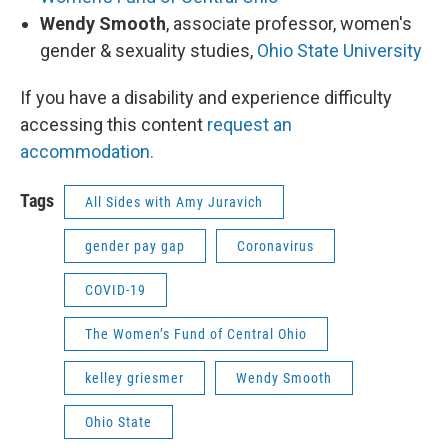
Wendy Smooth
, associate professor, women's
gender & sexuality studies,
Ohio State University
If you have a disability and experience difficulty
accessing this content
request an
accommodation.
Tags
All Sides with Amy Juravich
gender pay gap
Coronavirus
COVID-19
The Women’s Fund of Central Ohio
kelley griesmer
Wendy Smooth
Ohio State