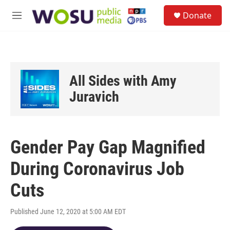
Skip to main content
S
Donate
e
M
a
e
r
n
c
u
h
u
All Sides with Amy
e
r
Juravich
y
Gender Pay Gap Magnified
During Coronavirus Job
Cuts
Published June 12, 2020 at 5:00 AM EDT