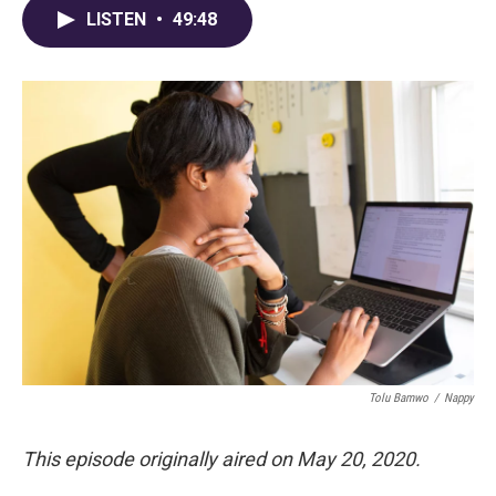
LISTEN
•
49:48
Tolu Bamwo
/
Nappy
This episode originally aired on May 20, 2020.