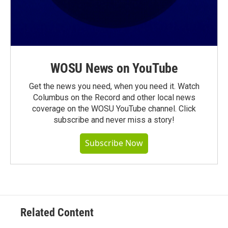
WOSU News on YouTube
Get the news you need, when you need it. Watch
Columbus on the Record and other local news
coverage on the WOSU YouTube channel. Click
subscribe and never miss a story!
Subscribe Now
Related Content