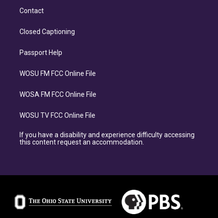
Contact
Closed Captioning
Passport Help
WOSU FM FCC Online File
WOSA FM FCC Online File
WOSU TV FCC Online File
If you have a disability and experience difficulty accessing
this content request an accommodation.