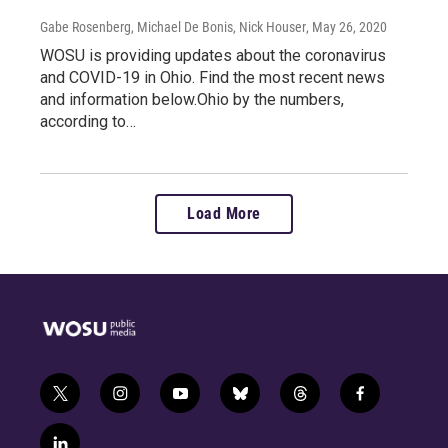
Gabe Rosenberg, Michael De Bonis, Nick Houser
, May 26, 2020
WOSU is providing updates about the coronavirus
and COVID-19 in Ohio. Find the most recent news
and information below.Ohio by the numbers,
according to…
Load More
t
i
y
b
t
f
w
n
o
l
h
a
i
s
u
u
r
c