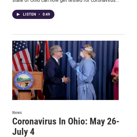
state of Ohio can now get tested for coronavirus…
LISTEN
•
0:49
News
Coronavirus In Ohio: May 26-
July 4