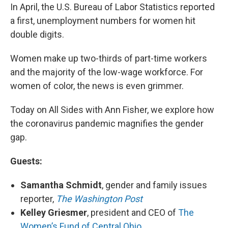
In April, the U.S. Bureau of Labor Statistics reported
a first, unemployment numbers for women hit
double digits.
Women make up two-thirds of part-time workers
and the majority of the low-wage workforce. For
women of color, the news is even grimmer.
Today on All Sides with Ann Fisher, we explore how
the coronavirus pandemic magnifies the gender
gap.
Guests:
Samantha Schmidt
, gender and family issues
reporter,
The Washington Post
Kelley Griesmer
, president and CEO of
The
Women’s Fund of Central Ohio