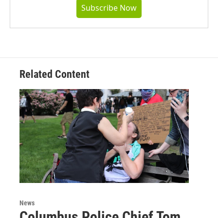
Subscribe Now
Related Content
News
Columbus Police Chief Tom