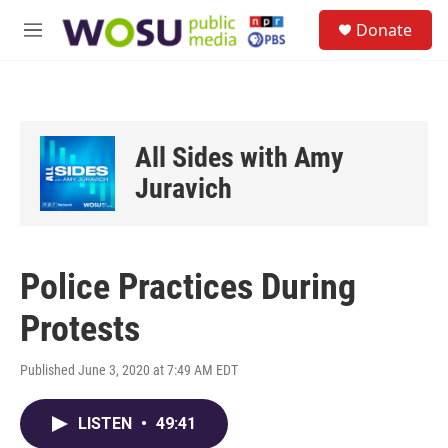
Skip to main content
S
Donate
e
M
a
e
r
n
c
u
h
u
All Sides with Amy
e
r
Juravich
y
Police Practices During
Protests
Published June 3, 2020 at 7:49 AM EDT
LISTEN
•
49:41