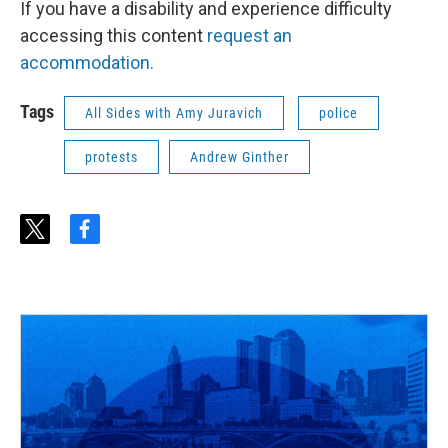
If you have a disability and experience difficulty
accessing this content
request an
accommodation.
Tags
All Sides with Amy Juravich
police
protests
Andrew Ginther
t
f
w
a
i
c
t
e
t
b
e
o
r
o
k