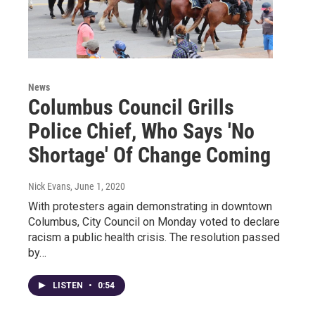
News
Columbus Council Grills
Police Chief, Who Says 'No
Shortage' Of Change Coming
Nick Evans
, June 1, 2020
With protesters again demonstrating in downtown
Columbus, City Council on Monday voted to declare
racism a public health crisis. The resolution passed
by…
LISTEN
•
0:54