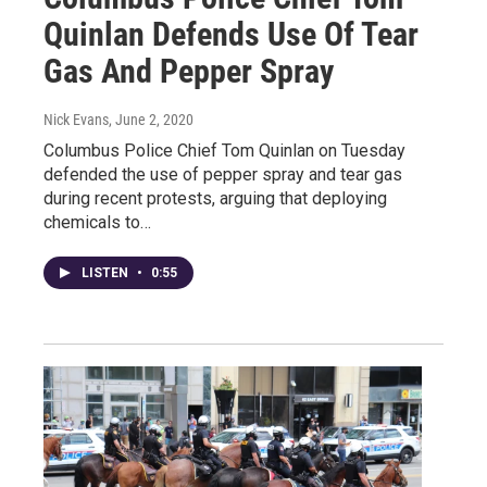
Quinlan Defends Use Of Tear
Gas And Pepper Spray
Nick Evans
, June 2, 2020
Columbus Police Chief Tom Quinlan on Tuesday
defended the use of pepper spray and tear gas
during recent protests, arguing that deploying
chemicals to…
LISTEN
•
0:55