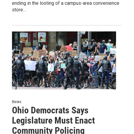
ending in the looting of a campus-area convenience
store…
News
Ohio Democrats Says
Legislature Must Enact
Community Policing