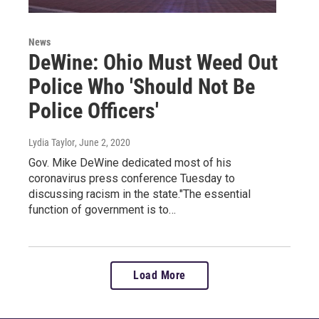
News
DeWine: Ohio Must Weed Out
Police Who 'Should Not Be
Police Officers'
Lydia Taylor
, June 2, 2020
Gov. Mike DeWine dedicated most of his
coronavirus press conference Tuesday to
discussing racism in the state."The essential
function of government is to…
Load More