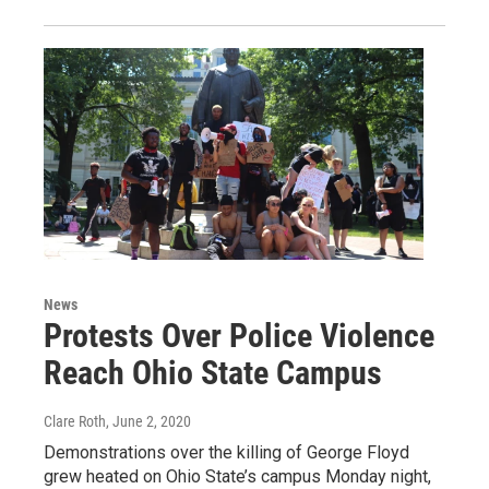
News
Protests Over Police Violence
Reach Ohio State Campus
Clare Roth
, June 2, 2020
Demonstrations over the killing of George Floyd
grew heated on Ohio State’s campus Monday night,