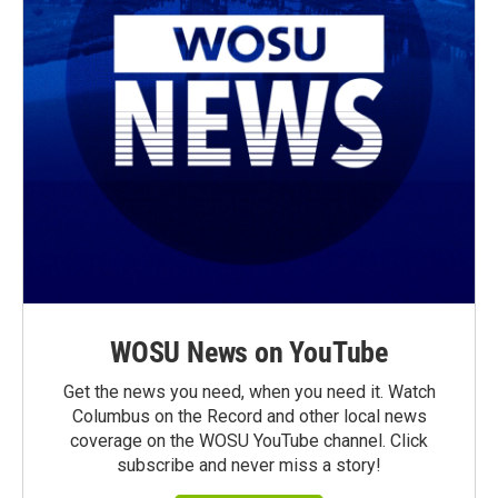
WOSU News on YouTube
Get the news you need, when you need it. Watch
Columbus on the Record and other local news
coverage on the WOSU YouTube channel. Click
subscribe and never miss a story!