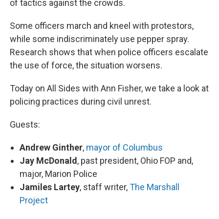
of tactics against the crowds.
Some officers march and kneel with protestors,
while some indiscriminately use pepper spray.
Research shows that when police officers escalate
the use of force, the situation worsens.
Today on All Sides with Ann Fisher, we take a look at
policing practices during civil unrest.
Guests:
Andrew Ginther
,
mayor of Columbus
Jay McDonald
, past president, Ohio FOP and,
major, Marion Police
Jamiles Lartey
, staff writer,
The Marshall
Project