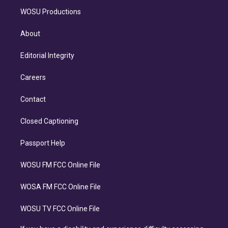
WOSU Productions
About
Editorial Integrity
Careers
Contact
Closed Captioning
Passport Help
WOSU FM FCC Online File
WOSA FM FCC Online File
WOSU TV FCC Online File