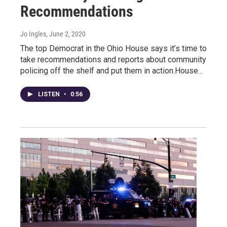
Recommendations
Jo Ingles
, June 2, 2020
The top Democrat in the Ohio House says it’s time to
take recommendations and reports about community
policing off the shelf and put them in action.House…
LISTEN
•
0:56