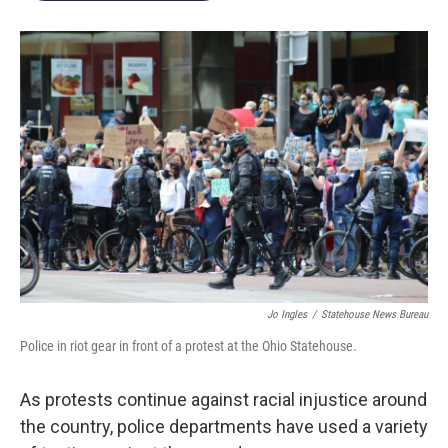
Jo Ingles
/
Statehouse News Bureau
Police in riot gear in front of a protest at the Ohio Statehouse.
As protests continue against racial injustice around
the country, police departments have used a variety