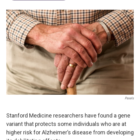
Pexels
Stanford Medicine researchers have found a gene
variant that protects some individuals who are at
higher risk for Alzheimer’s disease from developing