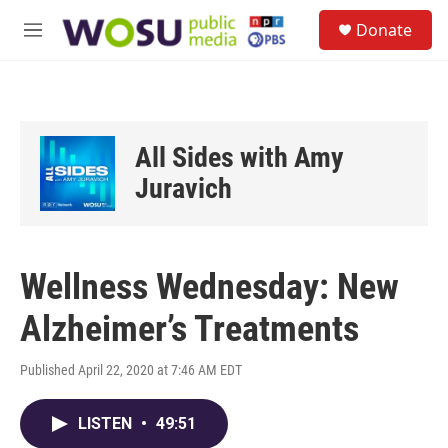
Skip to main content
S
Donate
e
M
a
e
r
n
c
u
h
u
All Sides with Amy
e
r
Juravich
y
Wellness Wednesday: New
Alzheimer’s Treatments
Published April 22, 2020 at 7:46 AM EDT
LISTEN
•
49:51