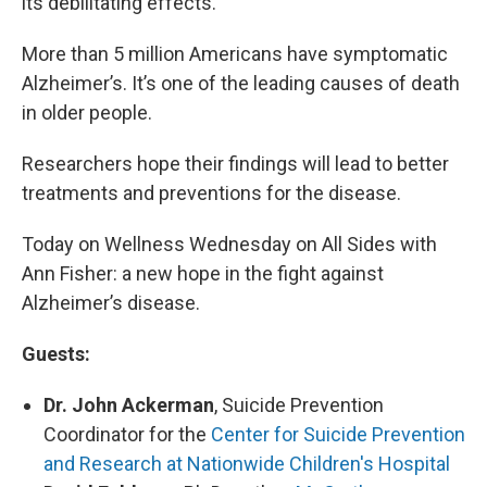
its debilitating effects.
More than 5 million Americans have symptomatic
Alzheimer’s. It’s one of the leading causes of death
in older people.
Researchers hope their findings will lead to better
treatments and preventions for the disease.
Today on Wellness Wednesday on All Sides with
Ann Fisher: a new hope in the fight against
Alzheimer’s disease.
Guests:
Dr. John Ackerman
, Suicide Prevention
Coordinator for the
Center for Suicide Prevention
and Research at Nationwide Children's Hospital