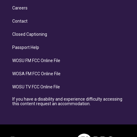
Careers
Contact
Closed Captioning
Passport Help
WOSU FM FCC Online File
WOSA FM FCC Online File
WOSU TV FCC Online File
If you have a disability and experience difficulty accessing
this content request an accommodation.