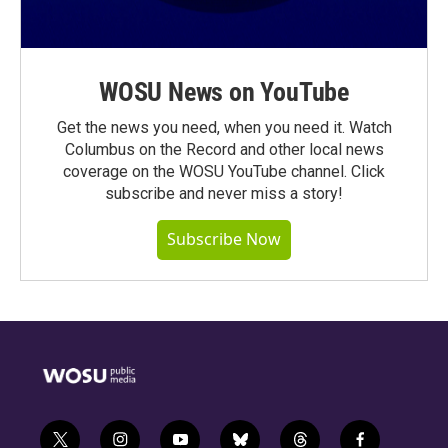
WOSU News on YouTube
Get the news you need, when you need it. Watch
Columbus on the Record and other local news
coverage on the WOSU YouTube channel. Click
subscribe and never miss a story!
Subscribe Now
t
i
y
b
t
f