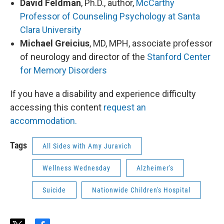
David Feldman
, Ph.D., author,
McCarthy
Professor of Counseling Psychology at Santa
Clara University
Michael Greicius
, MD, MPH, associate professor
of neurology and director of the
Stanford Center
for Memory Disorders
If you have a disability and experience difficulty
accessing this content
request an
accommodation.
Tags
All Sides with Amy Juravich
Wellness Wednesday
Alzheimer's
Suicide
Nationwide Children's Hospital