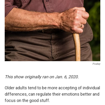
Pixabay
This show originally ran on Jan. 6, 2020.
Older adults tend to be more accepting of individual
differences, can regulate their emotions better and
focus on the good stuff.