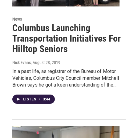
News
Columbus Launching
Transportation Initiatives For
Hilltop Seniors
Nick Evans
, August 28, 2019
In a past life, as registrar of the Bureau of Motor
Vehicles, Columbus City Council member Mitchell
Brown says he got a keen understanding of the…
LISTEN
•
3:44