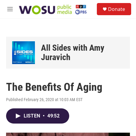
Skip to main content
S
Donate
e
M
a
e
r
n
c
u
h
u
All Sides with Amy
e
r
Juravich
y
The Benefits Of Aging
Published February 26, 2020 at 10:03 AM EST
LISTEN
•
49:52