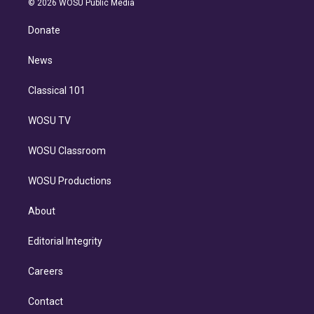
e
g
b
k
d
o
© 2026 WOSU Public Media
k
r
r
e
y
s
o
e
a
k
Donate
d
m
i
n
News
Classical 101
WOSU TV
WOSU Classroom
WOSU Productions
About
Editorial Integrity
Careers
Contact