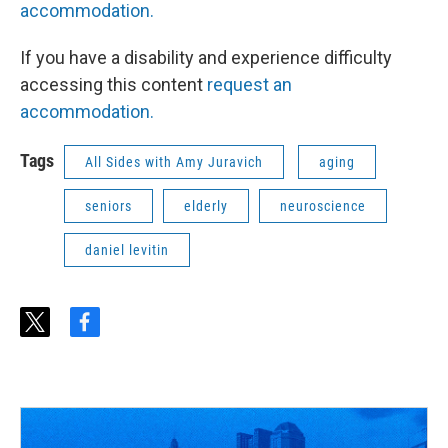
accommodation.
If you have a disability and experience difficulty
accessing this content
request an
accommodation.
Tags
All Sides with Amy Juravich
aging
seniors
elderly
neuroscience
daniel levitin
t
f
w
a
i
c
t
e
t
b
e
o
r
o