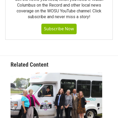
Columbus on the Record and other local news
coverage on the WOSU YouTube channel. Click
subscribe and never miss a story!
Subscribe Now
Related Content