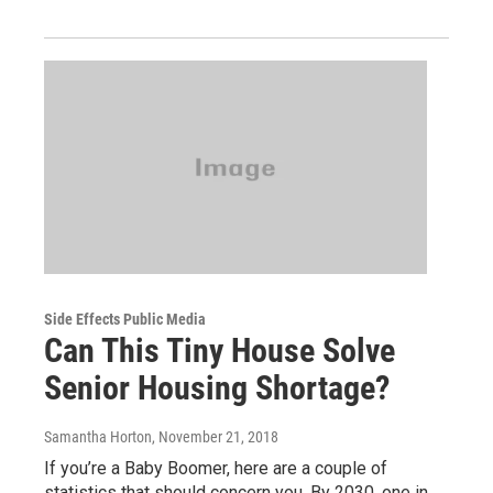
Side Effects Public Media
Can This Tiny House Solve
Senior Housing Shortage?
Samantha Horton
, November 21, 2018
If you’re a Baby Boomer, here are a couple of
statistics that should concern you. By 2030, one in