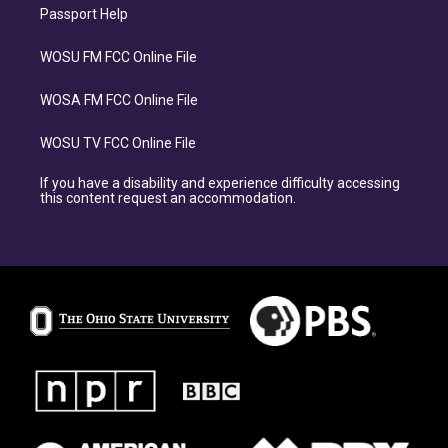
Passport Help
WOSU FM FCC Online File
WOSA FM FCC Online File
WOSU TV FCC Online File
If you have a disability and experience difficulty accessing
this content request an accommodation.