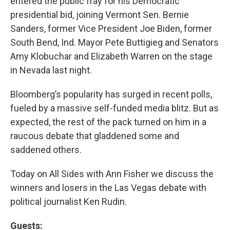
entered the public fray for his Democratic
presidential bid, joining Vermont Sen. Bernie
Sanders, former Vice President Joe Biden, former
South Bend, Ind. Mayor Pete Buttigieg and Senators
Amy Klobuchar and Elizabeth Warren on the stage
in Nevada last night.
Bloomberg’s popularity has surged in recent polls,
fueled by a massive self-funded media blitz. But as
expected, the rest of the pack turned on him in a
raucous debate that gladdened some and
saddened others.
Today on All Sides with Ann Fisher we discuss the
winners and losers in the Las Vegas debate with
political journalist Ken Rudin.
Guests: