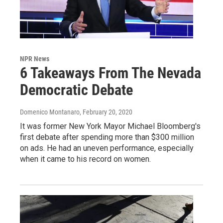
NPR News
6 Takeaways From The Nevada
Democratic Debate
Domenico Montanaro
, February 20, 2020
It was former New York Mayor Michael Bloomberg's
first debate after spending more than $300 million
on ads. He had an uneven performance, especially
when it came to his record on women.