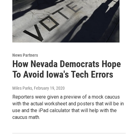
News Partners
How Nevada Democrats Hope
To Avoid Iowa's Tech Errors
Miles Parks
, February 19, 2020
Reporters were given a preview of a mock caucus
with the actual worksheet and posters that will be in
use and the iPad calculator that will help with the
caucus math.