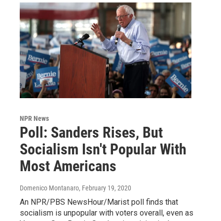
NPR News
Poll: Sanders Rises, But
Socialism Isn't Popular With
Most Americans
Domenico Montanaro
, February 19, 2020
An NPR/PBS NewsHour/Marist poll finds that
socialism is unpopular with voters overall, even as