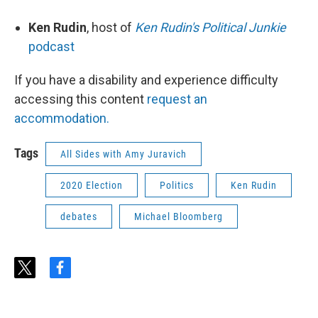
Ken Rudin
, host of
Ken Rudin's Political Junkie
podcast
If you have a disability and experience difficulty
accessing this content
request an
accommodation.
Tags
All Sides with Amy Juravich
2020 Election
Politics
Ken Rudin
debates
Michael Bloomberg
t
f
w
a
i
c
t
e