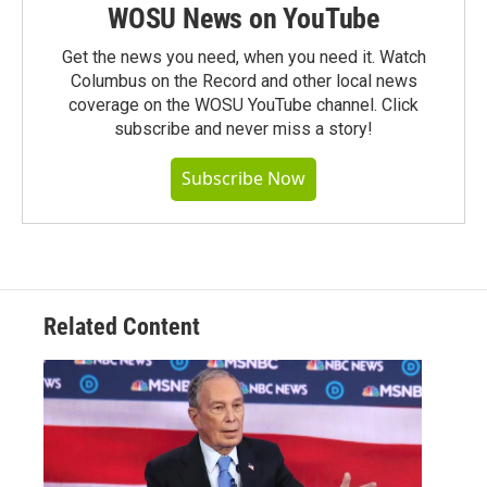
WOSU News on YouTube
Get the news you need, when you need it. Watch
Columbus on the Record and other local news
coverage on the WOSU YouTube channel. Click
subscribe and never miss a story!
Subscribe Now
Related Content