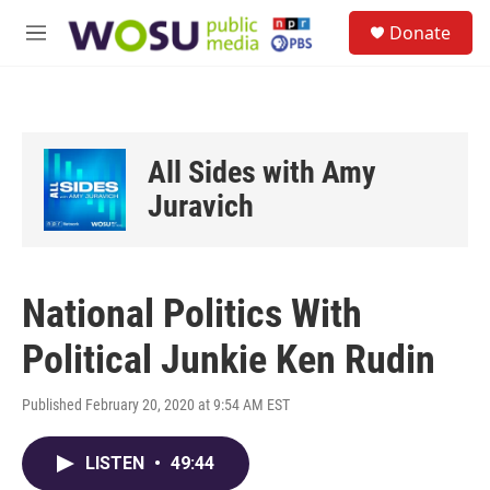
Skip to main content
S
Donate
e
M
a
e
r
n
c
u
h
u
All Sides with Amy
e
r
Juravich
y
National Politics With
Political Junkie Ken Rudin
Published February 20, 2020 at 9:54 AM EST
LISTEN
•
49:44