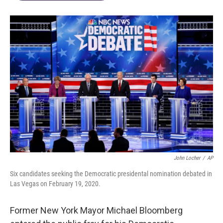
John Locher
/
AP
Six candidates seeking the Democratic presidental nomination debated in
Las Vegas on February 19, 2020.
Former New York Mayor Michael Bloomberg