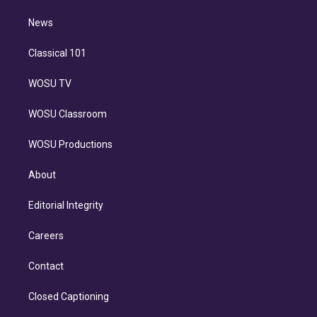
m
i
n
News
Classical 101
WOSU TV
WOSU Classroom
WOSU Productions
About
Editorial Integrity
Careers
Contact
Closed Captioning