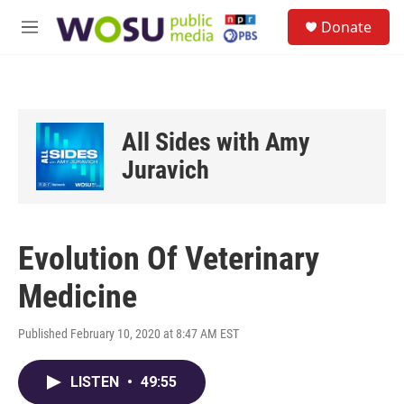
Skip to main content
S
Donate
e
M
a
e
r
n
c
u
h
u
All Sides with Amy
e
r
Juravich
y
Evolution Of Veterinary
Medicine
Published February 10, 2020 at 8:47 AM EST
LISTEN
•
49:55