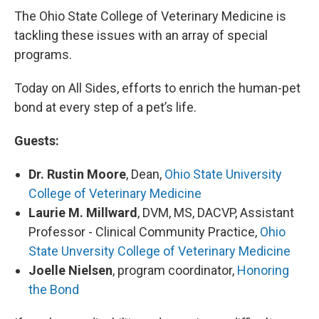
The Ohio State College of Veterinary Medicine is
tackling these issues with an array of special
programs.
Today on All Sides, efforts to enrich the human-pet
bond at every step of a pet’s life.
Guests:
Dr. Rustin Moore
, Dean,
Ohio State University
College of Veterinary Medicine
Laurie M. Millward
, DVM, MS, DACVP, Assistant
Professor - Clinical Community Practice,
Ohio
State Unversity College of Veterinary Medicine
Joelle Nielsen
, program coordinator,
Honoring
the Bond