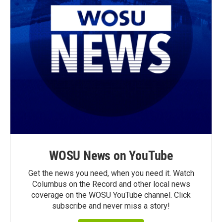
WOSU News on YouTube
Get the news you need, when you need it. Watch
Columbus on the Record and other local news
coverage on the WOSU YouTube channel. Click
subscribe and never miss a story!