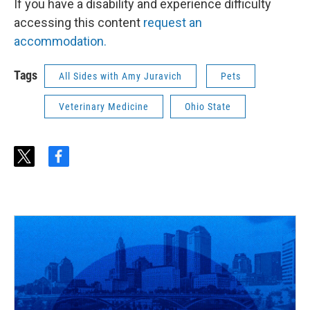
If you have a disability and experience difficulty
accessing this content
request an
accommodation.
Tags
All Sides with Amy Juravich
Pets
Veterinary Medicine
Ohio State
t
f
w
a
i
c
t
e
t
b
e
o
r
o
k