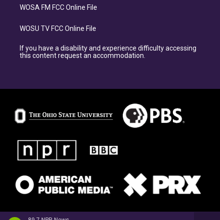
WOSA FM FCC Online File
WOSU TV FCC Online File
If you have a disability and experience difficulty accessing
this content request an accommodation.