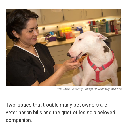
Ohio State University College Of Veterinary Medicine
Two issues that trouble many pet owners are
veterinarian bills and the grief of losing a beloved
companion.