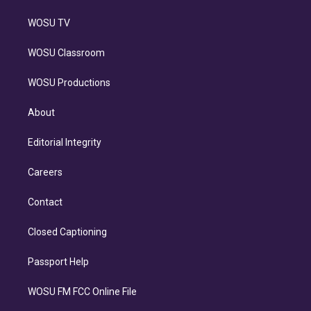
WOSU TV
WOSU Classroom
WOSU Productions
About
Editorial Integrity
Careers
Contact
Closed Captioning
Passport Help
WOSU FM FCC Online File