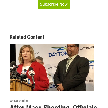
Subscribe Now
Related Content
WYSO Stories
After Mass Shooting, Officials