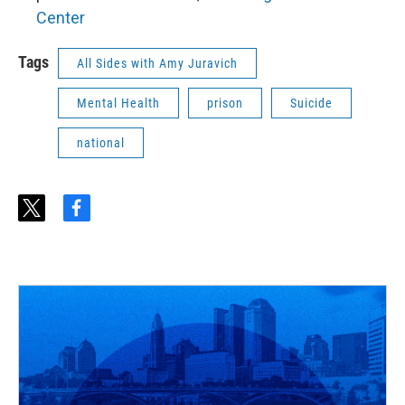
Center
Tags
All Sides with Amy Juravich
Mental Health
prison
Suicide
national
t
f
w
a
i
c
t
e
t
b
e
o
r
o
k