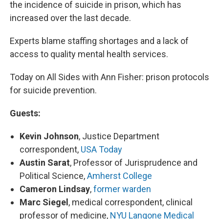
the incidence of suicide in prison, which has
increased over the last decade.
Experts blame staffing shortages and a lack of
access to quality mental health services.
Today on All Sides with Ann Fisher: prison protocols
for suicide prevention.
Guests:
Kevin Johnson
, Justice Department
correspondent,
USA Today
Austin Sarat
, Professor of Jurisprudence and
Political Science,
Amherst College
Cameron Lindsay
,
former warden
Marc Siegel
, medical correspondent, clinical
professor of medicine,
NYU Langone Medical