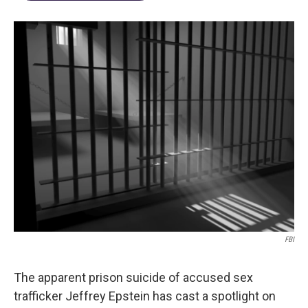
FBI
The apparent prison suicide of accused sex
trafficker Jeffrey Epstein has cast a spotlight on