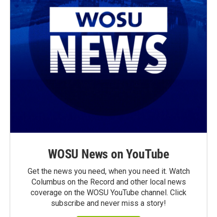
WOSU News on YouTube
Get the news you need, when you need it. Watch
Columbus on the Record and other local news
coverage on the WOSU YouTube channel. Click
subscribe and never miss a story!