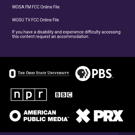
WOSA FM FCC Online File
WOSU TV FCC Online File
If you have a disability and experience difficulty accessing
this content request an accommodation.