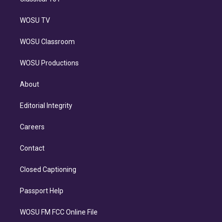
WOSU TV
WOSU Classroom
WOSU Productions
About
Editorial Integrity
Careers
Contact
Closed Captioning
Passport Help
WOSU FM FCC Online File