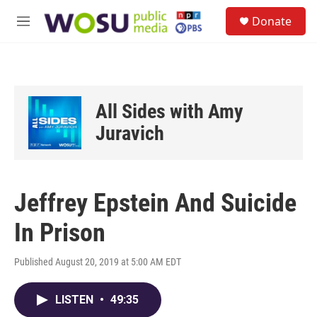
Skip to main content
S
Donate
e
M
a
e
r
n
c
u
h
u
All Sides with Amy
e
r
Juravich
y
Jeffrey Epstein And Suicide
In Prison
Published August 20, 2019 at 5:00 AM EDT
LISTEN
•
49:35