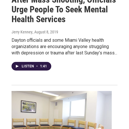
Urge People To Seek Mental
Health Services
Jerry Kenney
, August 8, 2019
Dayton officials and some Miami Valley health
organizations are encouraging anyone struggling
with depression or trauma after last Sunday’s mass...
LISTEN
•
1:41