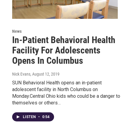
News
In-Patient Behavioral Health
Facility For Adolescents
Opens In Columbus
Nick Evans
, August 12, 2019
SUN Behavioral Health opens an in-patient
adolescent facility in North Columbus on
Monday.Central Ohio kids who could be a danger to
themselves or others…
LISTEN
•
0:54