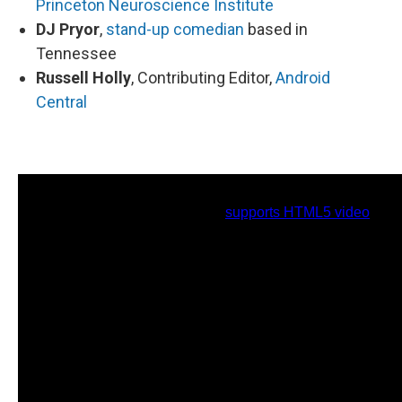
Princeton Neuroscience Institute
DJ Pryor
,
stand-up comedian
based in
Tennessee
Russell Holly
, Contributing Editor,
Android
Central