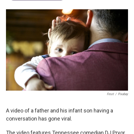
Froot
/
Pixabay
A video of a father and his infant son having a
conversation has gone viral.
The video features Tennessee comedian DJ Pryor