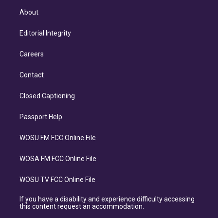
About
Editorial Integrity
Careers
Contact
Closed Captioning
Passport Help
WOSU FM FCC Online File
WOSA FM FCC Online File
WOSU TV FCC Online File
If you have a disability and experience difficulty accessing
this content request an accommodation.