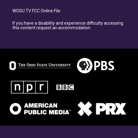
WOSU TV FCC Online File
If you have a disability and experience difficulty accessing
this content request an accommodation.