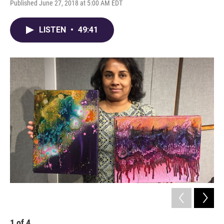
Published June 27, 2018 at 5:00 AM EDT
LISTEN
•
49:41
1
of
4
2