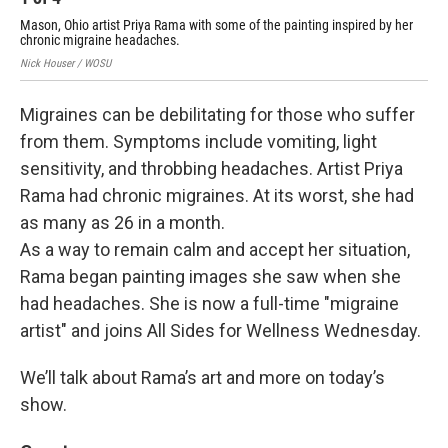
Mason, Ohio artist Priya Rama with some of the painting inspired by her
Mas
chronic migraine headaches.
chr
Nick Houser / WOSU
Nic
Migraines can be debilitating for those who suffer
from them. Symptoms include vomiting, light
sensitivity, and throbbing headaches. Artist Priya
Rama had chronic migraines. At its worst, she had
as many as 26 in a month.
As a way to remain calm and accept her situation,
Rama began painting images she saw when she
had headaches. She is now a full-time "migraine
artist" and joins All Sides for Wellness Wednesday.
We’ll talk about Rama’s art and more on today’s
show.