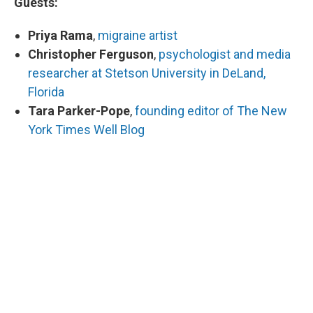
Guests:
Priya Rama
,
migraine artist
Christopher Ferguson
,
psychologist and media
researcher at Stetson University in DeLand,
Florida
Tara Parker-Pope
,
founding editor of The New
York Times Well Blog