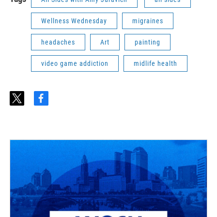
Wellness Wednesday
migraines
headaches
Art
painting
video game addiction
midlife health
t
f
w
a
i
c
t
e
t
b
e
o
r
o
k