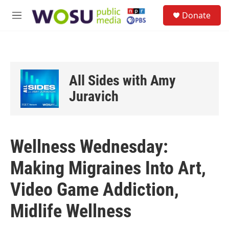
Skip to main content
S
Donate
e
M
a
e
r
n
c
u
h
u
All Sides with Amy
e
r
Juravich
y
Wellness Wednesday:
Making Migraines Into Art,
Video Game Addiction,
Midlife Wellness