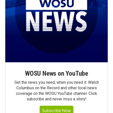
WOSU News on YouTube
Get the news you need, when you need it. Watch
Columbus on the Record and other local news
coverage on the WOSU YouTube channel. Click
subscribe and never miss a story!
Subscribe Now