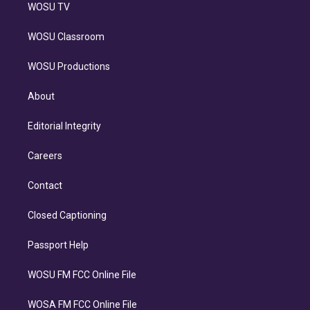
WOSU TV
WOSU Classroom
WOSU Productions
About
Editorial Integrity
Careers
Contact
Closed Captioning
Passport Help
WOSU FM FCC Online File
WOSA FM FCC Online File