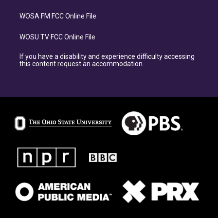
WOSA FM FCC Online File
WOSU TV FCC Online File
If you have a disability and experience difficulty accessing
this content request an accommodation.