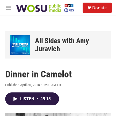
Skip to main content
S
Donate
e
M
a
e
r
n
c
u
h
u
All Sides with Amy
e
r
Juravich
y
Dinner in Camelot
Published April 30, 2018 at 5:00 AM EDT
LISTEN
•
49:15