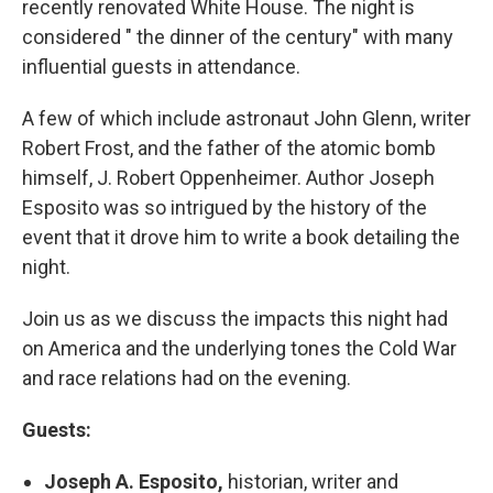
recently renovated White House. The night is
considered " the dinner of the century" with many
influential guests in attendance.
A few of which include astronaut John Glenn, writer
Robert Frost, and the father of the atomic bomb
himself, J. Robert Oppenheimer. Author Joseph
Esposito was so intrigued by the history of the
event that it drove him to write a book detailing the
night.
Join us as we discuss the impacts this night had
on America and the underlying tones the Cold War
and race relations had on the evening.
Guests:
Joseph A. Esposito,
historian, writer and