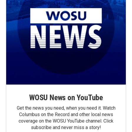
WOSU News on YouTube
Get the news you need, when you need it. Watch
Columbus on the Record and other local news
coverage on the WOSU YouTube channel. Click
subscribe and never miss a story!