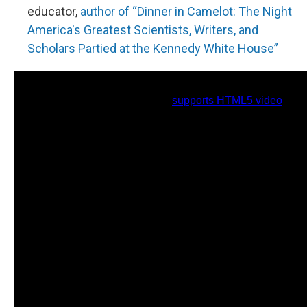
educator,
author of “Dinner in Camelot: The Night
America's Greatest Scientists, Writers, and
Scholars Partied at the Kennedy White House”