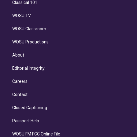
Classical 101
WOSU TV
WOSU Classroom
WOSU Productions
About
Editorial Integrity
Careers
Contact
Closed Captioning
Passport Help
WOSU FM FCC Online File