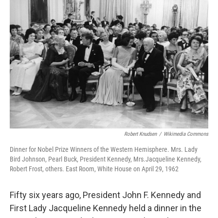
Robert Knudsen
/
Wikimedia Commons
Dinner for Nobel Prize Winners of the Western Hemisphere. Mrs. Lady
Bird Johnson, Pearl Buck, President Kennedy, Mrs.Jacqueline Kennedy,
Robert Frost, others. East Room, White House on April 29, 1962
Fifty six years ago, President John F. Kennedy and
First Lady Jacqueline Kennedy held a dinner in the