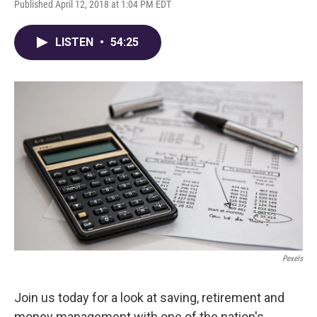
Published April 12, 2018 at 1:04 PM EDT
LISTEN
•
54:25
Pexels
Join us today for a look at saving, retirement and
money management with one of the nation's