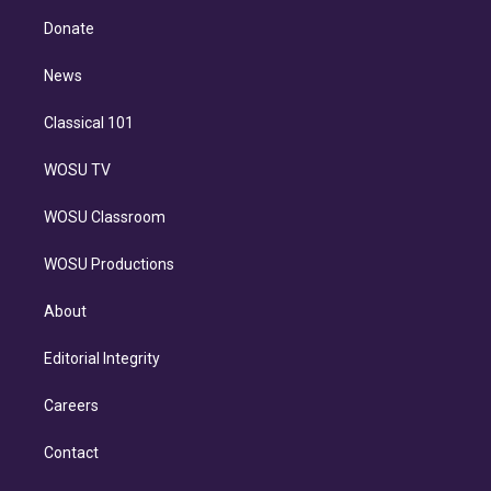
r
r
e
y
s
o
e
a
k
Donate
d
m
i
n
News
Classical 101
WOSU TV
WOSU Classroom
WOSU Productions
About
Editorial Integrity
Careers
Contact