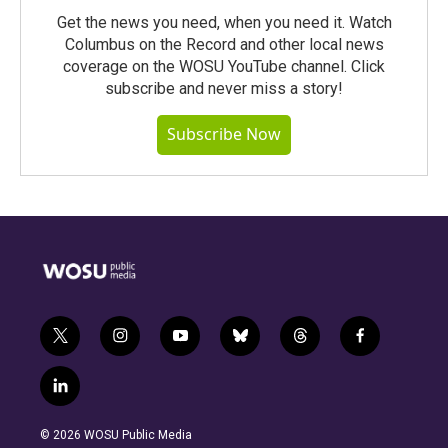
Get the news you need, when you need it. Watch
Columbus on the Record and other local news
coverage on the WOSU YouTube channel. Click
subscribe and never miss a story!
Subscribe Now
t
i
y
b
t
f
w
n
o
l
h
a
i
s
u
u
r
c
l
t
t
t
e
e
e
i
t
a
u
s
a
b
n
e
g
b
k
d
o
© 2026 WOSU Public Media
k