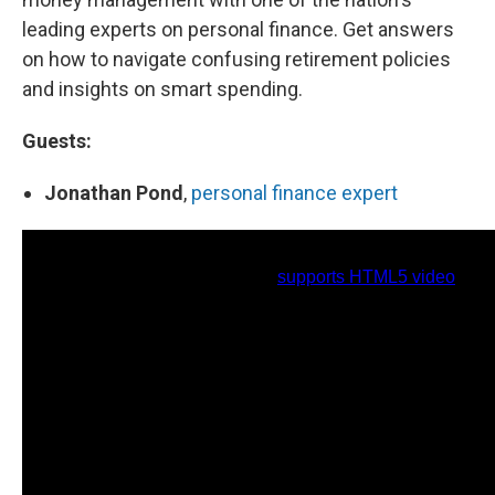
leading experts on personal finance. Get answers
on how to navigate confusing retirement policies
and insights on smart spending.
Guests:
Jonathan Pond
,
personal finance expert