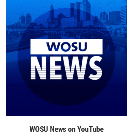
r
o
k
WOSU News on YouTube