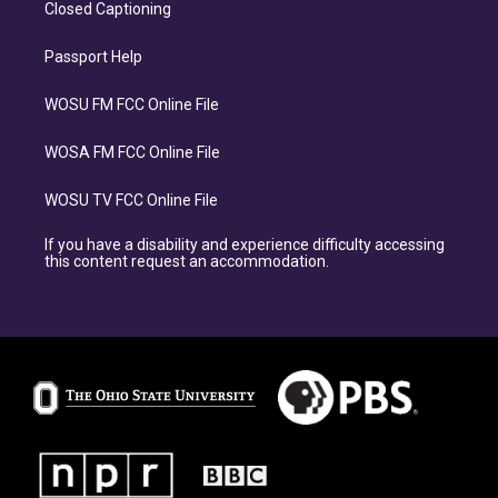
Closed Captioning
Passport Help
WOSU FM FCC Online File
WOSA FM FCC Online File
WOSU TV FCC Online File
If you have a disability and experience difficulty accessing
this content request an accommodation.