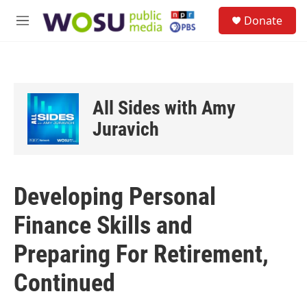
Skip to main content
S
Donate
e
M
a
e
r
n
c
u
h
u
All Sides with Amy
e
r
Juravich
y
Developing Personal
Finance Skills and
Preparing For Retirement,
Continued