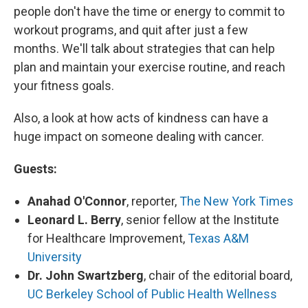
people don't have the time or energy to commit to
workout programs, and quit after just a few
months. We'll talk about strategies that can help
plan and maintain your exercise routine, and reach
your fitness goals.
Also, a look at how acts of kindness can have a
huge impact on someone dealing with cancer.
Guests:
Anahad O'Connor
, reporter,
The New York Times
Leonard L. Berry
, senior fellow at the Institute
for Healthcare Improvement,
Texas A&M
University
Dr. John Swartzberg
, chair of the editorial board,
UC Berkeley School of Public Health Wellness