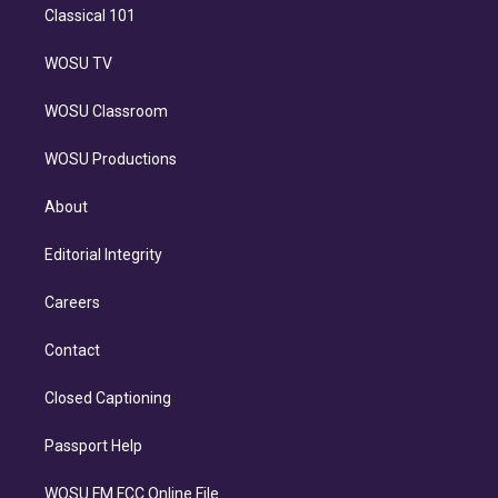
Classical 101
WOSU TV
WOSU Classroom
WOSU Productions
About
Editorial Integrity
Careers
Contact
Closed Captioning
Passport Help
WOSU FM FCC Online File