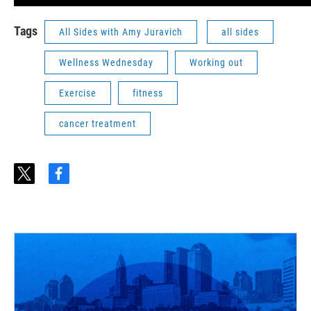
Tags
All Sides with Amy Juravich
all sides
Wellness Wednesday
Working out
Exercise
fitness
cancer treatment
t
f
w
a
i
c
t
e
t
b
e
o
r
o
k