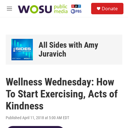
Skip to main content
S
Donate
e
M
a
e
r
n
c
u
h
u
All Sides with Amy
e
r
Juravich
y
Wellness Wednesday: How
To Start Exercising, Acts of
Kindness
Published April 11, 2018 at 5:00 AM EDT