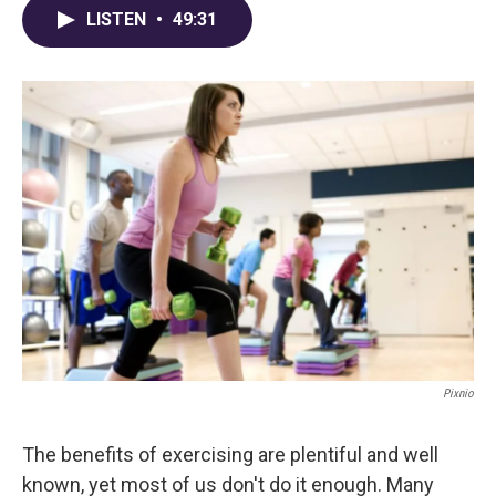
LISTEN
•
49:31
Pixnio
The benefits of exercising are plentiful and well
known, yet most of us don't do it enough. Many