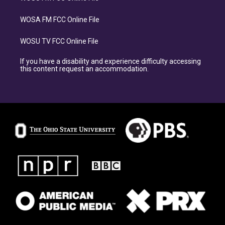
WOSA FM FCC Online File
WOSU TV FCC Online File
If you have a disability and experience difficulty accessing
this content request an accommodation.