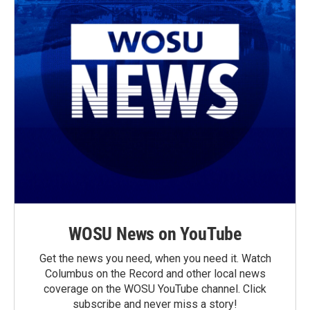
WOSU News on YouTube
Get the news you need, when you need it. Watch
Columbus on the Record and other local news
coverage on the WOSU YouTube channel. Click
subscribe and never miss a story!