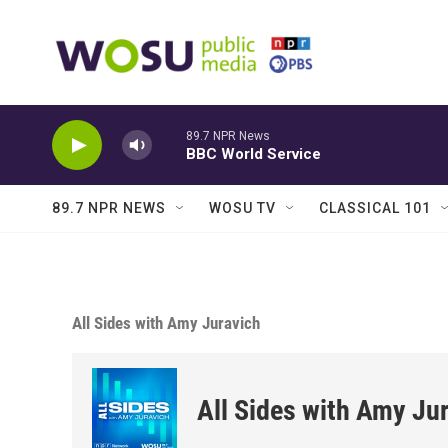
Skip to main content
89.7 NPR News
BBC World Service
89.7 NPR NEWS
WOSU TV
CLASSICAL 101
All Sides with Amy Juravich
All Sides with Amy Ju