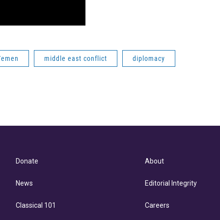
Yemen
middle east conflict
diplomacy
Donate
About
News
Editorial Integrity
Classical 101
Careers