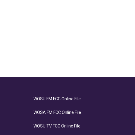
WOSU FM FCC Online File
WOSA FM FCC Online File
WOSU TV FCC Online File