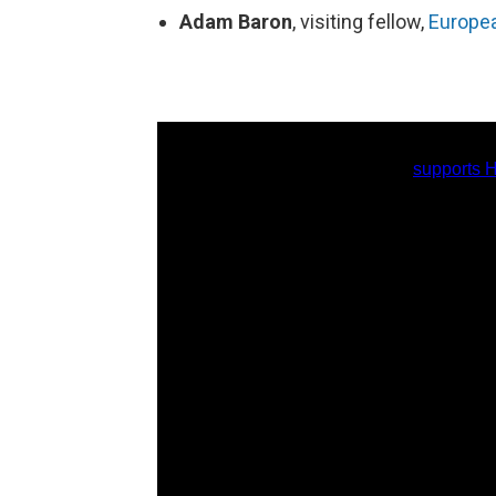
Adam Baron
, visiting fellow,
Europea