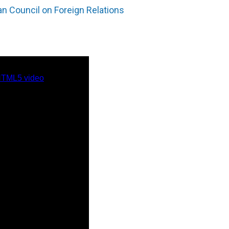
n Council on Foreign Relations