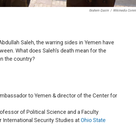
Ibrahem Qasim
/
Wikimedia Comm
i Abdullah Saleh, the warring sides in Yemen have
etween. What does Saleh’s death mean for the
in the country?
Ambassador to Yemen & director of the Center for
ofessor of Political Science and a Faculty
 International Security Studies at
Ohio State