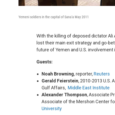
Yemeni soldiers in the capital of Sana'a May 2011
With the killing of deposed dictator Al
lost their main exit strategy and go-b
future of Yemen and U.S. involvement 
Guests:
Noah Browning
, reporter,
Reuters
Gerald Feierstein
, 2010-2013 U.S. 
Gulf Affairs,
Middle East Institute
Alexander Thompson
, Associate Pr
Associate of the Mershon Center for
University