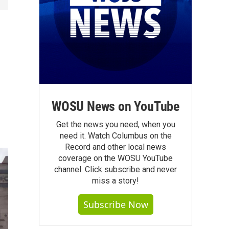
WOSU News on YouTube
Get the news you need, when you
need it. Watch Columbus on the
Record and other local news
coverage on the WOSU YouTube
channel. Click subscribe and never
miss a story!
Subscribe Now