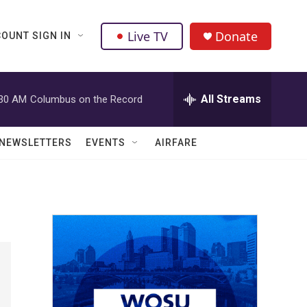
Live TV
Donate
OUNT SIGN IN
All Streams
:30 AM
Columbus on the Record
NEWSLETTERS
EVENTS
AIRFARE