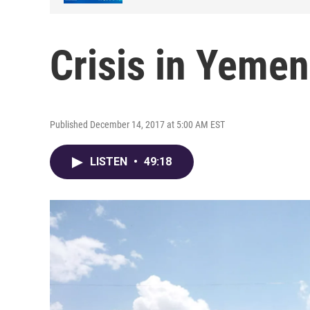
Crisis in Yemen
Published December 14, 2017 at 5:00 AM EST
LISTEN
•
49:18