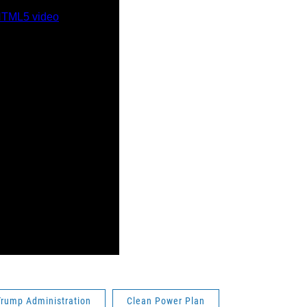
Trump Administration
Clean Power Plan