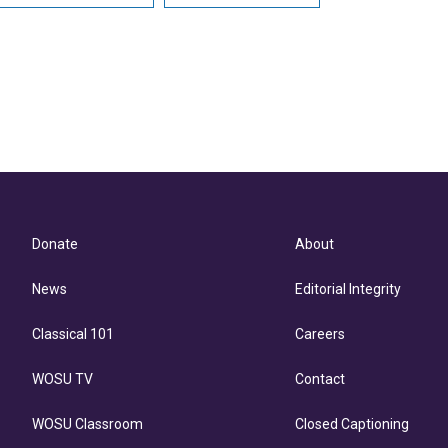
Donate
About
News
Editorial Integrity
Classical 101
Careers
WOSU TV
Contact
WOSU Classroom
Closed Captioning