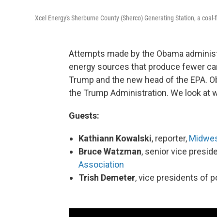
Xcel Energy's Sherburne County (Sherco) Generating Station, a coal-
Attempts made by the Obama administr
energy sources that produce fewer car
Trump and the new head of the EPA. Ob
the Trump Administration. We look at w
Guests:
Kathiann Kowalski
, reporter,
Midwes
Bruce Watzman
, senior vice presid
Association
Trish Demeter
, vice presidents of p