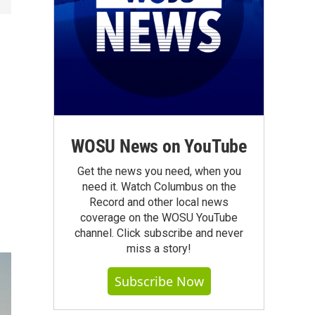
WOSU News on YouTube
Get the news you need, when you
need it. Watch Columbus on the
Record and other local news
coverage on the WOSU YouTube
channel. Click subscribe and never
miss a story!
Subscribe Now