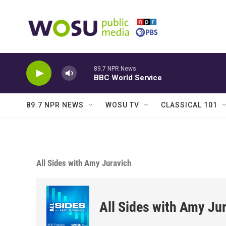
Skip to main content
89.7 NPR News
BBC World Service
89.7 NPR NEWS
WOSU TV
CLASSICAL 101
All Sides with Amy Juravich
All Sides with Amy Ju