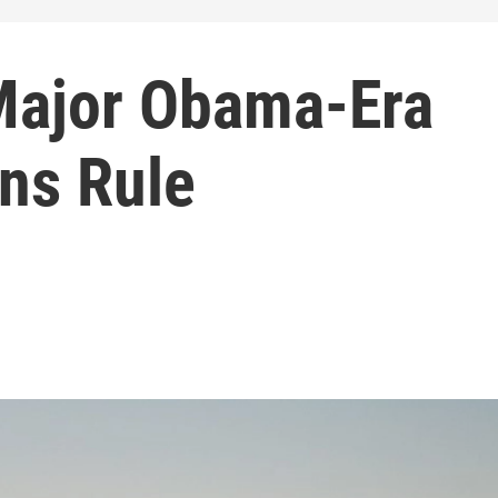
Major Obama-Era
ns Rule