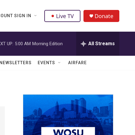
Live TV
Donate
OUNT SIGN IN
All Streams
XT UP:
5:00 AM
Morning Edition
NEWSLETTERS
EVENTS
AIRFARE