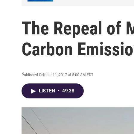
The Repeal of 
Carbon Emissio
Published October 11, 2017 at 5:00 AM EDT
LISTEN
•
49:38