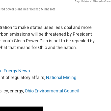
Tony Webster
/
Wikimedia Comm
fired power plant, near Becker, Minnesota.
ation to make states uses less coal and more
bon emissions will be threatened by President
ama's Clean Power Plan is set to be repealed by
hat that means for Ohio and the nation.
t Energy News
ent of regulatory affairs,
National Mining
olicy, energy,
Ohio Environmental Council