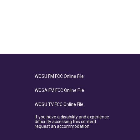
WOSU FM FCC Online File
WOSA FM FCC Online File
WOSU TV FCC Online File
If you have a disability and experience
difficulty accessing this content
request an accommodation.