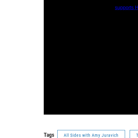
Tags
All Sides with Amy Juravich