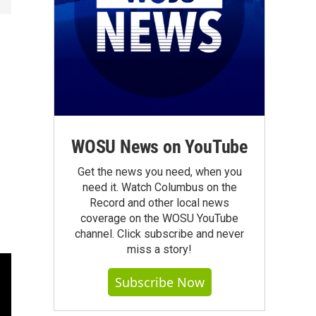
WOSU News on YouTube
Get the news you need, when you
need it. Watch Columbus on the
Record and other local news
coverage on the WOSU YouTube
channel. Click subscribe and never
miss a story!
Subscribe Now