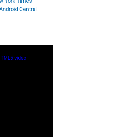
w York Times
Android Central