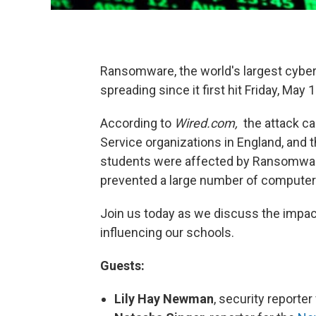
Ransomware, the world's largest cyber a
spreading since it first hit Friday, May 1
According to
Wired.com,
the attack ca
Service organizations in England, and 
students were affected by Ransomware
prevented a large number of compute
Join us today as we discuss the impa
influencing our schools.
Guests:
Lily Hay Newman
, security reporter