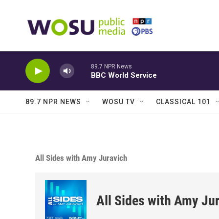
Skip to main content
89.7 NPR News
BBC World Service
89.7 NPR NEWS
WOSU TV
CLASSICAL 101
All Sides with Amy Juravich
All Sides with Amy Ju