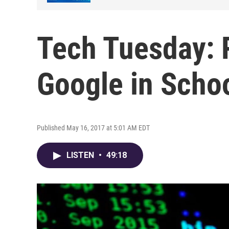
Tech Tuesday:
Google in Scho
Published May 16, 2017 at 5:01 AM EDT
LISTEN
•
49:18