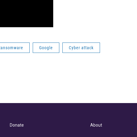
Ransomware
Google
Cyber attack
Donate
About