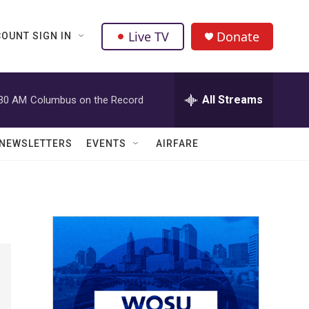
Live TV
Donate
OUNT SIGN IN
All Streams
:30 AM
Columbus on the Record
NEWSLETTERS
EVENTS
AIRFARE