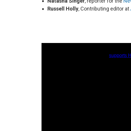
Natasha Singer
, reporter for the
Ne
Russell Holly
, Contributing editor at