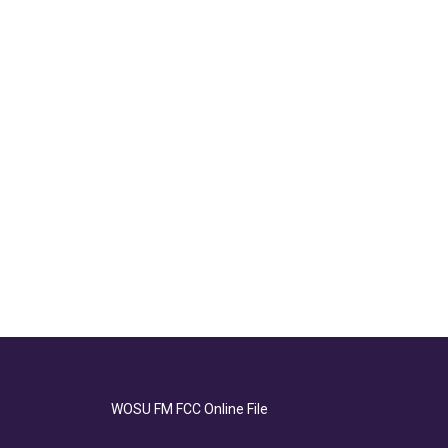
WOSU FM FCC Online File