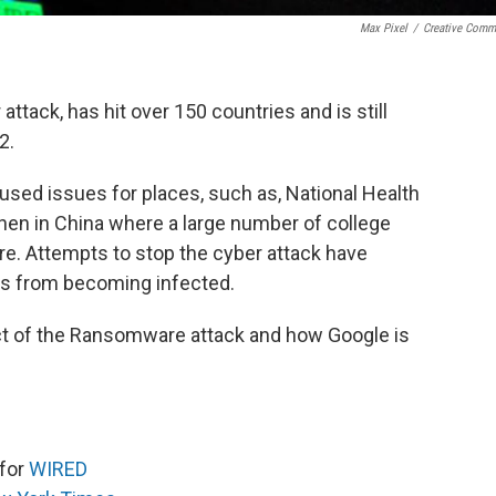
Max Pixel
/
Creative Com
ttack, has hit over 150 countries and is still
2.
used issues for places, such as, National Health
then in China where a large number of college
. Attempts to stop the cyber attack have
rs from becoming infected.
ct of the Ransomware attack and how Google is
 for
WIRED