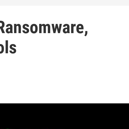
 Ransomware,
ols