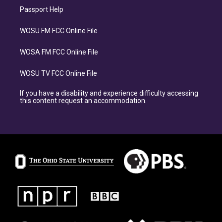
Passport Help
WOSU FM FCC Online File
WOSA FM FCC Online File
WOSU TV FCC Online File
If you have a disability and experience difficulty accessing
this content request an accommodation.