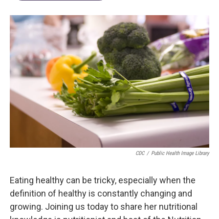
CDC
/
Public Health Image Library
Eating healthy can be tricky, especially when the
definition of healthy is constantly changing and
growing. Joining us today to share her nutritional