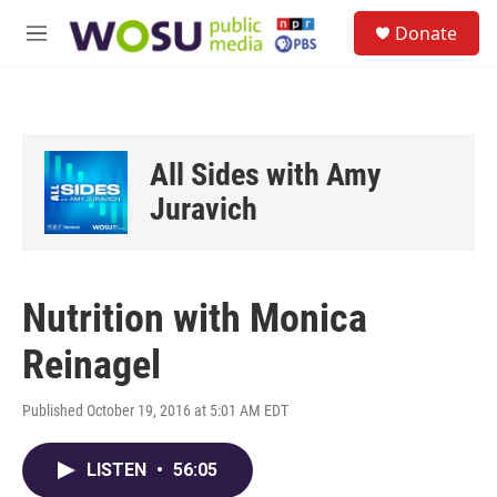
Skip to main content
S
Donate
e
M
a
e
r
n
c
u
h
u
All Sides with Amy
e
r
Juravich
y
Nutrition with Monica
Reinagel
Published October 19, 2016 at 5:01 AM EDT
LISTEN
•
56:05