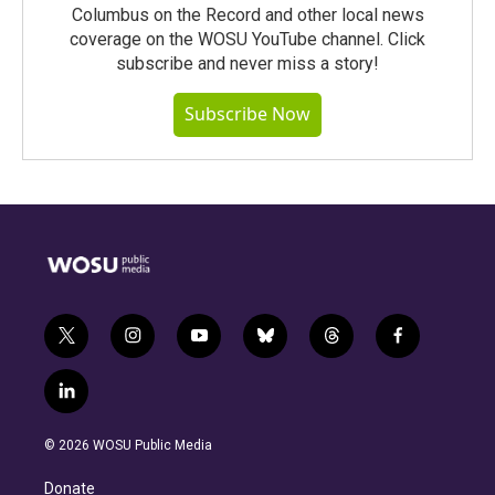
Columbus on the Record and other local news
coverage on the WOSU YouTube channel. Click
subscribe and never miss a story!
Subscribe Now
t
i
y
b
t
f
w
n
o
l
h
a
i
s
u
u
r
c
l
t
t
t
e
e
e
i
t
a
u
s
a
b
n
e
g
b
k
d
o
© 2026 WOSU Public Media
k
r
r
e
y
s
o
e
a
k
Donate