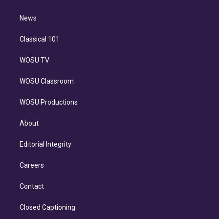
d
m
i
n
News
Classical 101
WOSU TV
WOSU Classroom
WOSU Productions
About
Editorial Integrity
Careers
Contact
Closed Captioning