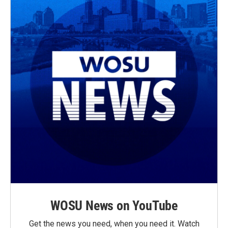
k
WOSU News on YouTube
Get the news you need, when you need it. Watch