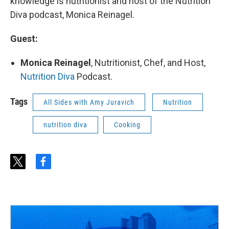
knowledge is nutritionist and host of the Nutrition
Diva podcast, Monica Reinagel.
Guest:
Monica Reinagel
, Nutritionist, Chef, and Host,
Nutrition Diva
Podcast.
Tags
All Sides with Amy Juravich
Nutrition
nutrition diva
Cooking
t
f
w
a
i
c
t
e
t
b
e
o
r
o