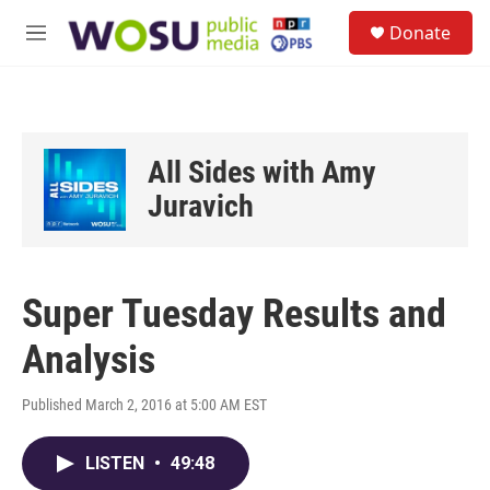
Skip to main content
S
Donate
e
M
a
e
r
n
c
u
h
u
All Sides with Amy
e
r
Juravich
y
Super Tuesday Results and
Analysis
Published March 2, 2016 at 5:00 AM EST
LISTEN
•
49:48