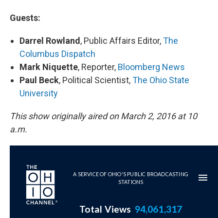
Guests:
Darrel Rowland
, Public Affairs Editor,
The
Columbus Dispatch
Mark Niquette
, Reporter,
Bloomberg News
Paul Beck
, Political Scientist,
The Ohio State
University
This show originally aired on March 2, 2016 at 10
a.m.