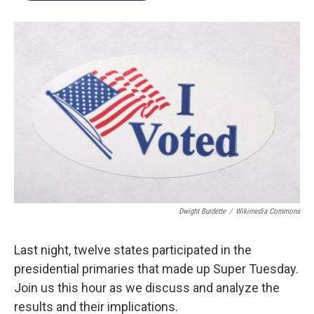
Dwight Burdette
/
Wikimedia Commons
Last night, twelve states participated in the
presidential primaries that made up Super Tuesday.
Join us this hour as we discuss and analyze the
results and their implications.