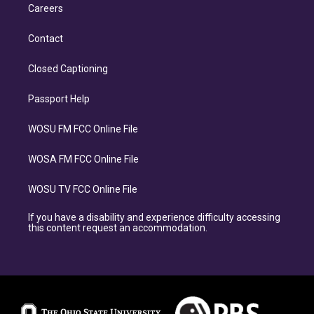
Careers
Contact
Closed Captioning
Passport Help
WOSU FM FCC Online File
WOSA FM FCC Online File
WOSU TV FCC Online File
If you have a disability and experience difficulty accessing
this content request an accommodation.