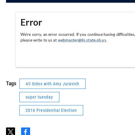
Tags
All Sides with Amy Juravich
super tuesday
2016 Presidential Election
t
f