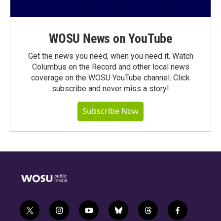
WOSU News on YouTube
Get the news you need, when you need it. Watch
Columbus on the Record and other local news
coverage on the WOSU YouTube channel. Click
subscribe and never miss a story!
Subscribe Now
t
i
y
b
t
f