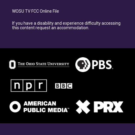
WOSU TV FCC Online File
If you have a disability and experience difficulty accessing
this content request an accommodation.