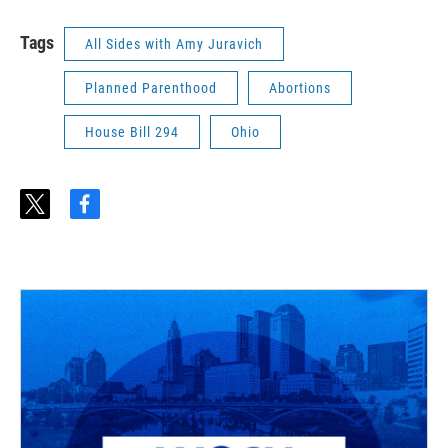
Tags
All Sides with Amy Juravich
Planned Parenthood
Abortions
House Bill 294
Ohio
t
f
w
a
i
c
t
e
t
b
e
o
r
o
k