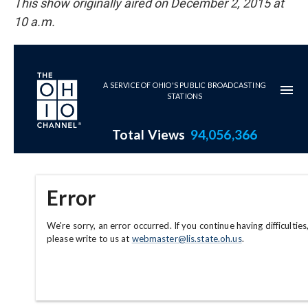
This show originally aired on December 2, 2015 at
10 a.m.