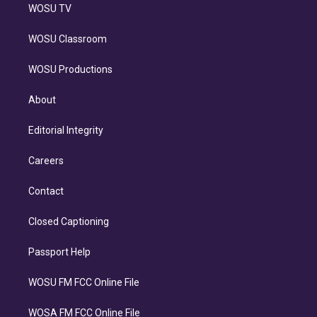
WOSU TV
WOSU Classroom
WOSU Productions
About
Editorial Integrity
Careers
Contact
Closed Captioning
Passport Help
WOSU FM FCC Online File
WOSA FM FCC Online File