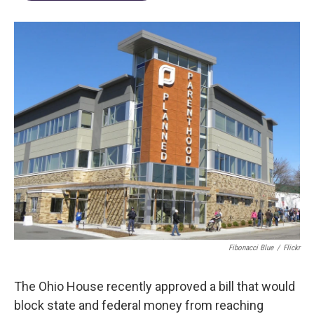
Fibonacci Blue
/
Flickr
The Ohio House recently approved a bill that would
block state and federal money from reaching