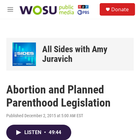
Skip to main content
S
Donate
e
M
a
e
r
n
c
u
h
u
All Sides with Amy
e
r
Juravich
y
Abortion and Planned
Parenthood Legislation
Published December 2, 2015 at 5:00 AM EST
LISTEN
•
49:44