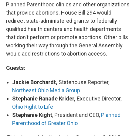
Planned Parenthood clinics and other organizations
that provide abortions. House Bill 294 would
redirect state-administered grants to federally
qualified health centers and health departments
that don't perform or promote abortions. Other bills
working their way through the General Assembly
would add restrictions to abortion access.
Guests:
Jackie Borchardt,
Statehouse Reporter,
Northeast Ohio Media Group
Stephanie Ranade Krider,
Executive Director,
Ohio Right to Life
Stephanie Kight
, President and CEO,
Planned
Parenthood of Greater Ohio