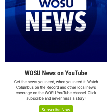
WOSU News on YouTube
Get the news you need, when you need it. Watch
Columbus on the Record and other local news
coverage on the WOSU YouTube channel. Click
subscribe and never miss a story!
Subscribe Now