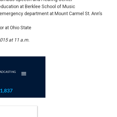
 education at Berklee School of Music
he emergency department at Mount Carmel St. Ann’s
or at Ohio State
2015 at 11 a.m.