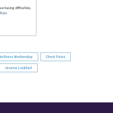
Wellness Wednesday
Chest Pains
Jessica Lockhart