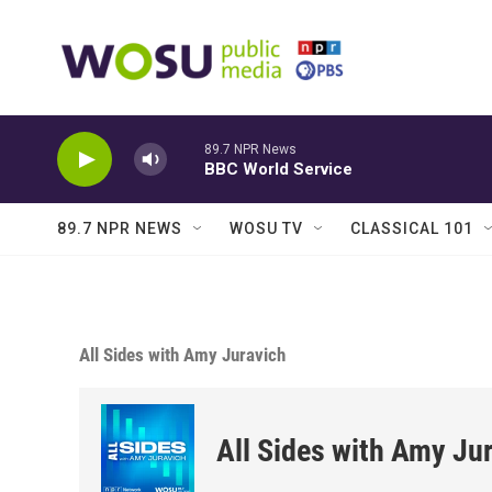
Skip to main content
89.7 NPR News
BBC World Service
89.7 NPR NEWS
WOSU TV
CLASSICAL 101
All Sides with Amy Juravich
All Sides with Amy Ju