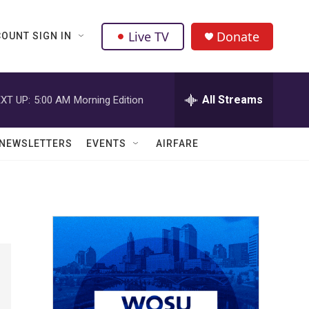
Live TV
Donate
OUNT SIGN IN
All Streams
XT UP:
5:00 AM
Morning Edition
NEWSLETTERS
EVENTS
AIRFARE