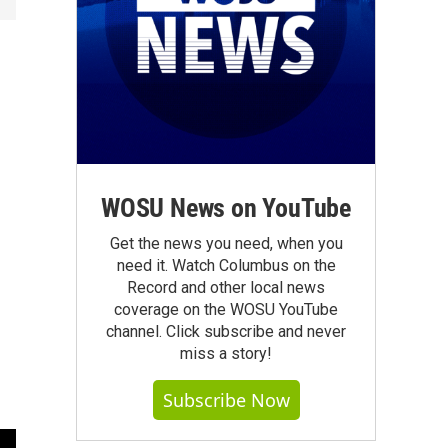
WOSU News on YouTube
Get the news you need, when you
need it. Watch Columbus on the
Record and other local news
coverage on the WOSU YouTube
channel. Click subscribe and never
miss a story!
Subscribe Now