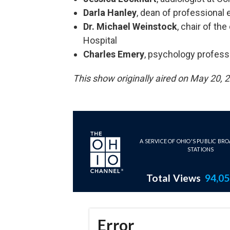
Darla Hanley
, dean of professional
Dr. Michael Weinstock
, chair of t
Hospital
Charles Emery
, psychology profess
This show originally aired on May 20, 