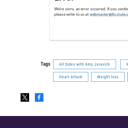
Tags
All Sides with Amy Juravich
Heart Attack
Weight loss
t
f
w
a
i
c
t
e
t
b