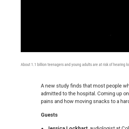
About 1.1 billion teenagers and young adults are at risk of hearing lo
A new study finds that most people wh
admitted to the hospital. Coming up 
pains and how moving snacks to a hard
Guests
Jessica Lockhart
, audiologist at 