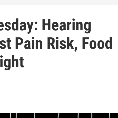
sday: Hearing
st Pain Risk, Food
ight