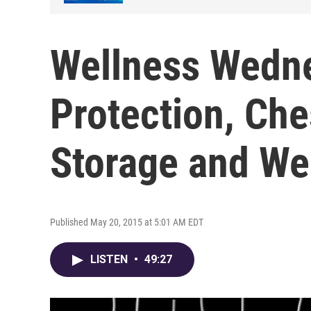
Wellness Wedne
Protection, Che
Storage and We
Published May 20, 2015 at 5:01 AM EDT
LISTEN
•
49:27