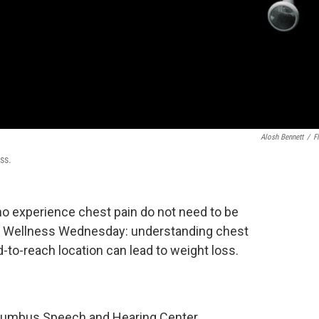
Alosh Bennett
/
Fl
ss.
o experience chest pain do not need to be
on Wellness Wednesday: understanding chest
-to-reach location can lead to weight loss.
Columbus Speech and Hearing Center