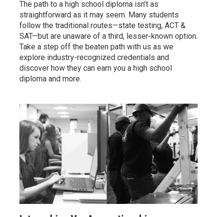
The path to a high school diploma isn’t as
straightforward as it may seem. Many students
follow the traditional routes—state testing, ACT &
SAT—but are unaware of a third, lesser-known option.
Take a step off the beaten path with us as we
explore industry-recognized credentials and
discover how they can earn you a high school
diploma and more.