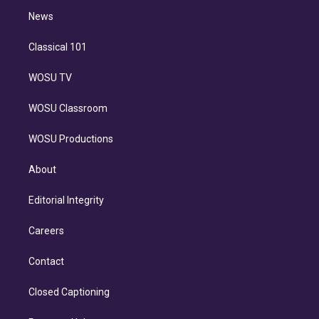
i
n
News
Classical 101
WOSU TV
WOSU Classroom
WOSU Productions
About
Editorial Integrity
Careers
Contact
Closed Captioning