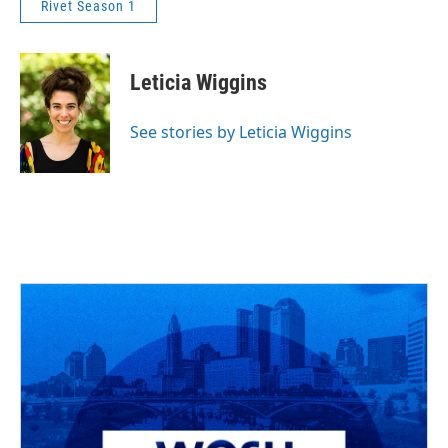
Rivet Season 1
Leticia Wiggins
See stories by Leticia Wiggins