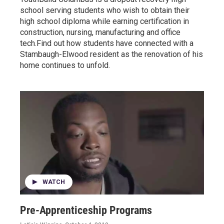
school serving students who wish to obtain their
high school diploma while earning certification in
construction, nursing, manufacturing and office
tech.Find out how students have connected with a
Stambaugh-Elwood resident as the renovation of his
home continues to unfold.
WATCH
Pre-Apprenticeship Programs