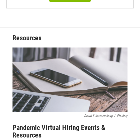
Resources
David Schwarzenberg
/
Pixabay
Pandemic Virtual Hiring Events &
Resources