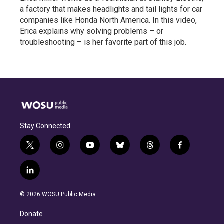
a factory that makes headlights and tail lights for car
companies like Honda North America. In this video,
Erica explains why solving problems – or
troubleshooting – is her favorite part of this job.
Stay Connected
t
i
y
b
t
f
w
n
o
l
h
a
i
s
u
u
r
c
l
t
t
t
e
e
e
i
t
a
u
s
a
b
n
e
g
b
k
d
o
© 2026 WOSU Public Media
k
r
r
e
y
s
o
e
a
k
Donate
d
m