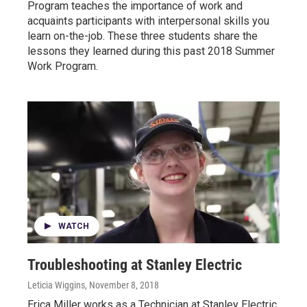
Program teaches the importance of work and
acquaints participants with interpersonal skills you
learn on-the-job. These three students share the
lessons they learned during this past 2018 Summer
Work Program.
WATCH
Troubleshooting at Stanley Electric
Leticia Wiggins
, November 8, 2018
Erica Miller works as a Technician at Stanley Electric,