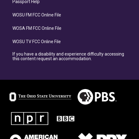
Passport Help
WOSU FM FCC Online File
WOSA FM FCC Online File
WOSU TV FCC Online File
If you have a disability and experience difficulty accessing
this content request an accommodation.