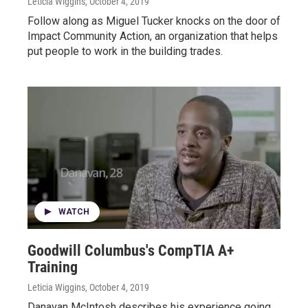
Leticia Wiggins
, October 4, 2019
Follow along as Miguel Tucker knocks on the door of
Impact Community Action, an organization that helps
put people to work in the building trades.
WATCH
Goodwill Columbus's CompTIA A+
Training
Leticia Wiggins
, October 4, 2019
Danavan McIntosh describes his experience going