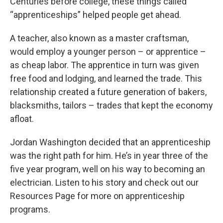
Centuries before college, these things called
“apprenticeships” helped people get ahead.
A teacher, also known as a master craftsman,
would employ a younger person – or apprentice –
as cheap labor. The apprentice in turn was given
free food and lodging, and learned the trade. This
relationship created a future generation of bakers,
blacksmiths, tailors – trades that kept the economy
afloat.
Jordan Washington decided that an apprenticeship
was the right path for him. He’s in year three of the
five year program, well on his way to becoming an
electrician. Listen to his story and check out our
Resources Page for more on apprenticeship
programs.