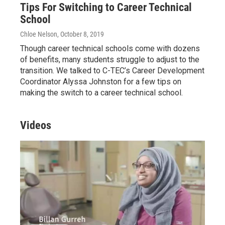
Tips For Switching to Career Technical
School
Chloe Nelson
, October 8, 2019
Though career technical schools come with dozens
of benefits, many students struggle to adjust to the
transition. We talked to C-TEC’s Career Development
Coordinator Alyssa Johnston for a few tips on
making the switch to a career technical school.
Videos