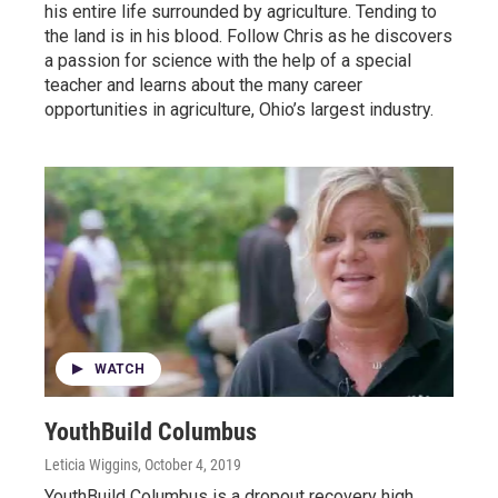
his entire life surrounded by agriculture. Tending to
the land is in his blood. Follow Chris as he discovers
a passion for science with the help of a special
teacher and learns about the many career
opportunities in agriculture, Ohio’s largest industry.
WATCH
YouthBuild Columbus
Leticia Wiggins
, October 4, 2019
YouthBuild Columbus is a dropout recovery high