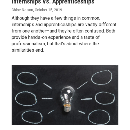
Internships Vs. Apprenticeships
Chloe Nelson
, October 15, 2019
Although they have a few things in common,
internships and apprenticeships are vastly different
from one another—and they’re often confused. Both
provide hands-on experience and a taste of
professionalism, but that’s about where the
similarities end.