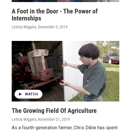
A Foot in the Door - The Power of
Internships
Leticia Wiggins
, December 5, 2019
WATCH
The Growing Field Of Agriculture
Leticia Wiggins
, November 21, 2019
As a fourth-generation farmer, Chris Dible has spent