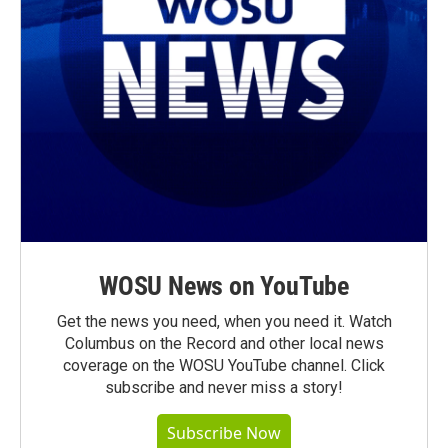
WOSU News on YouTube
Get the news you need, when you need it. Watch
Columbus on the Record and other local news
coverage on the WOSU YouTube channel. Click
subscribe and never miss a story!
Subscribe Now