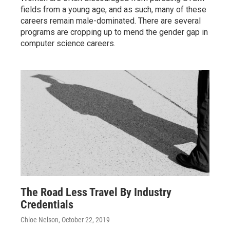
fields from a young age, and as such, many of these
careers remain male-dominated. There are several
programs are cropping up to mend the gender gap in
computer science careers.
The Road Less Travel By Industry
Credentials
Chloe Nelson
, October 22, 2019