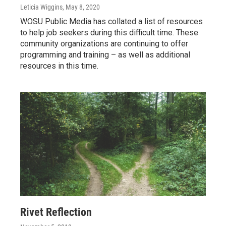
Leticia Wiggins
, May 8, 2020
WOSU Public Media has collated a list of resources
to help job seekers during this difficult time. These
community organizations are continuing to offer
programming and training – as well as additional
resources in this time.
Rivet Reflection