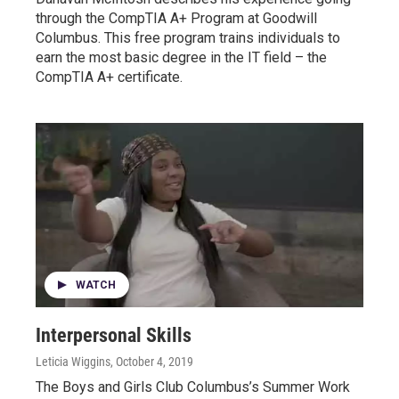
through the CompTIA A+ Program at Goodwill
Columbus. This free program trains individuals to
earn the most basic degree in the IT field – the
CompTIA A+ certificate.
WATCH
Interpersonal Skills
Leticia Wiggins
, October 4, 2019
The Boys and Girls Club Columbus’s Summer Work