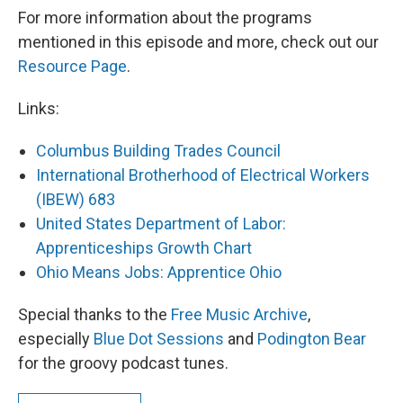
For more information about the programs
mentioned in this episode and more, check out our
Resource Page
.
Links:
Columbus Building Trades Council
International Brotherhood of Electrical Workers
(IBEW) 683
United States Department of Labor:
Apprenticeships Growth Chart
Ohio Means Jobs: Apprentice Ohio
Special thanks to the
Free Music Archive
,
especially
Blue Dot Sessions
and
Podington Bear
for the groovy podcast tunes.