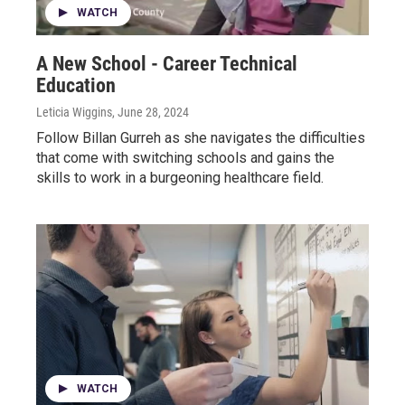
WATCH
A New School - Career Technical
Education
Leticia Wiggins
, June 28, 2024
Follow Billan Gurreh as she navigates the difficulties
that come with switching schools and gains the
skills to work in a burgeoning healthcare field.
WATCH