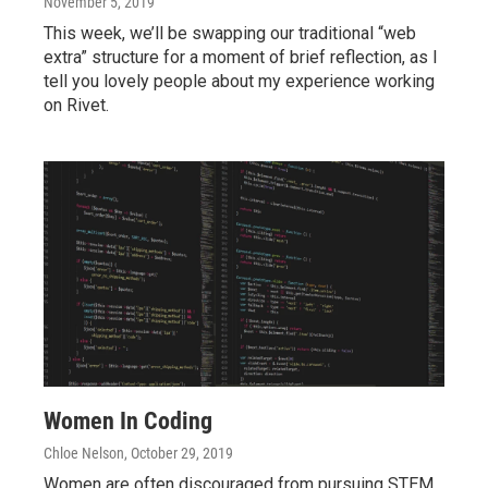
November 5, 2019
This week, we’ll be swapping our traditional “web
extra” structure for a moment of brief reflection, as I
tell you lovely people about my experience working
on Rivet.
Women In Coding
Chloe Nelson
, October 29, 2019
Women are often discouraged from pursuing STEM