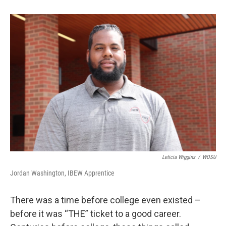
Leticia Wiggins
/
WOSU
Jordan Washington, IBEW Apprentice
There was a time before college even existed –
before it was “THE” ticket to a good career.