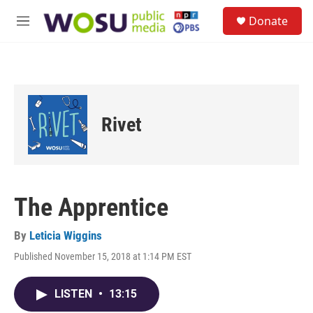
Skip to main content
S
Donate
e
M
a
e
r
n
c
u
h
u
e
Rivet
r
y
The Apprentice
By
Leticia Wiggins
Published November 15, 2018 at 1:14 PM EST
LISTEN
•
13:15