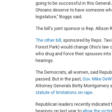
going to be successful in this Genera
Ohioans deserve to have someone who’s 
legislature," Boggs said.
The bill's joint sponsor is Rep. Allison
The other bill,
sponsored by Reps. Tavia
Forest Park) would change Ohio's law o
who drug and force their spouses into s
hearings.
The Democrats, all women, said Republic
passed. But in the past,
Gov. Mike DeW
Attorney Generals Betty Montgomery
statute of limitations on rape
.
Republican leaders recently indicated
hearings on last year to
allow the vict