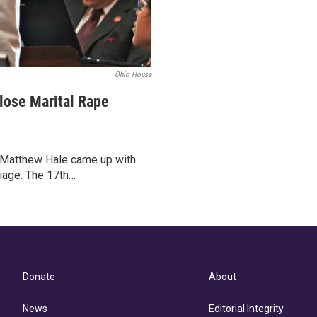
Ohio House
lose Marital Rape
r Matthew Hale came up with
riage. The 17th…
Donate
About
News
Editorial Integrity