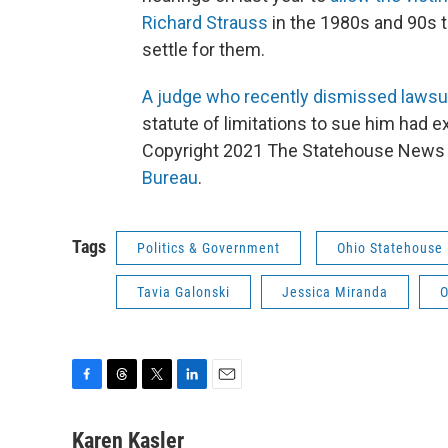
Richard Strauss
in the 1980s and 90s to
settle for them.
A judge who recently dismissed lawsui
statute of limitations to sue him had e
Copyright 2021 The Statehouse News B
Bureau
.
Tags
Politics & Government
Ohio Statehouse
Tavia Galonski
Jessica Miranda
O
F
T
T
L
E
a
h
w
i
m
c
r
i
n
a
Karen Kasler