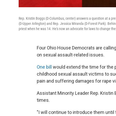
Rep. Kristin Boggs (D-Columbus, center) answers a question at a pres
(D-Upper Arlington) and Rep. Jessica Miranda (D-Forest Park). Behin
priest when he was 14. He's now an advocate for laws to change the st
Four Ohio House Democrats are calling
on sexual assault-related issues.
One bill
would extend the time for the 
childhood sexual assault victims to su
pain and suffering damages for rape vic
Assistant Minority Leader Rep. Kristin
times.
"I will continue to introduce them until