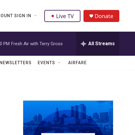
Live TV
Donate
OUNT SIGN IN
All Streams
00 PM
Fresh Air with Terry Gross
NEWSLETTERS
EVENTS
AIRFARE