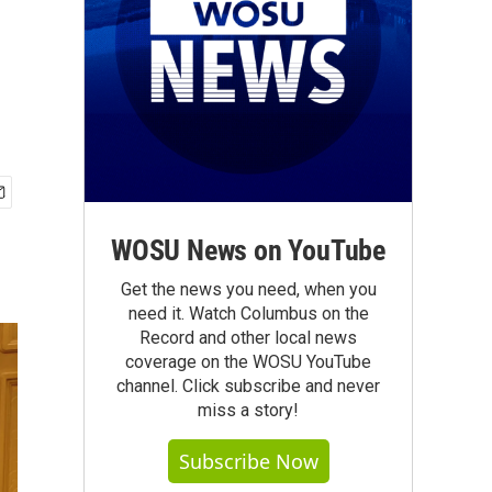
WOSU News on YouTube
Get the news you need, when you
need it. Watch Columbus on the
Record and other local news
coverage on the WOSU YouTube
channel. Click subscribe and never
miss a story!
Subscribe Now