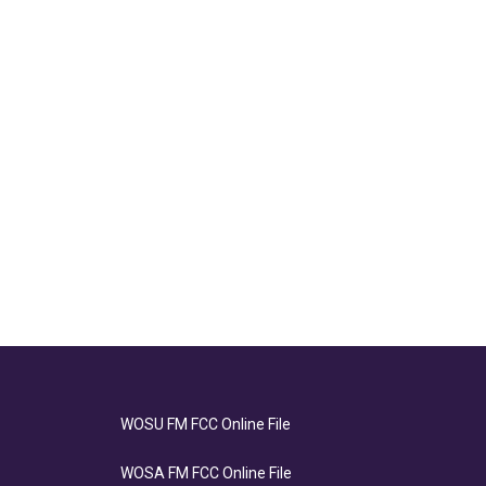
WOSU FM FCC Online File
WOSA FM FCC Online File