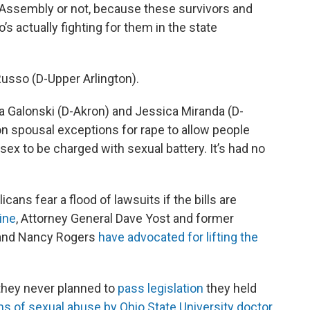
l Assembly or not, because these survivors and
actually fighting for them in the state
 Russo (D-Upper Arlington).
 Galonski (D-Akron) and Jessica Miranda (D-
n spousal exceptions for rape to allow people
ex to be charged with sexual battery. It’s had no
ans fear a flood of lawsuits if the bills are
ine
, Attorney General Dave Yost and former
 and Nancy Rogers
have advocated for lifting the
 they never planned to
pass legislation
they held
ims of sexual abuse by Ohio State University doctor