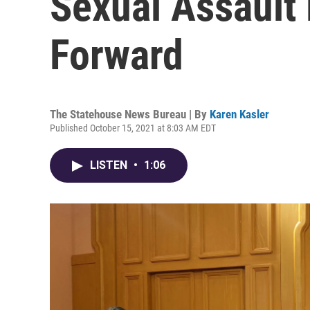
Sexual Assault 
Forward
The Statehouse News Bureau | By
Karen Kasler
Published October 15, 2021 at 8:03 AM EDT
LISTEN
•
1:06