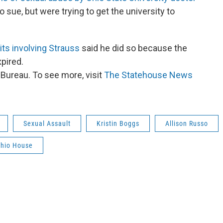
 sue, but were trying to get the university to
ts involving Strauss
said he did so because the
xpired.
ureau. To see more, visit
The Statehouse News
Sexual Assault
Kristin Boggs
Allison Russo
hio House