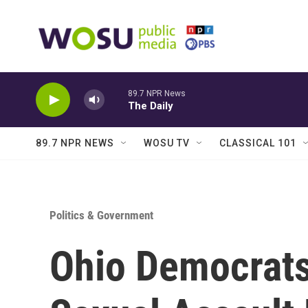
Skip to main content
89.7 NPR News
The Daily
89.7 NPR NEWS
WOSU TV
CLASSICAL 101
Politics & Government
Ohio Democrats 