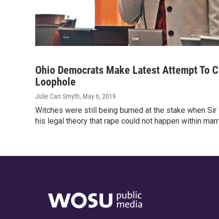
Ohio Democrats Make Latest Attempt To C
Loophole
Julie Carr Smyth
, May 6, 2019
Witches were still being burned at the stake when Si
his legal theory that rape could not happen within mar