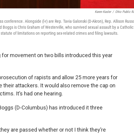
Karen Kasler
/
Ohio Public R
s conference. Alongside (l-r) are Rep. Tavia Galonski (D-Akron), Rep. Allison Russ
d Boggs is Chris Graham of Westerville, who survived sexual assault by a Catholic
atute of limitations on reporting sex-related crimes and filing lawsuits.
 for movement on two bills introduced this year
prosecution of rapists and allow 25 more years for
e their attackers. It would also remove the cap on
tims. It’s had one hearing.
 Boggs (D-Columbus) has introduced it three
 they are passed whether or not I think they’re