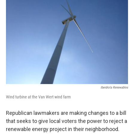
Iberdrola Renewables
Wind turbine at the Van Wert wind farm
Republican lawmakers are making changes to a bill
that seeks to give local voters the power to reject a
renewable energy project in their neighborhood.