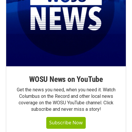
WOSU News on YouTube
Get the news you need, when you need it. Watch
Columbus on the Record and other local news
coverage on the WOSU YouTube channel. Click
subscribe and never miss a story!
Subscribe Now