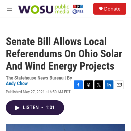
Skip to main content
S
Donate
e
M
a
e
r
n
c
u
h
Senate Bill Allows Local
u
e
Referendums On Ohio Solar
r
y
And Wind Energy Projects
The Statehouse News Bureau | By
Andy Chow
F
T
T
L
E
Published May 27, 2021 at 6:50 AM EDT
a
h
w
i
m
c
r
i
n
a
e
e
t
k
i
LISTEN
•
1:01
b
a
t
e
l
o
d
e
d
o
s
r
I
k
n