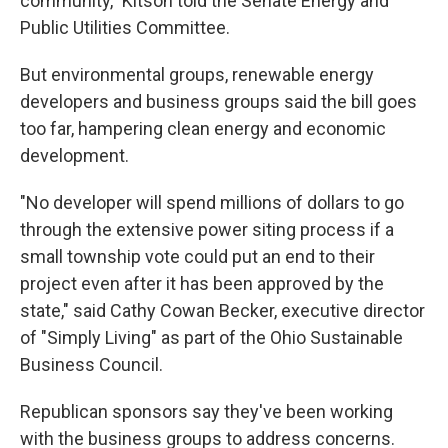
community," Kitson told the Senate Energy and
Public Utilities Committee.
But environmental groups, renewable energy
developers and business groups said the bill goes
too far, hampering clean energy and economic
development.
"No developer will spend millions of dollars to go
through the extensive power siting process if a
small township vote could put an end to their
project even after it has been approved by the
state," said Cathy Cowan Becker, executive director
of "Simply Living" as part of the Ohio Sustainable
Business Council.
Republican sponsors say they've been working
with the business groups to address concerns.