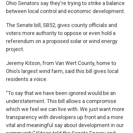
Ohio Senators say they're trying to strike a balance
between local control and economic development.
The Senate bill, SB52, gives county officials and
voters more authority to oppose or even hold a
referendum on a proposed solar or wind energy
project.
Jeremy Kitson, from Van Wert County, home to
Ohio's largest wind farm, said this bill gives local
residents a voice.
"To say that we have been ignored would be an
understatement. This bill allows a compromise
which we feel we can live with. We just want more
transparency with developers up front and a more
vital and meaningful say about development in our