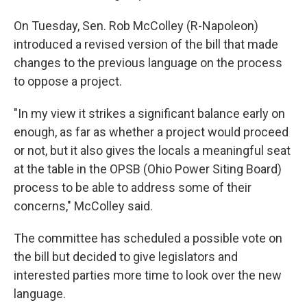
On Tuesday, Sen. Rob McColley (R-Napoleon)
introduced a revised version of the bill that made
changes to the previous language on the process
to oppose a project.
"In my view it strikes a significant balance early on
enough, as far as whether a project would proceed
or not, but it also gives the locals a meaningful seat
at the table in the OPSB (Ohio Power Siting Board)
process to be able to address some of their
concerns," McColley said.
The committee has scheduled a possible vote on
the bill but decided to give legislators and
interested parties more time to look over the new
language.