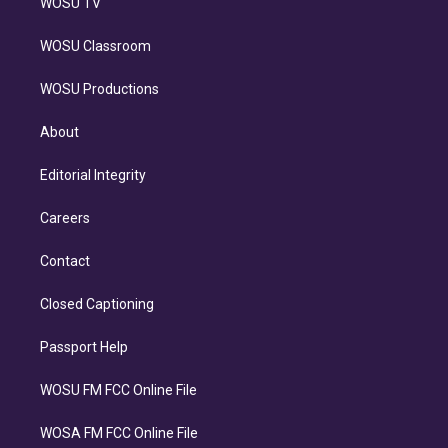
WOSU TV
WOSU Classroom
WOSU Productions
About
Editorial Integrity
Careers
Contact
Closed Captioning
Passport Help
WOSU FM FCC Online File
WOSA FM FCC Online File