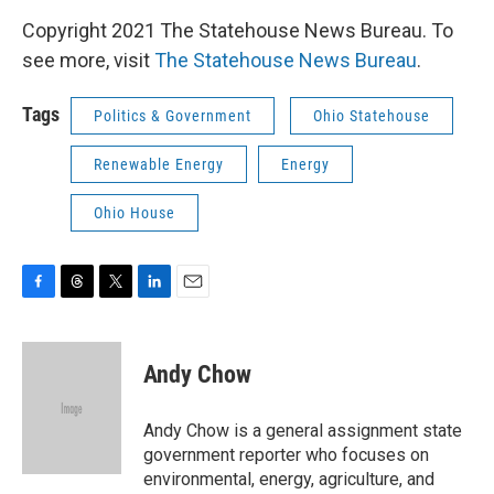
Copyright 2021 The Statehouse News Bureau. To
see more, visit
The Statehouse News Bureau
.
Tags
Politics & Government
Ohio Statehouse
Renewable Energy
Energy
Ohio House
F
T
T
L
E
a
h
w
i
m
c
r
i
n
a
e
e
t
k
i
Andy Chow
b
a
t
e
l
o
d
e
d
o
s
r
I
Andy Chow is a general assignment state
k
n
government reporter who focuses on
environmental, energy, agriculture, and