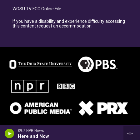
WOSU TV FCC Online File
If you have a disability and experience difficulty accessing
this content request an accommodation.
89.7 NPR News
Here and Now