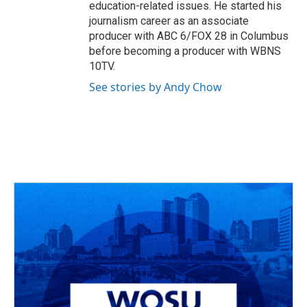
education-related issues. He started his
journalism career as an associate
producer with ABC 6/FOX 28 in Columbus
before becoming a producer with WBNS
10TV.
See stories by Andy Chow