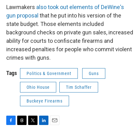
Lawmakers
also took out elements of DeWine's
gun proposal
that he put into his version of the
state budget. Those elements included
background checks on private gun sales, increased
ability for courts to confiscate firearms and
increased penalties for people who commit violent
crimes with guns.
Tags
Politics & Government
Guns
Ohio House
Tim Schaffer
Buckeye Firearms
F
T
T
L
E
a
h
w
i
m
c
r
i
n
a