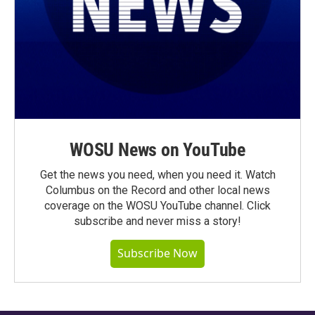
WOSU News on YouTube
Get the news you need, when you need it. Watch
Columbus on the Record and other local news
coverage on the WOSU YouTube channel. Click
subscribe and never miss a story!
Subscribe Now