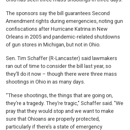
The sponsors say the bill guarantees Second
Amendment rights during emergencies, noting gun
confiscations after Hurricane Katrina in New
Orleans in 2005 and pandemic-related shutdowns
of gun stores in Michigan, but not in Ohio.
Sen. Tim Schaffer (R-Lancaster) said lawmakers
ran out of time to consider the bill last year, so
they’ll do it now – though there were three mass
shootings in Ohio in as many days.
“These shootings, the things that are going on,
they’re a tragedy. They’re tragic," Schaffer said. "We
pray that they would stop and we want to make
sure that Ohioans are properly protected,
particularly if there’s a state of emergency