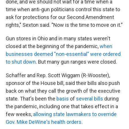
done, and we should not wait for a time when a
time when anti-gun politicians control this state to
ask for protections for our Second Amendment
rights," Sexton said. "Now is the time to move on it.”
Gun stores in Ohio and in many states weren't
closed at the beginning of the pandemic,
when
businesses deemed "non-essential" were ordered
to shut down
. But many gun ranges were closed.
Schaffer and Rep. Scott Wiggam (R-Wooster),
sponsor of the House bill, said their bills also push
back on what they call the growth of the executive
state. That's been the
basis
of
several
bills
during
the pandemic, including one that takes effect in a
few weeks,
allowing state lawmakers to override
Gov. Mike DeWine's health orders.