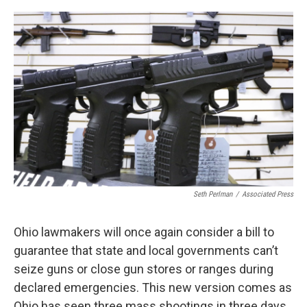
o
s
r
I
k
n
Seth Perlman
/
Associated Press
Ohio lawmakers will once again consider a bill to
guarantee that state and local governments can’t
seize guns or close gun stores or ranges during
declared emergencies. This new version comes as
Ohio has seen three mass shootings in three days.