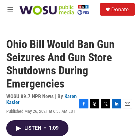
Skip to main content
S
Donate
e
M
a
e
r
n
c
u
h
Ohio Bill Would Ban Gun
u
e
Seizures And Gun Store
r
y
Shutdowns During
Emergencies
WOSU 89.7 NPR News | By
Karen
Kasler
F
T
T
L
E
Published May 26, 2021 at 6:58 AM EDT
a
h
w
i
m
c
r
i
n
a
e
e
t
k
i
LISTEN
•
1:09
b
a
t
e
l
o
d
e
d