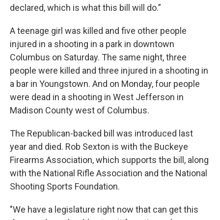
declared, which is what this bill will do.”
A teenage girl was killed and five other people
injured in a shooting in a park in downtown
Columbus on Saturday. The same night, three
people were killed and three injured in a shooting in
a bar in Youngstown. And on Monday, four people
were dead in a shooting in West Jefferson in
Madison County west of Columbus.
The Republican-backed bill was introduced last
year and died. Rob Sexton is with the Buckeye
Firearms Association, which supports the bill, along
with the National Rifle Association and the National
Shooting Sports Foundation.
"We have a legislature right now that can get this