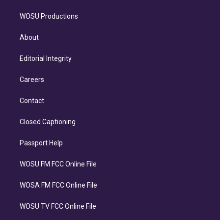
WOSU Productions
About
Editorial Integrity
Careers
Contact
Closed Captioning
Passport Help
WOSU FM FCC Online File
WOSA FM FCC Online File
WOSU TV FCC Online File