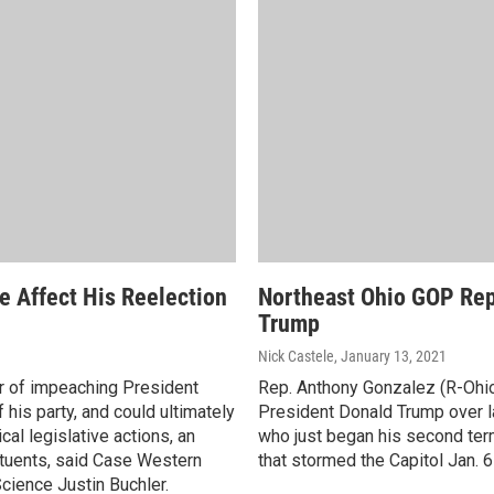
 Affect His Reelection
Northeast Ohio GOP Rep
Trump
Nick Castele
, January 13, 2021
r of impeaching President
Rep. Anthony Gonzalez (R-Ohio
his party, and could ultimately
President Donald Trump over las
al legislative actions, an
who just began his second ter
tuents, said Case Western
that stormed the Capitol Jan. 6
cience Justin Buchler.