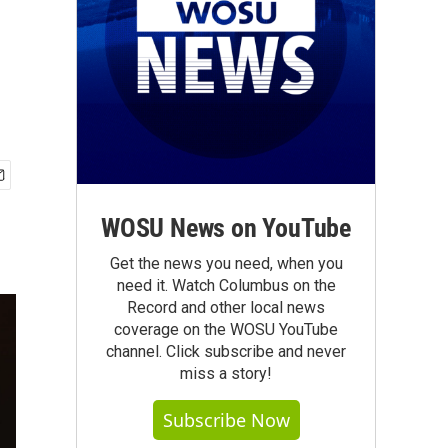
WOSU News on YouTube
Get the news you need, when you
need it. Watch Columbus on the
Record and other local news
coverage on the WOSU YouTube
channel. Click subscribe and never
miss a story!
Subscribe Now