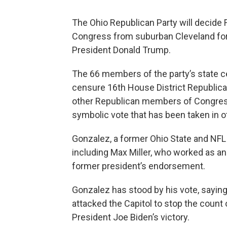
The Ohio Republican Party will decide
Congress from suburban Cleveland for 
President Donald Trump.
The 66 members of the party’s state c
censure 16th House District Republic
other Republican members of Congress f
symbolic vote that has been taken in ot
Gonzalez, a former Ohio State and NFL 
including Max Miller, who worked as a
former president’s endorsement.
Gonzalez has stood by his vote, sayin
attacked the Capitol to stop the count
President Joe Biden’s victory.