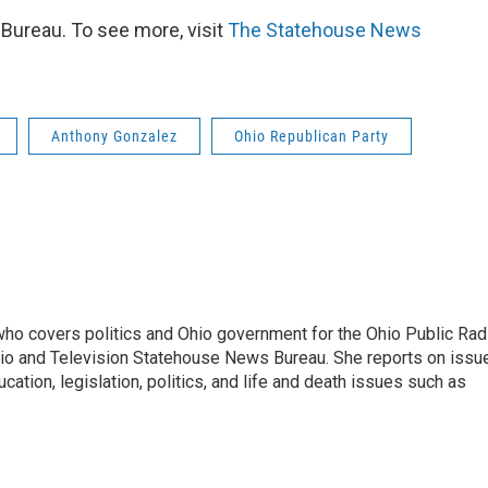
ureau. To see more, visit
The Statehouse News
Anthony Gonzalez
Ohio Republican Party
 who covers politics and Ohio government for the Ohio Public Rad
adio and Television Statehouse News Bureau. She reports on issu
ation, legislation, politics, and life and death issues such as