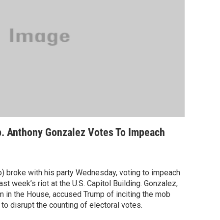
. Anthony Gonzalez Votes To Impeach
) broke with his party Wednesday, voting to impeach
t week’s riot at the U.S. Capitol Building. Gonzalez,
m in the House, accused Trump of inciting the mob
 to disrupt the counting of electoral votes.