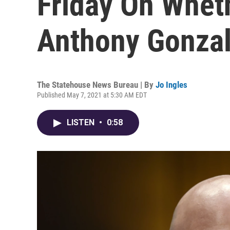
Friday On Whet
Anthony Gonza
The Statehouse News Bureau | By
Jo Ingles
Published May 7, 2021 at 5:30 AM EDT
LISTEN
•
0:58