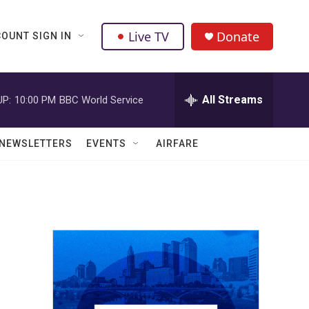
Live TV
Donate
OUNT SIGN IN
All Streams
UP:
10:00 PM
BBC World Service
NEWSLETTERS
EVENTS
AIRFARE