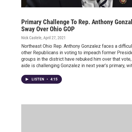
Primary Challenge To Rep. Anthony Gonzal
Sway Over Ohio GOP
Nick Castele
, April 27, 2021
Northeast Ohio Rep. Anthony Gonzalez faces a difficult
other Republicans in voting to impeach former Presid
groups in the district have rebuked him over that vot
aide is challenging Gonzalez in next year’s primary, wi
LISTEN
•
4:15