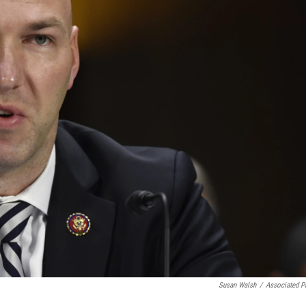
Susan Walsh
/
Associated P