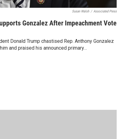
Susan Walsh
/
Associated Press
Supports Gonzalez After Impeachment Vote
sident Donald Trump chastised Rep. Anthony Gonzalez
h him and praised his announced primary…