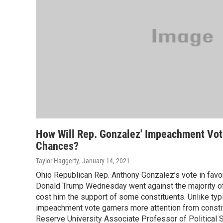
How Will Rep. Gonzalez' Impeachment Vote
Chances?
Taylor Haggerty
, January 14, 2021
Ohio Republican Rep. Anthony Gonzalez’s vote in favo
Donald Trump Wednesday went against the majority of 
cost him the support of some constituents. Unlike typic
impeachment vote garners more attention from consti
Reserve University Associate Professor of Political S