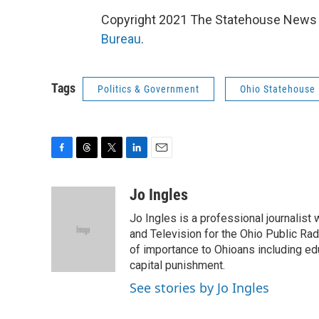
Copyright 2021 The Statehouse News B
Bureau
.
Tags
Politics & Government
Ohio Statehouse
F
T
T
L
E
a
h
w
i
m
c
r
i
n
a
Jo Ingles
e
e
t
k
i
Jo Ingles is a professional journalist
b
a
t
e
l
o
d
e
d
and Television for the Ohio Public R
o
s
r
I
of importance to Ohioans including educ
k
n
capital punishment.
See stories by Jo Ingles