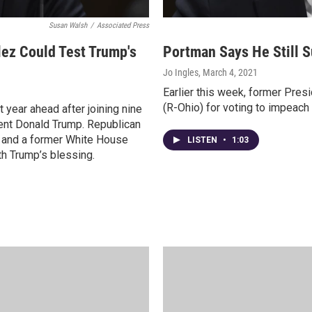
Susan Walsh
/
Associated Press
ez Could Test Trump's
Portman Says He Still 
Jo Ingles
, March 4, 2021
Earlier this week, former Pre
(R-Ohio) for voting to impeac
 year ahead after joining nine
ent Donald Trump. Republican
e, and a former White House
LISTEN
•
1:03
th Trump’s blessing.