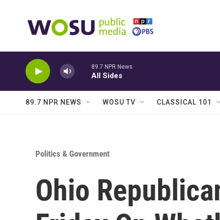
Skip to main content
89.7 NPR News
All Sides
89.7 NPR NEWS
WOSU TV
CLASSICAL 101
Politics & Government
Ohio Republica