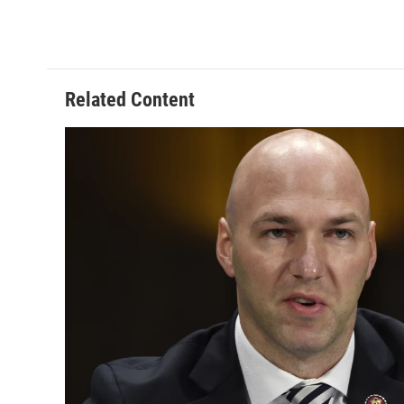
Related Content