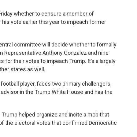
 Friday whether to censure a member of
his vote earlier this year to impeach former
entral committee will decide whether to formally
an Representative Anthony Gonzalez and nine
or their votes to impeach Trump. It’s a largely
her states as well.
football player, faces two primary challengers,
n advisor in the Trump White House and has the
g Trump helped organize and incite a mob that
 of the electoral votes that confirmed Democratic