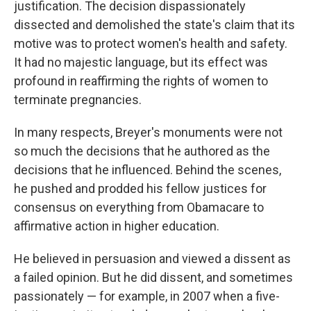
justification. The decision dispassionately
dissected and demolished the state's claim that its
motive was to protect women's health and safety.
It had no majestic language, but its effect was
profound in reaffirming the rights of women to
terminate pregnancies.
In many respects, Breyer's monuments were not
so much the decisions that he authored as the
decisions that he influenced. Behind the scenes,
he pushed and prodded his fellow justices for
consensus on everything from Obamacare to
affirmative action in higher education.
He believed in persuasion and viewed a dissent as
a failed opinion. But he did dissent, and sometimes
passionately — for example, in 2007 when a five-