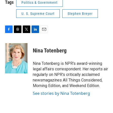
Tags
Politics & Government
U. S. Supreme Court
Stephen Breyer
F
T
T
L
E
a
h
w
i
m
c
r
i
n
a
e
e
t
k
i
Nina Totenberg
b
a
t
e
l
o
d
e
d
o
s
r
I
Nina Totenberg is NPR's award-winning
k
n
legal affairs correspondent. Her reports air
regularly on NPR's critically acclaimed
newsmagazines All Things Considered,
Morning Edition, and Weekend Edition.
See stories by Nina Totenberg