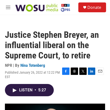
Skip to main content
S
Donate
e
M
a
e
r
n
c
u
h
Justice Stephen Breyer, an
u
e
influential liberal on the
r
y
Supreme Court, to retire
NPR | By
Nina Totenberg
Published January 26, 2022 at 12:22 PM
F
T
T
L
E
EST
a
h
w
i
m
c
r
i
n
a
e
e
t
k
i
LISTEN
•
5:27
b
a
t
e
l
o
d
e
d
o
s
r
I
k
n