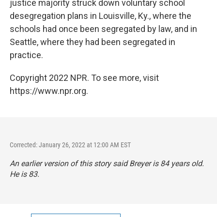
justice majority struck down voluntary school
desegregation plans in Louisville, Ky., where the
schools had once been segregated by law, and in
Seattle, where they had been segregated in
practice.
Copyright 2022 NPR. To see more, visit
https://www.npr.org.
Corrected: January 26, 2022 at 12:00 AM EST
An earlier version of this story said Breyer is 84 years old.
He is 83.