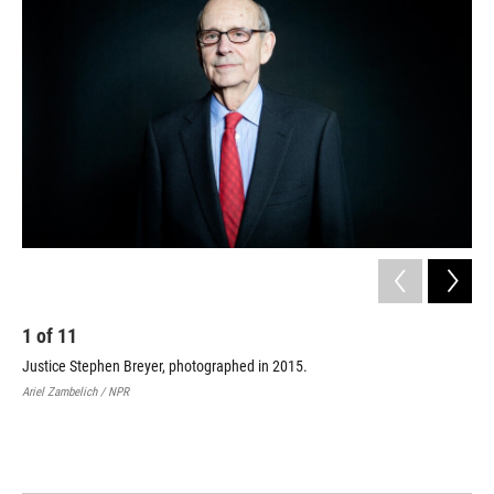
1
of
11
2
Justice Stephen Breyer, photographed in 2015.
Pre
Ste
Ariel Zambelich / NPR
him
lea
Davi