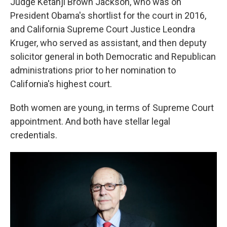
Judge Ketanji Brown Jackson, who was on
President Obama's shortlist for the court in 2016,
and California Supreme Court Justice Leondra
Kruger, who served as assistant, and then deputy
solicitor general in both Democratic and Republican
administrations prior to her nomination to
California's highest court.
Both women are young, in terms of Supreme Court
appointment. And both have stellar legal
credentials.