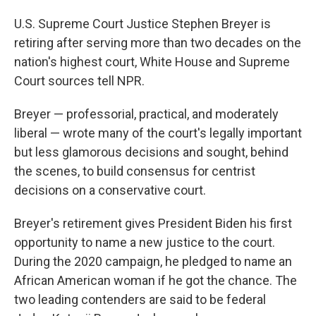
U.S. Supreme Court Justice Stephen Breyer is
retiring after serving more than two decades on the
nation's highest court, White House and Supreme
Court sources tell NPR.
Breyer — professorial, practical, and moderately
liberal — wrote many of the court's legally important
but less glamorous decisions and sought, behind
the scenes, to build consensus for centrist
decisions on a conservative court.
Breyer's retirement gives President Biden his first
opportunity to name a new justice to the court.
During the 2020 campaign, he pledged to name an
African American woman if he got the chance. The
two leading contenders are said to be federal