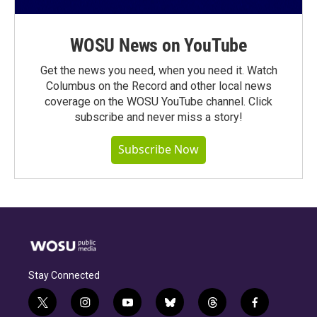
WOSU News on YouTube
Get the news you need, when you need it. Watch
Columbus on the Record and other local news
coverage on the WOSU YouTube channel. Click
subscribe and never miss a story!
Subscribe Now
Stay Connected
t
i
y
b
t
f