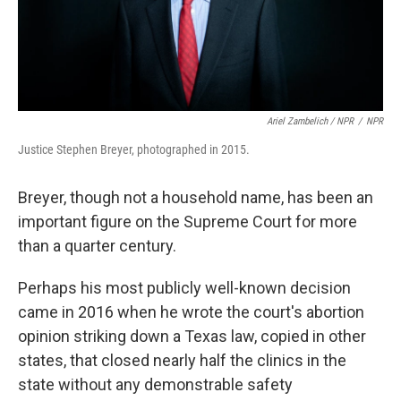
Ariel Zambelich / NPR
/
NPR
Justice Stephen Breyer, photographed in 2015.
Breyer, though not a household name, has been an
important figure on the Supreme Court for more
than a quarter century.
Perhaps his most publicly well-known decision
came in 2016 when he wrote the court's abortion
opinion striking down a Texas law, copied in other
states, that closed nearly half the clinics in the
state without any demonstrable safety