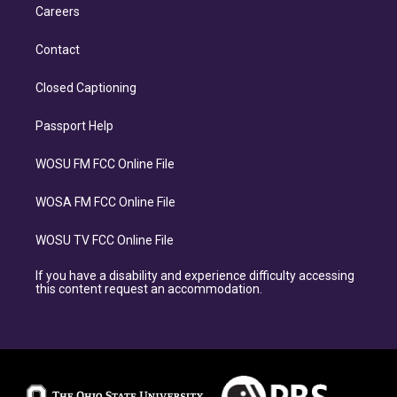
Careers
Contact
Closed Captioning
Passport Help
WOSU FM FCC Online File
WOSA FM FCC Online File
WOSU TV FCC Online File
If you have a disability and experience difficulty accessing
this content request an accommodation.