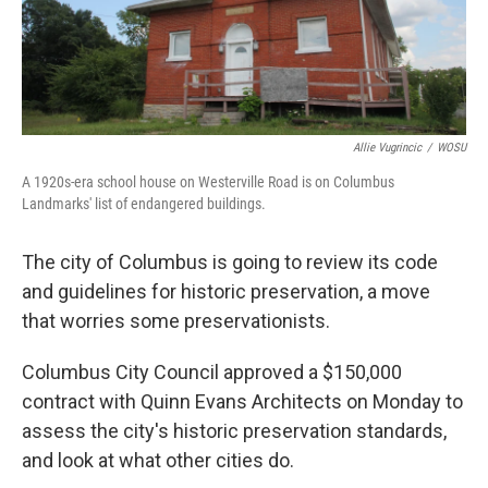
Allie Vugrincic
/
WOSU
A 1920s-era school house on Westerville Road is on Columbus
Landmarks' list of endangered buildings.
The city of Columbus is going to review its code
and guidelines for historic preservation, a move
that worries some preservationists.
Columbus City Council approved a $150,000
contract with Quinn Evans Architects on Monday to
assess the city's historic preservation standards,
and look at what other cities do.