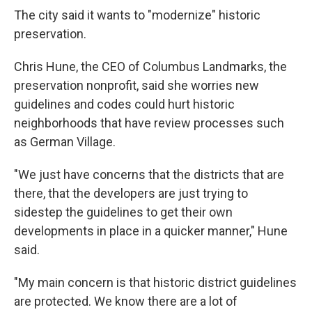
The city said it wants to "modernize" historic
preservation.
Chris Hune, the CEO of Columbus Landmarks, the
preservation nonprofit, said she worries new
guidelines and codes could hurt historic
neighborhoods that have review processes such
as German Village.
"We just have concerns that the districts that are
there, that the developers are just trying to
sidestep the guidelines to get their own
developments in place in a quicker manner," Hune
said.
"My main concern is that historic district guidelines
are protected. We know there are a lot of