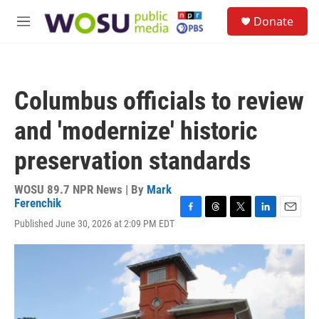
Skip to main content
S
Donate
e
M
a
e
r
n
c
u
h
Columbus officials to review
u
e
and 'modernize' historic
r
y
preservation standards
WOSU 89.7 NPR News | By
Mark
Ferenchik
F
T
T
L
E
Published June 30, 2026 at 2:09 PM EDT
a
h
w
i
m
c
r
i
n
a
e
e
t
k
i
b
a
t
e
l
o
d
e
d
o
s
r
I
k
n