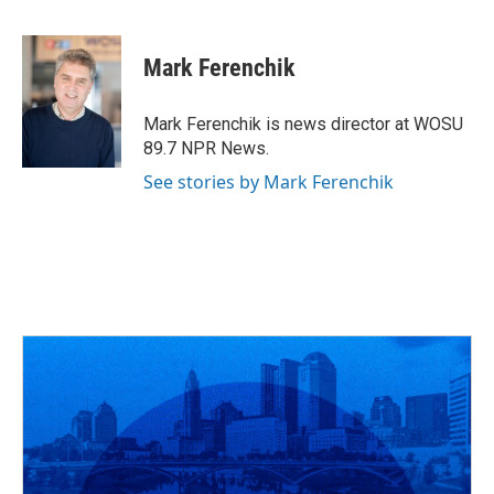
F
T
T
L
E
a
h
w
i
m
c
r
i
n
a
e
e
t
k
i
Mark Ferenchik
b
a
t
e
l
o
d
e
d
o
s
r
I
Mark Ferenchik is news director at WOSU
k
n
89.7 NPR News.
See stories by Mark Ferenchik