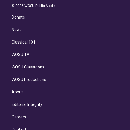
t
a
u
s
a
b
n
e
g
b
k
d
o
© 2026 WOSU Public Media
k
r
r
e
y
s
o
e
a
k
Donate
d
m
i
n
News
Classical 101
WOSU TV
WOSU Classroom
WOSU Productions
About
Editorial Integrity
Careers
Contact