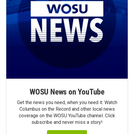
WOSU News on YouTube
Get the news you need, when you need it. Watch
Columbus on the Record and other local news
coverage on the WOSU YouTube channel. Click
subscribe and never miss a story!