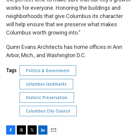
works for everyone. Honoring the buildings and
neighborhoods that give Columbus its character
will help ensure that we preserve what makes
Columbus worth growing into.”
Quinn Evans Architects has home offices in Ann
Arbor, Mich., and Washington D.C.
Tags
Politics & Government
columbus landmarks
Historic Preservation
Columbus City Council