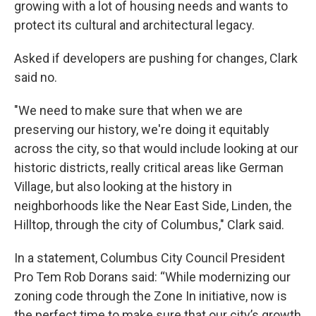
growing with a lot of housing needs and wants to
protect its cultural and architectural legacy.
Asked if developers are pushing for changes, Clark
said no.
"We need to make sure that when we are
preserving our history, we're doing it equitably
across the city, so that would include looking at our
historic districts, really critical areas like German
Village, but also looking at the history in
neighborhoods like the Near East Side, Linden, the
Hilltop, through the city of Columbus," Clark said.
In a statement, Columbus City Council President
Pro Tem Rob Dorans said: “While modernizing our
zoning code through the Zone In initiative, now is
the perfect time to make sure that our city’s growth