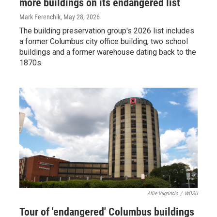
more buildings on its endangered list
Mark Ferenchik
, May 28, 2026
The building preservation group's 2026 list includes
a former Columbus city office building, two school
buildings and a former warehouse dating back to the
1870s.
Allie Vugrincic
/
WOSU
Tour of 'endangered' Columbus buildings