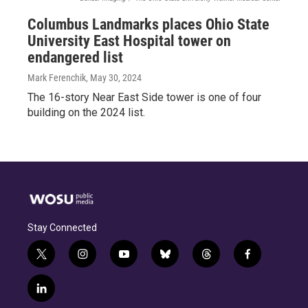
Columbus Landmarks places Ohio State
University East Hospital tower on
endangered list
Mark Ferenchik
, May 30, 2024
The 16-story Near East Side tower is one of four
building on the 2024 list.
Stay Connected
t
i
y
b
t
f
w
n
o
l
h
a
i
s
u
u
r
c
l
t
t
t
e
e
e
i