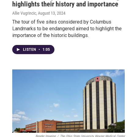
highlights their history and importance
Allie Vugrincic
, August 13, 2024
The tour of five sites considered by Columbus
Landmarks to be endangered aimed to highlight the
importance of the historic buildings.
LISTEN
•
1:05
Bender Imaging
/
The Ohio State University Wexner Medical Center