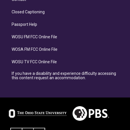
Closed Captioning
Passport Help
WOSU FM FCC Online File
WOSA FM FCC Online File
WOSU TV FCC Online File
If you have a disability and experience difficulty accessing
this content request an accommodation.