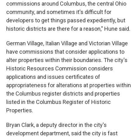
commissions around Columbus, the central Ohio
community, and sometimes it's difficult for
developers to get things passed expediently, but
historic districts are there for a reason," Hune said.
German Village, Italian Village and Victorian Village
have commissions that consider applications to
alter properties within their boundaries. The city's
Historic Resources Commission considers
applications and issues certificates of
appropriateness for alterations at properties within
the Columbus register districts and properties
listed in the Columbus Register of Historic
Properties.
Bryan Clark, a deputy director in the city's
development department, said the city is fast