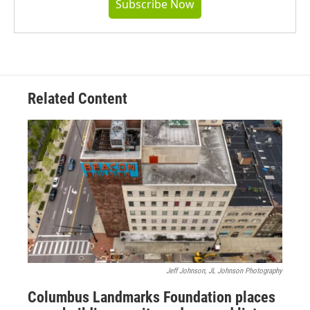
Subscribe Now
Related Content
Jeff Johnson, JL Johnson Photography
Columbus Landmarks Foundation places