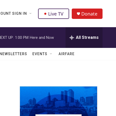
Live TV
Donate
OUNT SIGN IN
All Streams
EXT UP:
1:00 PM
Here and Now
NEWSLETTERS
EVENTS
AIRFARE