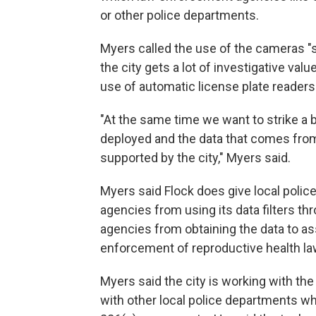
or other police departments.
Myers called the use of the cameras "s
the city gets a lot of investigative va
use of automatic license plate readers
"At the same time we want to strike a 
deployed and the data that comes from
supported by the city," Myers said.
Myers said Flock does give local police
agencies from using its data filters thr
agencies from obtaining the data to a
enforcement of reproductive health la
Myers said the city is working with the
with other local police departments w