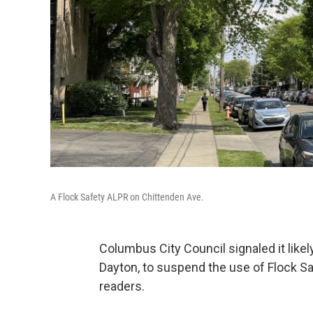
A Flock Safety ALPR on Chittenden Ave.
Columbus City Council signaled it likely
Dayton, to suspend the use of Flock Sa
readers.