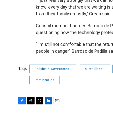
"I just feel very strongly that we canno
know, every day that we are waiting i
from their family unjustly," Green said.
Council member Lourdes Barroso de Pa
questioning how the technology protec
"I'm still not comfortable that the ret
people in danger," Barroso de Padilla sa
Tags
Politics & Government
surveillance
Immigration
F
T
T
L
E
a
h
w
i
m