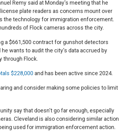
uel Remy said at Monday's meeting that he
k license plate readers as concerns mount over
s the technology for immigration enforcement.
undreds of Flock cameras across the city.
g a $661,500 contract for gunshot detectors
he wants to audit the city's data accrued by
y through Flock.
otals $228,000
and has been active since 2024.
aring and consider making some policies to limit
nity say that doesn't go far enough, especially
as. Cleveland is also considering similar action
 being used for immigration enforcement action.