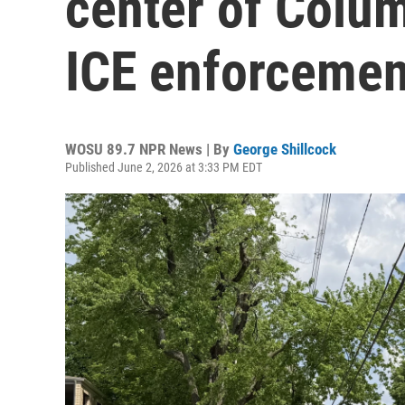
center of Colum
ICE enforcemen
WOSU 89.7 NPR News | By
George Shillcock
Published June 2, 2026 at 3:33 PM EDT