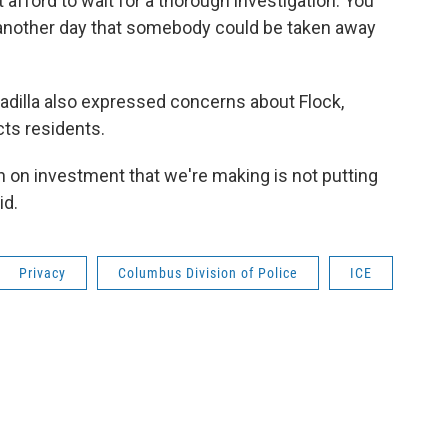
t afford to wait for a thorough investigation. You
s another day that somebody could be taken away
dilla also expressed concerns about Flock,
ts residents.
urn on investment that we're making is not putting
id.
Privacy
Columbus Division of Police
ICE