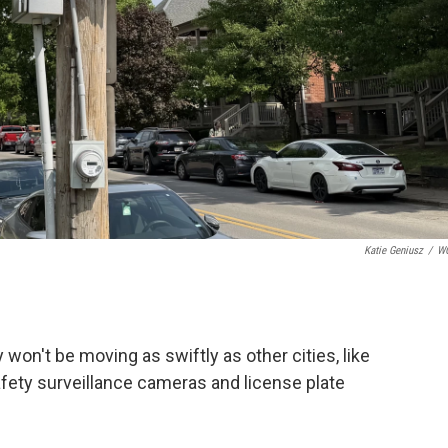
Katie Geniusz
/
W
 won't be moving as swiftly as other cities, like
fety surveillance cameras and license plate