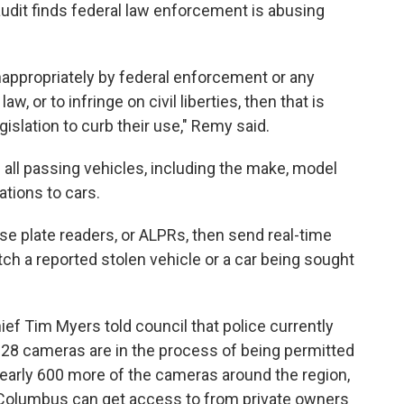
audit finds federal law enforcement is abusing
nappropriately by federal enforcement or any
, or to infringe on civil liberties, then that is
egislation to curb their use," Remy said.
all passing vehicles, including the make, model
ations to cars.
e plate readers, or ALPRs, then send real-time
h a reported stolen vehicle or a car being sought
ef Tim Myers told council that police currently
 28 cameras are in the process of being permitted
 nearly 600 more of the cameras around the region,
Columbus can get access to from private owners