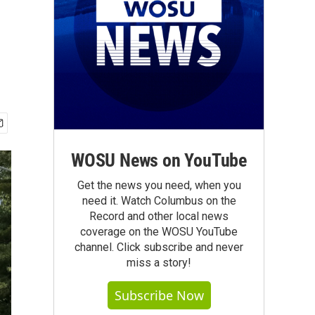
WOSU News on YouTube
Get the news you need, when you
need it. Watch Columbus on the
Record and other local news
coverage on the WOSU YouTube
channel. Click subscribe and never
miss a story!
Subscribe Now