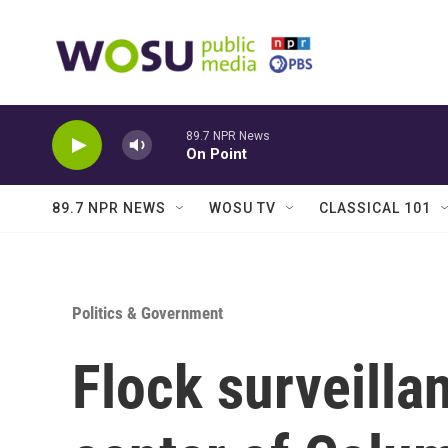
Skip to main content
89.7 NPR News
On Point
89.7 NPR NEWS
WOSU TV
CLASSICAL 101
Politics & Government
Flock surveilla