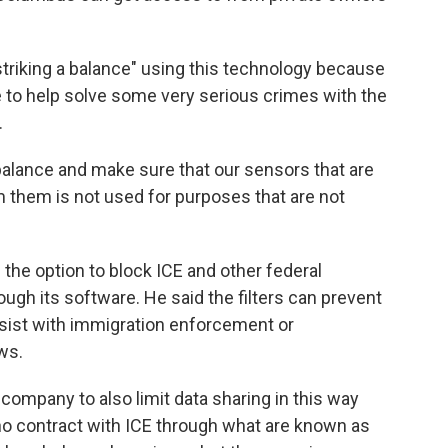
triking a balance" using this technology because
lue to help solve some very serious crimes with the
.
balance and make sure that our sensors that are
 them is not used for purposes that are not
 the option to block ICE and other federal
ough its software. He said the filters can prevent
ssist with immigration enforcement or
ws.
 company to also limit data sharing in this way
ho contract with ICE through what are known as