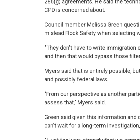
286(g) agreements. He said the techno
CPD is concerned about.
Council member Melissa Green questi
mislead Flock Safety when selecting w
"They don't have to write immigration 
and then that would bypass those filter
Myers said that is entirely possible, bu
and possibly federal laws.
"From our perspective as another partici
assess that," Myers said.
Green said given this information and
can't wait for a long-term investigatio