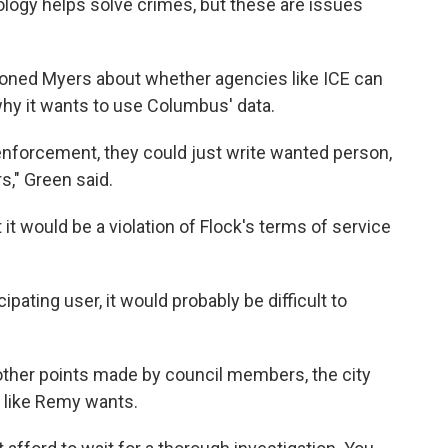
logy helps solve crimes, but these are issues
oned Myers about whether agencies like ICE can
hy it wants to use Columbus' data.
enforcement, they could just write wanted person,
s," Green said.
t it would be a violation of Flock's terms of service
pating user, it would probably be difficult to
 other points made by council members, the city
n, like Remy wants.