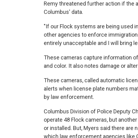
Remy threatened further action if the 
Columbus' data.
"If our Flock systems are being used i
other agencies to enforce immigration law
entirely unacceptable and I will bring l
These cameras capture information of 
and color. It also notes damage or alter
These cameras, called automatic licens
alerts when license plate numbers matc
by law enforcement.
Columbus Division of Police Deputy Chi
operate 48 Flock cameras, but another
or installed. But, Myers said there are
which law enforcement agencies like 