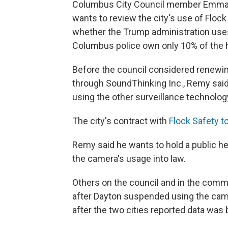
Columbus City Council member Emman
wants to review the city's use of Floc
whether the Trump administration use
Columbus police own only 10% of the h
Before the council considered renewin
through SoundThinking Inc., Remy said 
using the other surveillance technolog
The city's contract with
Flock Safety t
Remy said he wants to hold a public he
the camera's usage into law.
Others on the council and in the commu
after Dayton suspended using the camer
after the two cities reported data was