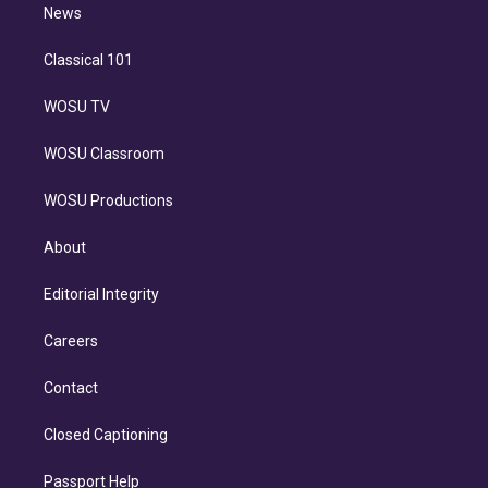
n
News
Classical 101
WOSU TV
WOSU Classroom
WOSU Productions
About
Editorial Integrity
Careers
Contact
Closed Captioning
Passport Help