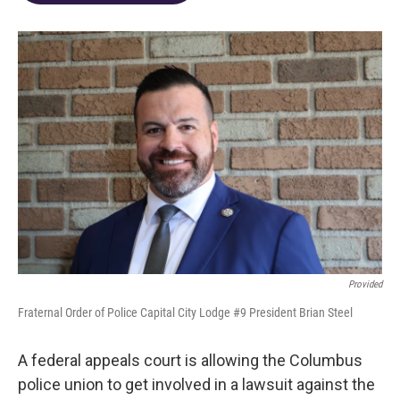
o
d
e
d
o
s
r
I
k
n
Provided
Fraternal Order of Police Capital City Lodge #9 President Brian Steel
A federal appeals court is allowing the Columbus
police union to get involved in a lawsuit against the