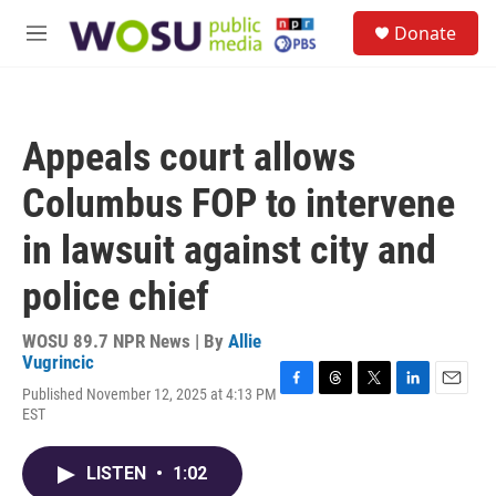
Skip to main content
S
Donate
e
M
a
e
r
n
c
u
h
Appeals court allows
u
e
Columbus FOP to intervene
r
y
in lawsuit against city and
police chief
WOSU 89.7 NPR News | By
Allie
Vugrincic
Published November 12, 2025 at 4:13 PM
F
T
T
L
E
EST
a
h
w
i
m
c
r
i
n
a
e
e
t
k
i
LISTEN
•
1:02
b
a
t
e
l