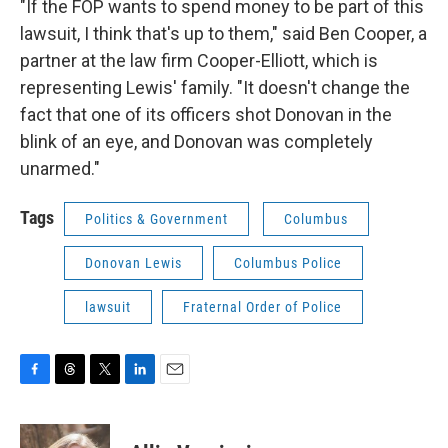
"If the FOP wants to spend money to be part of this
lawsuit, I think that's up to them," said Ben Cooper, a
partner at the law firm Cooper-Elliott, which is
representing Lewis' family. "It doesn't change the
fact that one of its officers shot Donovan in the
blink of an eye, and Donovan was completely
unarmed."
Tags
Politics & Government
Columbus
Donovan Lewis
Columbus Police
lawsuit
Fraternal Order of Police
F
T
T
L
E
a
h
w
i
m
c
r
i
n
a
e
e
t
k
i