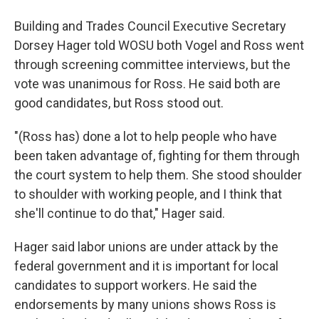
Building and Trades Council Executive Secretary
Dorsey Hager told WOSU both Vogel and Ross went
through screening committee interviews, but the
vote was unanimous for Ross. He said both are
good candidates, but Ross stood out.
"(Ross has) done a lot to help people who have
been taken advantage of, fighting for them through
the court system to help them. She stood shoulder
to shoulder with working people, and I think that
she'll continue to do that," Hager said.
Hager said labor unions are under attack by the
federal government and it is important for local
candidates to support workers. He said the
endorsements by many unions shows Ross is