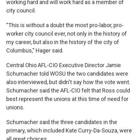
working hard and will work hard as a member of
city council.
"This is without a doubt the most pro-labor, pro-
worker city council ever, not only in the history of
my career, but also in the history of the city of
Columbus," Hager said.
Central Ohio AFL-CIO Executive Director Jamie
Schumacher told WOSU the two candidates were
also interviewed, but didn't say how the vote went.
Schumacher said the AFL-CIO felt that Ross could
best represent the unions at this time of need for
unions.
Schumacher said the three candidates in the
primary, which included Kate Curry-Da-Souza, were
all great choices.