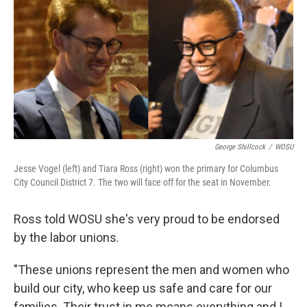
George Shillcock
/
WOSU
Jesse Vogel (left) and Tiara Ross (right) won the primary for Columbus
City Council District 7. The two will face off for the seat in November.
Ross told WOSU she's very proud to be endorsed
by the labor unions.
"These unions represent the men and women who
build our city, who keep us safe and care for our
families. Their trust in me means everything and I