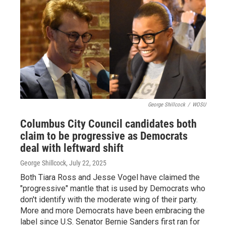
George Shillcock
/
WOSU
Columbus City Council candidates both
claim to be progressive as Democrats
deal with leftward shift
George Shillcock
, July 22, 2025
Both Tiara Ross and Jesse Vogel have claimed the
"progressive" mantle that is used by Democrats who
don't identify with the moderate wing of their party.
More and more Democrats have been embracing the
label since U.S. Senator Bernie Sanders first ran for