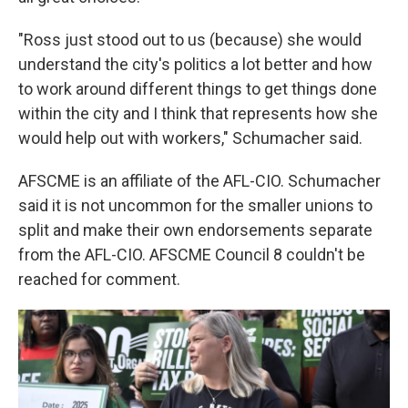
"Ross just stood out to us (because) she would
understand the city's politics a lot better and how
to work around different things to get things done
within the city and I think that represents how she
would help out with workers," Schumacher said.
AFSCME is an affiliate of the AFL-CIO. Schumacher
said it is not uncommon for the smaller unions to
split and make their own endorsements separate
from the AFL-CIO. AFSCME Council 8 couldn't be
reached for comment.