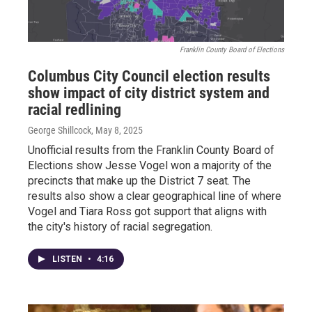
Franklin County Board of Elections
Columbus City Council election results
show impact of city district system and
racial redlining
George Shillcock
, May 8, 2025
Unofficial results from the Franklin County Board of
Elections show Jesse Vogel won a majority of the
precincts that make up the District 7 seat. The
results also show a clear geographical line of where
Vogel and Tiara Ross got support that aligns with
the city's history of racial segregation.
LISTEN
•
4:16