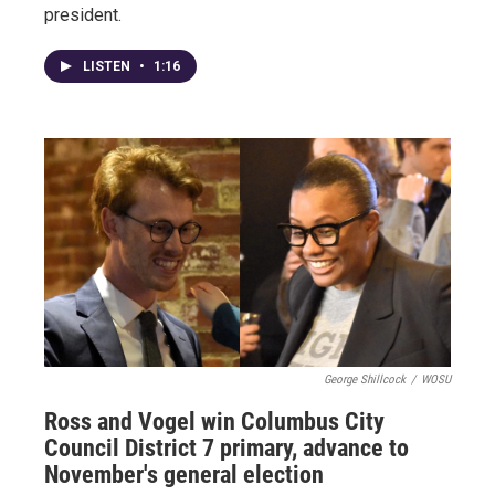
president.
LISTEN
•
1:16
George Shillcock
/
WOSU
Ross and Vogel win Columbus City
Council District 7 primary, advance to
November's general election