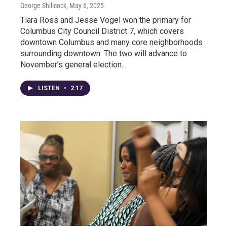
George Shillcock
, May 6, 2025
Tiara Ross and Jesse Vogel won the primary for
Columbus City Council District 7, which covers
downtown Columbus and many core neighborhoods
surrounding downtown. The two will advance to
November’s general election.
LISTEN
•
2:17