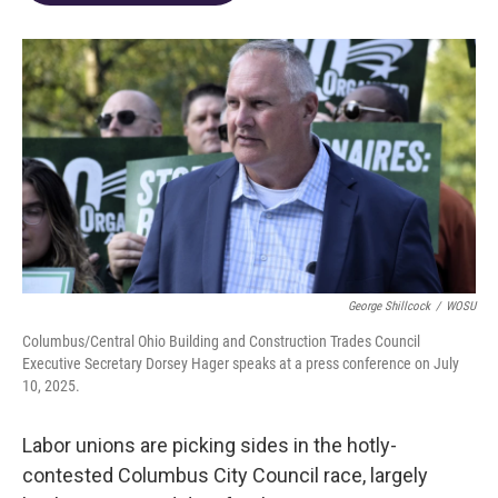
o
d
e
d
o
s
r
I
k
n
George Shillcock
/
WOSU
Columbus/Central Ohio Building and Construction Trades Council
Executive Secretary Dorsey Hager speaks at a press conference on July
10, 2025.
Labor unions are picking sides in the hotly-
contested Columbus City Council race, largely