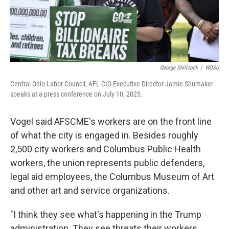
George Shillcock
/
WOSU
Central Ohio Labor Council, AFL-CIO Executive Director Jamie Shumaker
speaks at a press conference on July 10, 2025.
Vogel said AFSCME's workers are on the front line
of what the city is engaged in. Besides roughly
2,500 city workers and Columbus Public Health
workers, the union represents public defenders,
legal aid employees, the Columbus Museum of Art
and other art and service organizations.
"I think they see what's happening in the Trump
administration. They see threats their workers