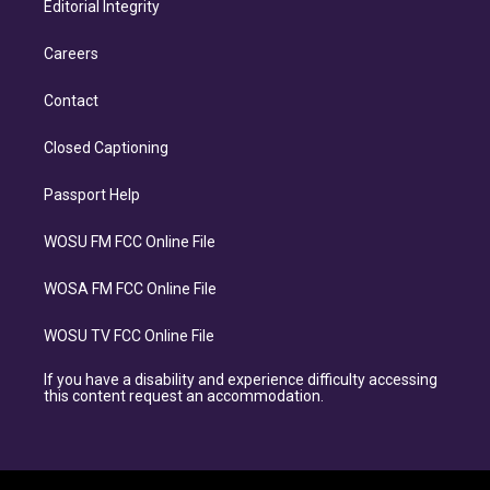
Editorial Integrity
Careers
Contact
Closed Captioning
Passport Help
WOSU FM FCC Online File
WOSA FM FCC Online File
WOSU TV FCC Online File
If you have a disability and experience difficulty accessing
this content request an accommodation.