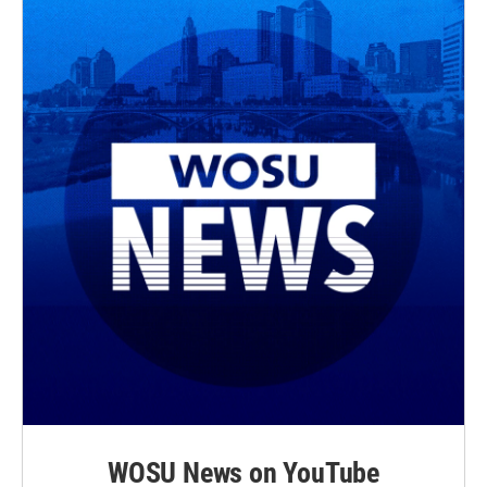
WOSU News on YouTube