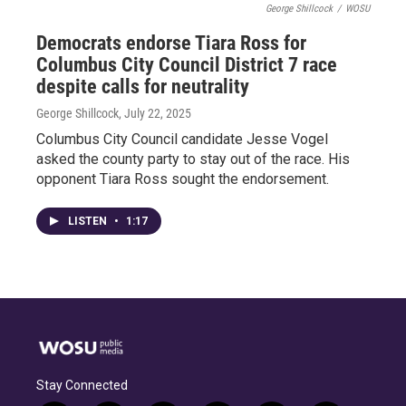
George Shillcock
/
WOSU
Democrats endorse Tiara Ross for
Columbus City Council District 7 race
despite calls for neutrality
George Shillcock
, July 22, 2025
Columbus City Council candidate Jesse Vogel
asked the county party to stay out of the race. His
opponent Tiara Ross sought the endorsement.
LISTEN
•
1:17
Stay Connected