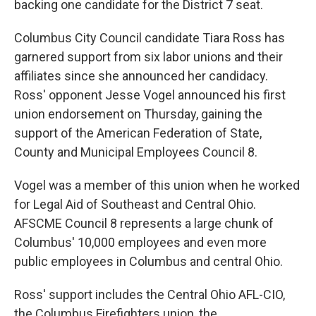
backing one candidate for the District 7 seat.
Columbus City Council candidate Tiara Ross has
garnered support from six labor unions and their
affiliates since she announced her candidacy.
Ross' opponent Jesse Vogel announced his first
union endorsement on Thursday, gaining the
support of the American Federation of State,
County and Municipal Employees Council 8.
Vogel was a member of this union when he worked
for Legal Aid of Southeast and Central Ohio.
AFSCME Council 8 represents a large chunk of
Columbus' 10,000 employees and even more
public employees in Columbus and central Ohio.
Ross' support includes the Central Ohio AFL-CIO,
the Columbus Firefighters union, the