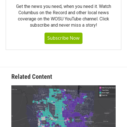
Get the news you need, when you need it. Watch
Columbus on the Record and other local news
coverage on the WOSU YouTube channel. Click
subscribe and never miss a story!
Subscribe Now
Related Content