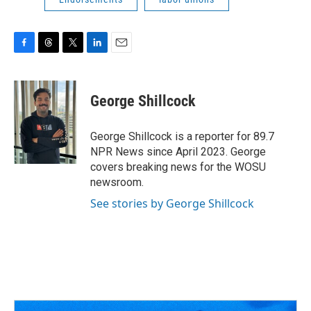
F
T
T
L
E
a
h
w
i
m
c
r
i
n
a
e
e
t
k
i
George Shillcock
b
a
t
e
l
o
d
e
d
o
s
r
I
George Shillcock is a reporter for 89.7
k
n
NPR News since April 2023. George
covers breaking news for the WOSU
newsroom.
See stories by George Shillcock