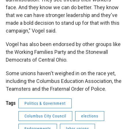
face. And they know we can do better. They know
that we can have stronger leadership and they've
made a bold decision to stand up for that with this
campaign," Vogel said.
Vogel has also been endorsed by other groups like
the Working Families Party and the Stonewall
Democrats of Central Ohio.
Some unions haven't weighed in on the race yet,
including the Columbus Education Association, the
Teamsters and the Fraternal Order of Police.
Tags
Politics & Government
Columbus City Council
elections
Endorsements
labor unions