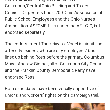
Columbus/Central Ohio Building and Trades
Council, Carpenters Local 200, Ohio Association of
Public School Employees and the Ohio Nurses
Association. ASFCME falls under the AFL-CIO, but
endorsed separately.
The endorsement Thursday for Vogel is significant
after city leaders, who are city employees' boss,
lined up behind Ross before the primary. Columbus
Mayor Andrew Ginther, all of Columbus City Council
and the Franklin County Democratic Party have
endorsed Ross.
Both candidates have been vocally supportive of
unions and workers' rights on the campaign trail.