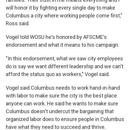
will honor it by fighting every single day to make
Columbus a city where working people come first,"
Ross said.
Vogel told WOSU he's honored by AFSCME's
endorsement and what it means to his campaign.
"In this endorsement, what we saw city employees
do is say we want different leadership and we can't
afford the status quo as workers," Vogel said.
Vogel said Columbus needs to work hand-in-hand
with labor to make sure the city is the best place
anyone can work. He said he wants to make sure
Columbus doesn't undercut the bargaining that
organized labor does to ensure people in Columbus
have what they need to succeed and thrive.