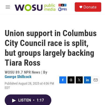
Skip to main content
S
Donate
e
M
a
e
r
n
c
u
h
Union support in Columbus
u
e
City Council race is split,
r
y
but groups largely backing
Tiara Ross
WOSU 89.7 NPR News | By
George Shillcock
Published August 28, 2025 at 4:06 PM
F
T
T
L
E
EDT
a
h
w
i
m
c
r
i
n
a
e
e
t
k
i
LISTEN
•
1:17
b
a
t
e
l