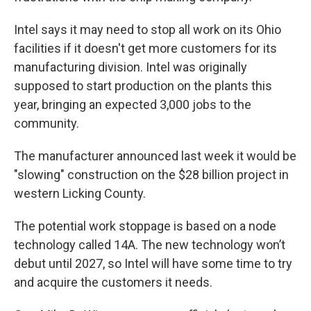
Intel says it may need to stop all work on its Ohio
facilities if it doesn't get more customers for its
manufacturing division. Intel was originally
supposed to start production on the plants this
year, bringing an expected 3,000 jobs to the
community.
The manufacturer announced last week it would be
"slowing" construction on the $28 billion project in
western Licking County.
The potential work stoppage is based on a node
technology called 14A. The new technology won’t
debut until 2027, so Intel will have some time to try
and acquire the customers it needs.