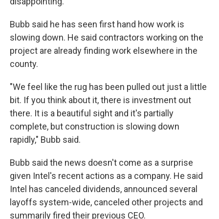
disappointing."
Bubb said he has seen first hand how work is
slowing down. He said contractors working on the
project are already finding work elsewhere in the
county.
"We feel like the rug has been pulled out just a little
bit. If you think about it, there is investment out
there. It is a beautiful sight and it's partially
complete, but construction is slowing down
rapidly," Bubb said.
Bubb said the news doesn't come as a surprise
given Intel's recent actions as a company. He said
Intel has canceled dividends, announced several
layoffs system-wide, canceled other projects and
summarily fired their previous CEO.