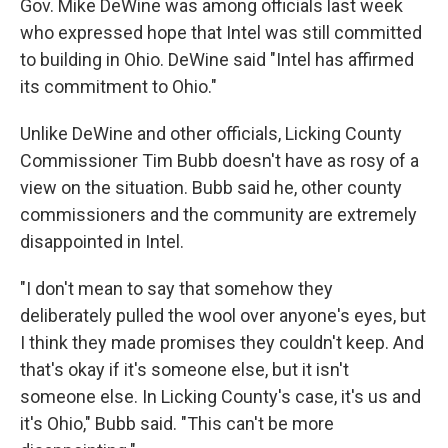
Gov. Mike DeWine was among officials last week
who expressed hope that Intel was still committed
to building in Ohio. DeWine said "Intel has affirmed
its commitment to Ohio."
Unlike DeWine and other officials, Licking County
Commissioner Tim Bubb doesn't have as rosy of a
view on the situation. Bubb said he, other county
commissioners and the community are extremely
disappointed in Intel.
"I don't mean to say that somehow they
deliberately pulled the wool over anyone's eyes, but
I think they made promises they couldn't keep. And
that's okay if it's someone else, but it isn't
someone else. In Licking County's case, it's us and
it's Ohio," Bubb said. "This can't be more