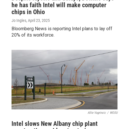
he has faith Intel will make computer
chips in Ohio
Jo Ingles
, April 23, 2025
Bloomberg News is reporting Intel plans to lay off
20% of its workforce.
Allie Vugrincic
/
WOSU
Intel slows New Albany chip plant