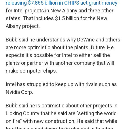
releasing $7.865 billion in CHIPS act grant money
for Intel projects in New Albany and three other
states. That includes $1.5 billion for the New
Albany project.
Bubb said he understands why DeWine and others
are more optimistic about the plants' future. He
expects it's possible for Intel to either sell the
plants or partner with another company that will
make computer chips.
Intel has struggled to keep up with rivals such as
Nvidia Corp.
Bubb said he is optimistic about other projects in
Licking County that he said are "setting the world
on fire" with new construction. He said that while
Intel has slowed down, he is pleased with other