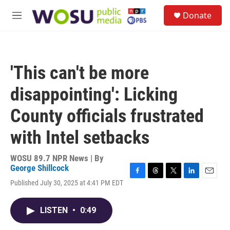
Skip to main content
S
Donate
e
M
a
e
r
n
c
u
h
'This can't be more
u
e
disappointing': Licking
r
y
County officials frustrated
with Intel setbacks
WOSU 89.7 NPR News | By
George Shillcock
F
T
T
L
E
Published July 30, 2025 at 4:41 PM EDT
a
h
w
i
m
c
r
i
n
a
e
e
t
k
i
LISTEN
•
0:49
b
a
t
e
l
o
d
e
d