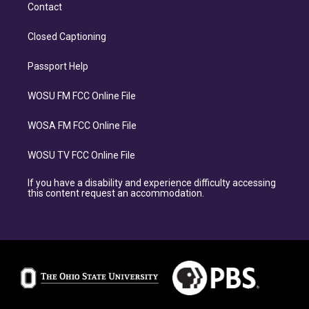
Contact
Closed Captioning
Passport Help
WOSU FM FCC Online File
WOSA FM FCC Online File
WOSU TV FCC Online File
If you have a disability and experience difficulty accessing
this content request an accommodation.