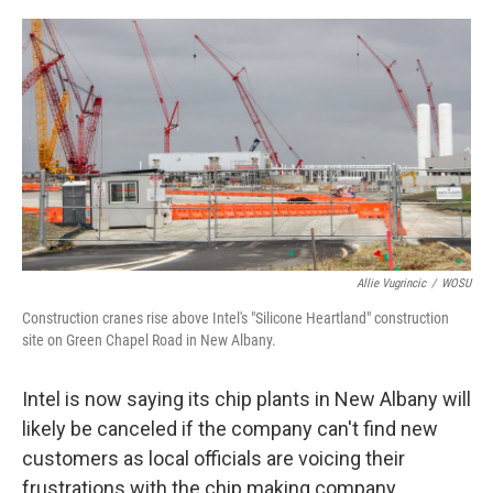
o
s
r
I
k
n
Allie Vugrincic
/
WOSU
Construction cranes rise above Intel's "Silicone Heartland" construction
site on Green Chapel Road in New Albany.
Intel is now saying its chip plants in New Albany will
likely be canceled if the company can't find new
customers as local officials are voicing their
frustrations with the chip making company.