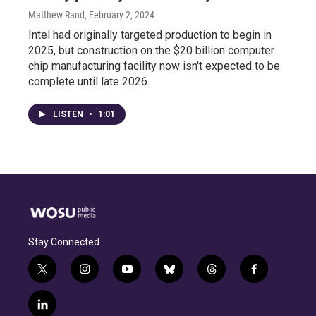
Matthew Rand
, February 2, 2024
Intel had originally targeted production to begin in
2025, but construction on the $20 billion computer
chip manufacturing facility now isn't expected to be
complete until late 2026.
LISTEN
•
1:01
Stay Connected
t
i
y
b
t
f
w
n
o
l
h
a
i
s
u
u
r
c
l
t
t
t
e
e
e