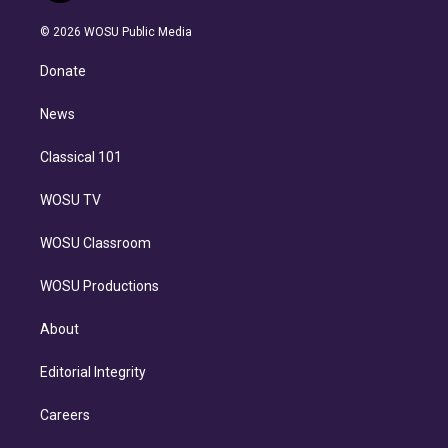
i
t
a
u
s
a
b
n
e
g
b
k
d
o
© 2026 WOSU Public Media
k
r
r
e
y
s
o
e
a
k
Donate
d
m
i
n
News
Classical 101
WOSU TV
WOSU Classroom
WOSU Productions
About
Editorial Integrity
Careers