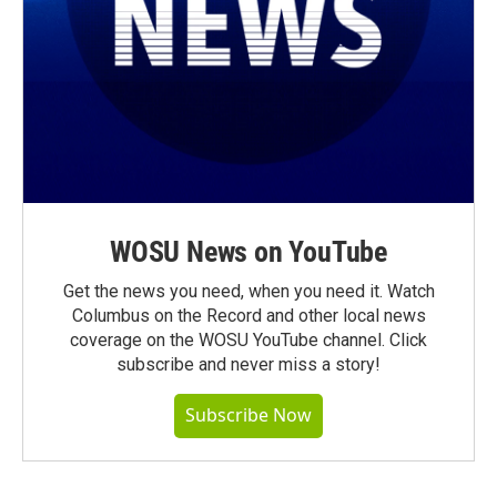
WOSU News on YouTube
Get the news you need, when you need it. Watch
Columbus on the Record and other local news
coverage on the WOSU YouTube channel. Click
subscribe and never miss a story!
Subscribe Now