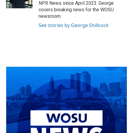
k
n
NPR News since April 2023. George
covers breaking news for the WOSU
newsroom.
See stories by George Shillcock