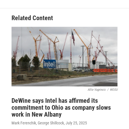
Related Content
Allie Vugrincic
/
WOSU
DeWine says Intel has affirmed its
commitment to Ohio as company slows
work in New Albany
Mark Ferenchik, George Shillcock
, July 25, 2025