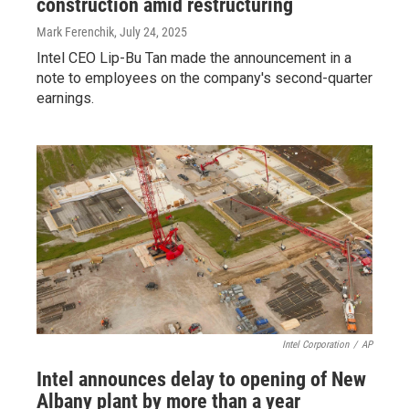
construction amid restructuring
Mark Ferenchik
, July 24, 2025
Intel CEO Lip-Bu Tan made the announcement in a
note to employees on the company's second-quarter
earnings.
Intel Corporation
/
AP
Intel announces delay to opening of New
Albany plant by more than a year