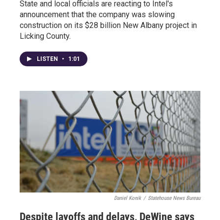
State and local officials are reacting to Intel's
announcement that the company was slowing
construction on its $28 billion New Albany project in
Licking County.
LISTEN
•
1:01
Daniel Konik
/
Statehouse News Bureau
Despite layoffs and delays, DeWine says