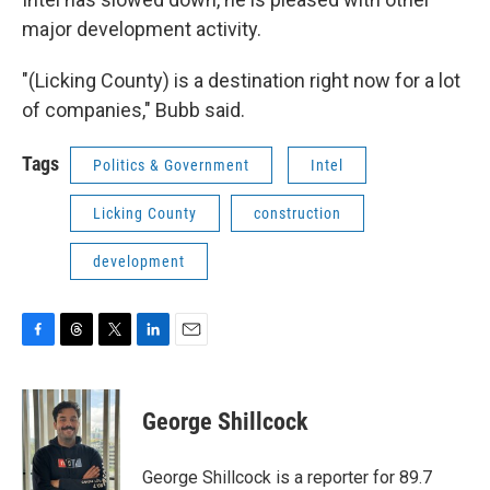
major development activity.
"(Licking County) is a destination right now for a lot
of companies," Bubb said.
Tags
Politics & Government
Intel
Licking County
construction
development
F
T
T
L
E
a
h
w
i
m
c
r
i
n
a
e
e
t
k
i
George Shillcock
b
a
t
e
l
o
d
e
d
o
s
r
I
George Shillcock is a reporter for 89.7