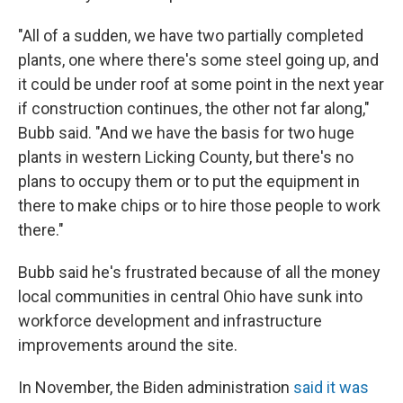
"All of a sudden, we have two partially completed
plants, one where there's some steel going up, and
it could be under roof at some point in the next year
if construction continues, the other not far along,"
Bubb said. "And we have the basis for two huge
plants in western Licking County, but there's no
plans to occupy them or to put the equipment in
there to make chips or to hire those people to work
there."
Bubb said he's frustrated because of all the money
local communities in central Ohio have sunk into
workforce development and infrastructure
improvements around the site.
In November, the Biden administration
said it was