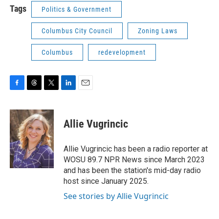
Tags
Politics & Government
Columbus City Council
Zoning Laws
Columbus
redevelopment
F
T
T
L
E
a
h
w
i
m
c
r
i
n
a
e
e
t
k
i
Allie Vugrincic
b
a
t
e
l
o
d
e
d
o
s
r
I
Allie Vugrincic has been a radio reporter at
k
n
WOSU 89.7 NPR News since March 2023
and has been the station's mid-day radio
host since January 2025.
See stories by Allie Vugrincic