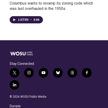
Columbus wants to revamp its zoning code which
was last overhauled in the 1950s.
LISTEN
•
0:46
Stay Connected
t
i
y
b
t
f
w
n
o
l
h
a
i
s
u
u
r
c
l
t
t
t
e
e
e
i
t
a
u
s
a
b
n
e
g
b
k
d
o
© 2026 WOSU Public Media
k
r
r
e
y
s
o
e
a
k
Donate