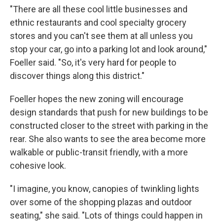
"There are all these cool little businesses and
ethnic restaurants and cool specialty grocery
stores and you can't see them at all unless you
stop your car, go into a parking lot and look around,"
Foeller said. "So, it's very hard for people to
discover things along this district."
Foeller hopes the new zoning will encourage
design standards that push for new buildings to be
constructed closer to the street with parking in the
rear. She also wants to see the area become more
walkable or public-transit friendly, with a more
cohesive look.
"I imagine, you know, canopies of twinkling lights
over some of the shopping plazas and outdoor
seating," she said. "Lots of things could happen in