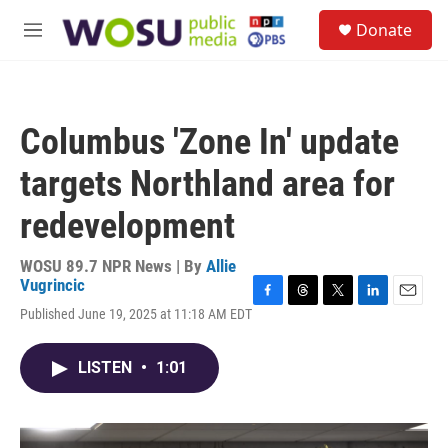
Skip to main content
S
Donate
e
M
a
e
r
n
c
u
h
Columbus 'Zone In' update
u
e
targets Northland area for
r
y
redevelopment
WOSU 89.7 NPR News | By
Allie
Vugrincic
F
T
T
L
E
Published June 19, 2025 at 11:18 AM EDT
a
h
w
i
m
c
r
i
n
a
e
e
t
k
i
LISTEN
•
1:01
b
a
t
e
l
o
d
e
d
o
s
r
I
k
n