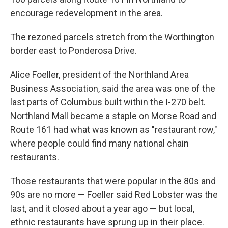
encourage redevelopment in the area.
The rezoned parcels stretch from the Worthington
border east to Ponderosa Drive.
Alice Foeller, president of the Northland Area
Business Association, said the area was one of the
last parts of Columbus built within the I-270 belt.
Northland Mall became a staple on Morse Road and
Route 161 had what was known as "restaurant row,"
where people could find many national chain
restaurants.
Those restaurants that were popular in the 80s and
90s are no more — Foeller said Red Lobster was the
last, and it closed about a year ago — but local,
ethnic restaurants have sprung up in their place.