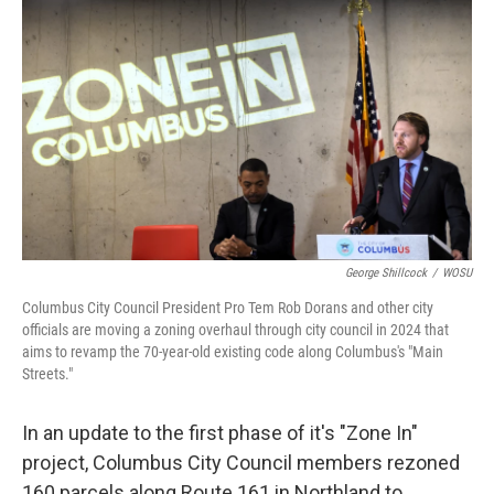
George Shillcock
/
WOSU
Columbus City Council President Pro Tem Rob Dorans and other city
officials are moving a zoning overhaul through city council in 2024 that
aims to revamp the 70-year-old existing code along Columbus's "Main
Streets."
In an update to the first phase of it's "Zone In"
project, Columbus City Council members rezoned
160 parcels along Route 161 in Northland to