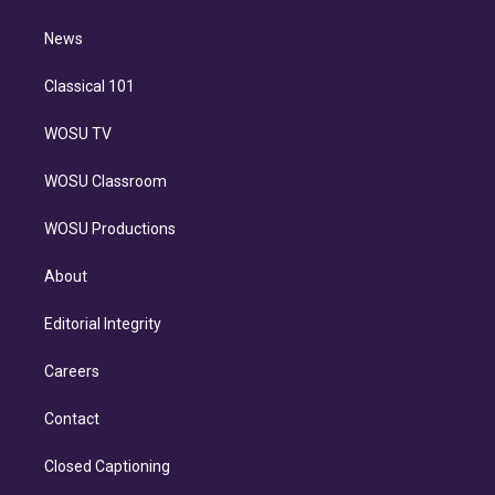
d
m
i
n
News
Classical 101
WOSU TV
WOSU Classroom
WOSU Productions
About
Editorial Integrity
Careers
Contact
Closed Captioning