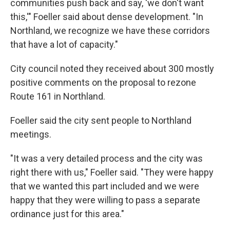
communities push back and say, 'we don't want
this,'" Foeller said about dense development. "In
Northland, we recognize we have these corridors
that have a lot of capacity."
City council noted they received about 300 mostly
positive comments on the proposal to rezone
Route 161 in Northland.
Foeller said the city sent people to Northland
meetings.
"It was a very detailed process and the city was
right there with us," Foeller said. "They were happy
that we wanted this part included and we were
happy that they were willing to pass a separate
ordinance just for this area."