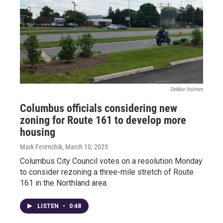
Debbie Holmes
Columbus officials considering new
zoning for Route 161 to develop more
housing
Mark Ferenchik
, March 10, 2025
Columbus City Council votes on a resolution Monday
to consider rezoning a three-mile stretch of Route
161 in the Northland area.
LISTEN
•
0:48