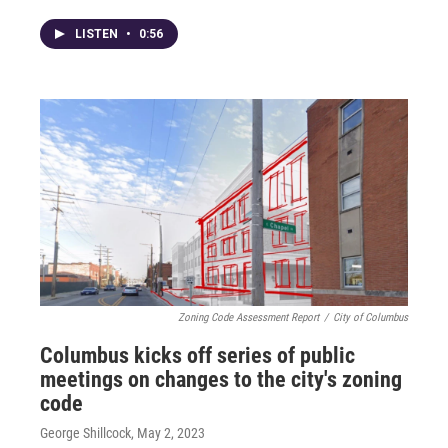
LISTEN
•
0:56
Zoning Code Assessment Report
/
City of Columbus
Columbus kicks off series of public
meetings on changes to the city's zoning
code
George Shillcock
, May 2, 2023