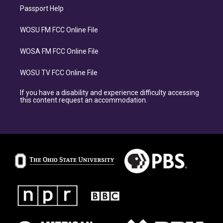
Passport Help
WOSU FM FCC Online File
WOSA FM FCC Online File
WOSU TV FCC Online File
If you have a disability and experience difficulty accessing
this content request an accommodation.