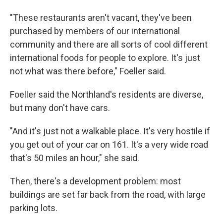
"These restaurants aren't vacant, they've been
purchased by members of our international
community and there are all sorts of cool different
international foods for people to explore. It's just
not what was there before," Foeller said.
Foeller said the Northland's residents are diverse,
but many don't have cars.
"And it's just not a walkable place. It's very hostile if
you get out of your car on 161. It's a very wide road
that's 50 miles an hour," she said.
Then, there's a development problem: most
buildings are set far back from the road, with large
parking lots.