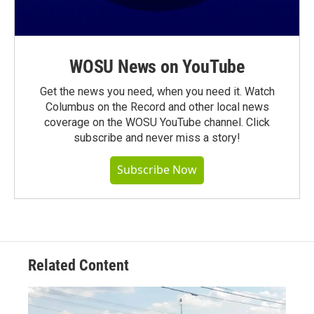
WOSU News on YouTube
Get the news you need, when you need it. Watch
Columbus on the Record and other local news
coverage on the WOSU YouTube channel. Click
subscribe and never miss a story!
Subscribe Now
Related Content