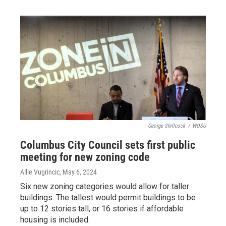
George Shillcock
/
WOSU
Columbus City Council sets first public
meeting for new zoning code
Allie Vugrincic
, May 6, 2024
Six new zoning categories would allow for taller
buildings. The tallest would permit buildings to be
up to 12 stories tall, or 16 stories if affordable
housing is included.