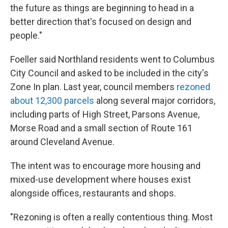
the future as things are beginning to head in a
better direction that's focused on design and
people."
Foeller said Northland residents went to Columbus
City Council and asked to be included in the city's
Zone In plan. Last year, council members
rezoned
about 12,300 parcels
along several major corridors,
including parts of High Street, Parsons Avenue,
Morse Road and a small section of Route 161
around Cleveland Avenue.
The intent was to encourage more housing and
mixed-use development where houses exist
alongside offices, restaurants and shops.
"Rezoning is often a really contentious thing. Most