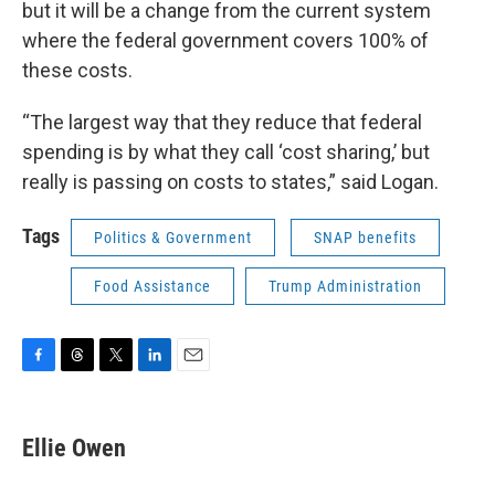
but it will be a change from the current system
where the federal government covers 100% of
these costs.
“The largest way that they reduce that federal
spending is by what they call ‘cost sharing,’ but
really is passing on costs to states,” said Logan.
Tags
Politics & Government
SNAP benefits
Food Assistance
Trump Administration
F
T
T
L
E
a
h
w
i
m
c
r
i
n
a
e
e
t
k
i
Ellie Owen
b
a
t
e
l
o
d
e
d