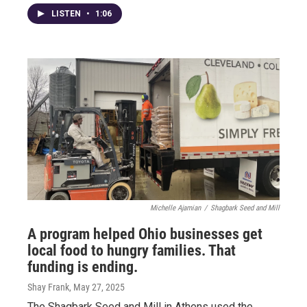
LISTEN
•
1:06
Michelle Ajamian
/
Shagbark Seed and Mill
A program helped Ohio businesses get
local food to hungry families. That
funding is ending.
Shay Frank
, May 27, 2025
The Shagbark Seed and Mill in Athens used the