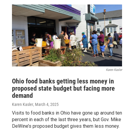
Karen Kasler
Ohio food banks getting less money in
proposed state budget but facing more
demand
Karen Kasler
, March 4, 2025
Visits to food banks in Ohio have gone up around ten
percent in each of the last three years, but Gov. Mike
DeWine’s proposed budget gives them less money.