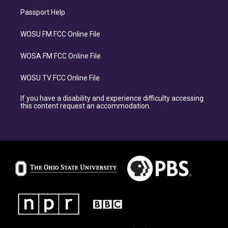
Passport Help
WOSU FM FCC Online File
WOSA FM FCC Online File
WOSU TV FCC Online File
If you have a disability and experience difficulty accessing
this content request an accommodation.