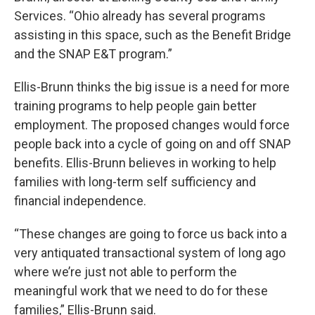
Services. “Ohio already has several programs
assisting in this space, such as the Benefit Bridge
and the SNAP E&T program.”
Ellis-Brunn thinks the big issue is a need for more
training programs to help people gain better
employment. The proposed changes would force
people back into a cycle of going on and off SNAP
benefits. Ellis-Brunn believes in working to help
families with long-term self sufficiency and
financial independence.
“These changes are going to force us back into a
very antiquated transactional system of long ago
where we’re just not able to perform the
meaningful work that we need to do for these
families,” Ellis-Brunn said.