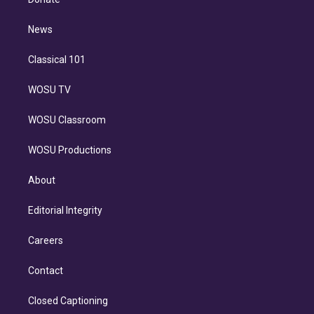
d
m
i
n
News
Classical 101
WOSU TV
WOSU Classroom
WOSU Productions
About
Editorial Integrity
Careers
Contact
Closed Captioning