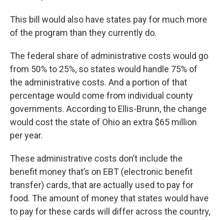
This bill would also have states pay for much more
of the program than they currently do.
The federal share of administrative costs would go
from 50% to 25%, so states would handle 75% of
the administrative costs. And a portion of that
percentage would come from individual county
governments. According to Ellis-Brunn, the change
would cost the state of Ohio an extra $65 million
per year.
These administrative costs don’t include the
benefit money that’s on EBT (electronic benefit
transfer) cards, that are actually used to pay for
food. The amount of money that states would have
to pay for these cards will differ across the country,