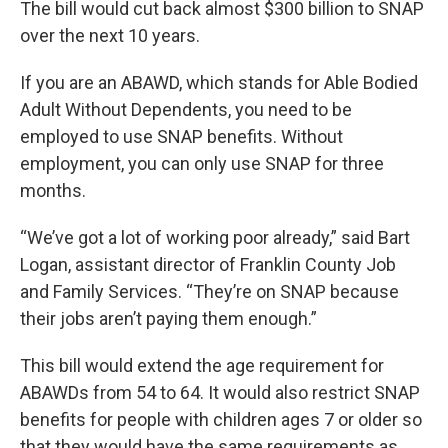
The bill would cut back almost $300 billion to SNAP
over the next 10 years.
If you are an ABAWD, which stands for Able Bodied
Adult Without Dependents, you need to be
employed to use SNAP benefits. Without
employment, you can only use SNAP for three
months.
“We’ve got a lot of working poor already,” said Bart
Logan, assistant director of Franklin County Job
and Family Services. “They’re on SNAP because
their jobs aren’t paying them enough.”
This bill would extend the age requirement for
ABAWDs from 54 to 64. It would also restrict SNAP
benefits for people with children ages 7 or older so
that they would have the same requirements as