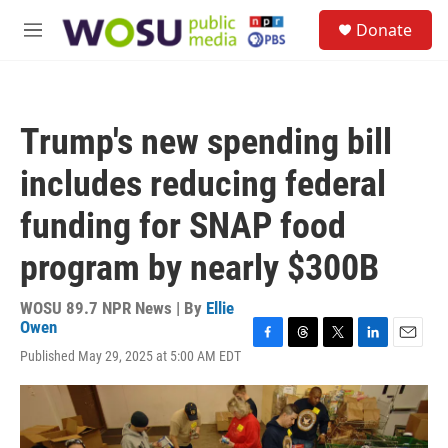
Skip to main content
S
Donate
e
M
a
e
r
n
c
u
h
Trump's new spending bill
u
e
includes reducing federal
r
y
funding for SNAP food
program by nearly $300B
WOSU 89.7 NPR News | By
Ellie
Owen
F
T
T
L
E
Published May 29, 2025 at 5:00 AM EDT
a
h
w
i
m
c
r
i
n
a
e
e
t
k
i
b
a
t
e
l
o
d
e
d