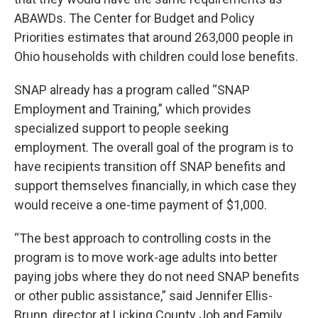
ABAWDs. The Center for Budget and Policy
Priorities estimates that around 263,000 people in
Ohio households with children could lose benefits.
SNAP already has a program called “SNAP
Employment and Training,” which provides
specialized support to people seeking
employment. The overall goal of the program is to
have recipients transition off SNAP benefits and
support themselves financially, in which case they
would receive a one-time payment of $1,000.
“The best approach to controlling costs in the
program is to move work-age adults into better
paying jobs where they do not need SNAP benefits
or other public assistance,” said Jennifer Ellis-
Brunn, director at Licking County Job and Family