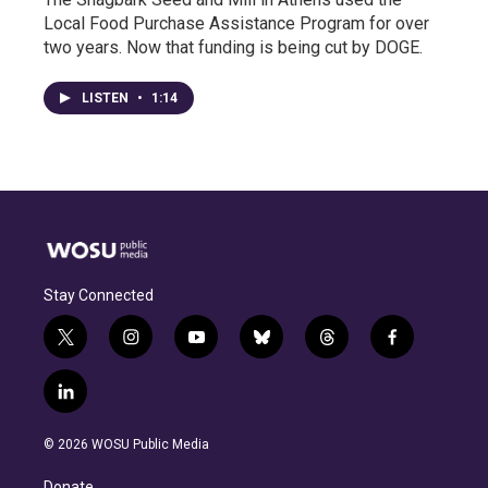
Local Food Purchase Assistance Program for over
two years. Now that funding is being cut by DOGE.
LISTEN
•
1:14
Stay Connected
t
i
y
b
t
f
w
n
o
l
h
a
i
s
u
u
r
c
l
t
t
t
e
e
e
i
t
a
u
s
a
b
n
e
g
b
k
d
o
© 2026 WOSU Public Media
k
r
r
e
y
s
o
e
a
k
Donate