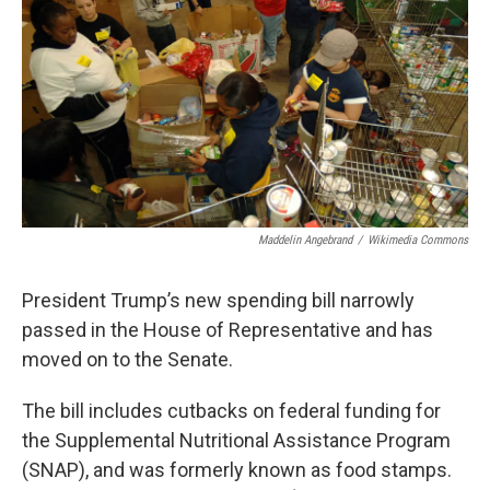
o
s
r
I
k
n
Maddelin Angebrand
/
Wikimedia Commons
President Trump’s new spending bill narrowly
passed in the House of Representative and has
moved on to the Senate.
The bill includes cutbacks on federal funding for
the Supplemental Nutritional Assistance Program
(SNAP), and was formerly known as food stamps.