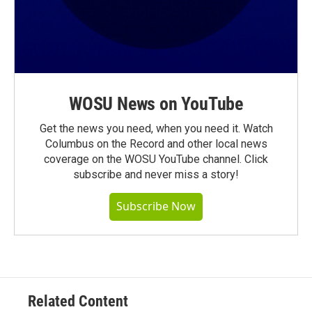
WOSU News on YouTube
Get the news you need, when you need it. Watch
Columbus on the Record and other local news
coverage on the WOSU YouTube channel. Click
subscribe and never miss a story!
Subscribe Now
Related Content