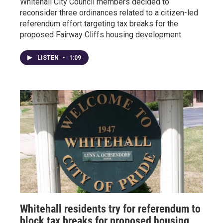
Whitehall City Council members decided to
reconsider three ordinances related to a citizen-led
referendum effort targeting tax breaks for the
proposed Fairway Cliffs housing development.
LISTEN
•
1:09
Whitehall residents try for referendum to
block tax breaks for proposed housing