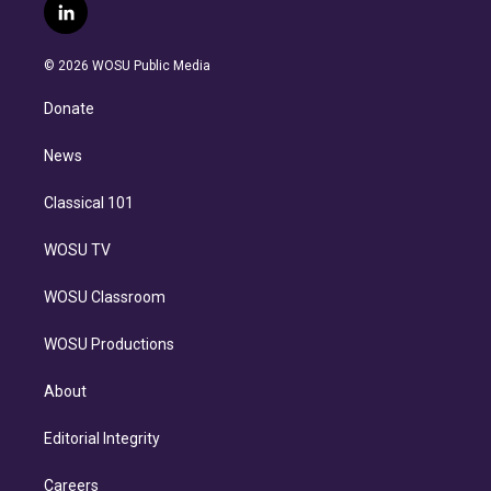
i
s
u
u
r
c
l
t
t
t
e
e
e
i
t
a
u
s
a
b
n
e
g
b
k
d
o
© 2026 WOSU Public Media
k
r
r
e
y
s
o
e
a
k
Donate
d
m
i
n
News
Classical 101
WOSU TV
WOSU Classroom
WOSU Productions
About
Editorial Integrity
Careers