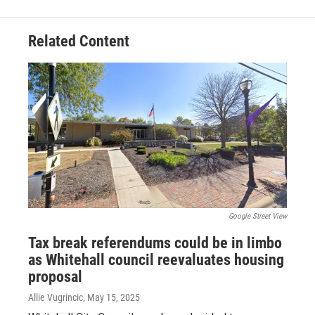
Related Content
Google Street View
Tax break referendums could be in limbo
as Whitehall council reevaluates housing
proposal
Allie Vugrincic
, May 15, 2025