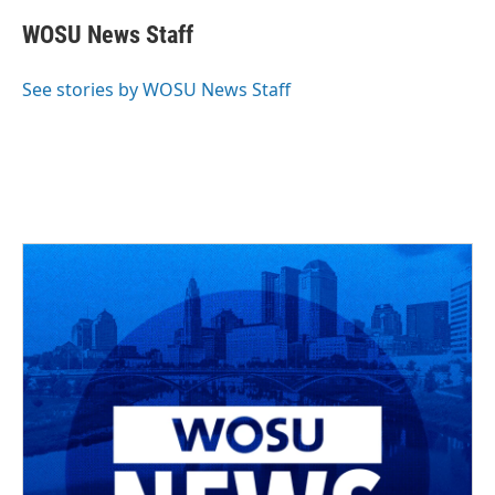
c
r
i
n
a
e
e
t
k
i
WOSU News Staff
b
a
t
e
l
o
d
e
d
o
s
r
I
See stories by WOSU News Staff
k
n