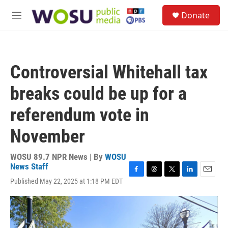
Skip to main content
S
Donate
e
M
a
e
r
n
c
u
h
Controversial Whitehall tax
u
e
breaks could be up for a
r
y
referendum vote in
November
WOSU 89.7 NPR News | By
WOSU
News Staff
F
T
T
L
E
Published May 22, 2025 at 1:18 PM EDT
a
h
w
i
m
c
r
i
n
a
e
e
t
k
i
b
a
t
e
l
o
d
e
d