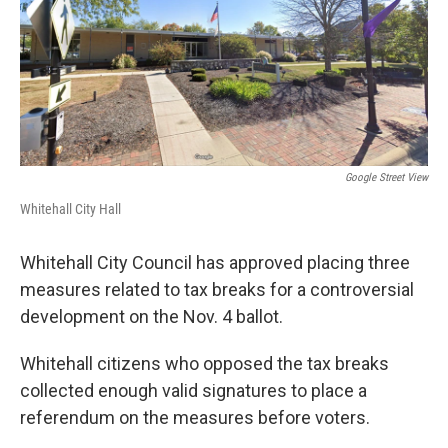
o
s
r
I
k
n
Google Street View
Whitehall City Hall
Whitehall City Council has approved placing three
measures related to tax breaks for a controversial
development on the Nov. 4 ballot.
Whitehall citizens who opposed the tax breaks
collected enough valid signatures to place a
referendum on the measures before voters.