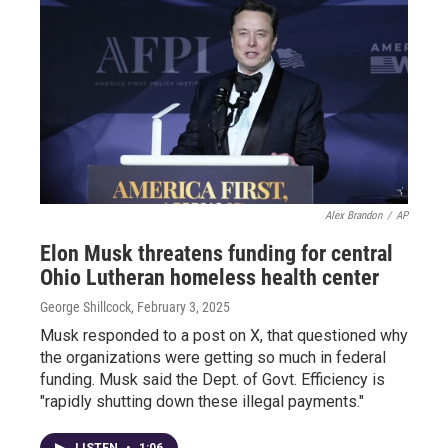
Alex Brandon
/
AP
Elon Musk threatens funding for central
Ohio Lutheran homeless health center
George Shillcock
, February 3, 2025
Musk responded to a post on X, that questioned why
the organizations were getting so much in federal
funding. Musk said the Dept. of Govt. Efficiency is
"rapidly shutting down these illegal payments."