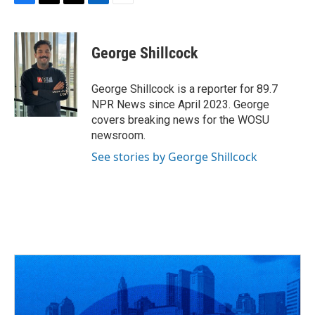
F
T
T
L
E
a
h
w
i
m
c
r
i
n
a
e
e
t
k
i
George Shillcock
b
a
t
e
l
o
d
e
d
o
s
r
I
George Shillcock is a reporter for 89.7
k
n
NPR News since April 2023. George
covers breaking news for the WOSU
newsroom.
See stories by George Shillcock