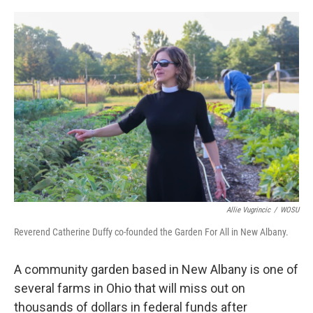
o
s
r
I
k
n
Allie Vugrincic
/
WOSU
Reverend Catherine Duffy co-founded the Garden For All in New Albany.
A community garden based in New Albany is one of
several farms in Ohio that will miss out on
thousands of dollars in federal funds after