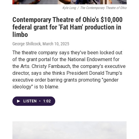
Kyle Long
/
The Contemporary Theatre of Ohio
Contemporary Theatre of Ohio's $10,000
federal grant for 'Fat Ham' production in
limbo
George Shillcock
, March 10, 2025
The theatre company says they've been locked out
of the grant portal for the National Endowment for
the Arts. Christy Farnbauch, the company's executive
director, says she thinks President Donald Trump's
executive order barring grants promoting "gender
ideology" is to blame.
LISTEN
•
1:02