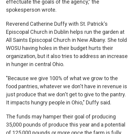
effectuate the goals of the agency,” the
spokesperson wrote.
Reverend Catherine Duffy with St. Patrick's
Episcopal Church in Dublin helps run the garden at
All Saints Episcopal Church in New Albany. She told
WOSU having holes in their budget hurts their
organization, but it also tries to address an increase
in hunger in central Ohio.
"Because we give 100% of what we grow to the
food pantries, whatever we don't have in revenue is
just produce that we don't get to give to the pantry.
It impacts hungry people in Ohio," Duffy said.
The funds may hamper their goal of producing
35,000 pounds of produce this year and a potential
of 125,000 pounds or more once the farm is fully