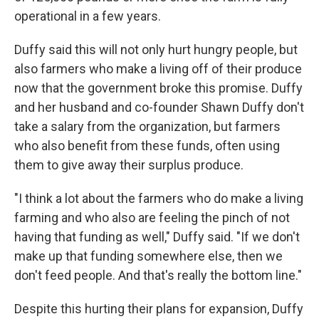
operational in a few years.
Duffy said this will not only hurt hungry people, but
also farmers who make a living off of their produce
now that the government broke this promise. Duffy
and her husband and co-founder Shawn Duffy don't
take a salary from the organization, but farmers
who also benefit from these funds, often using
them to give away their surplus produce.
"I think a lot about the farmers who do make a living
farming and who also are feeling the pinch of not
having that funding as well," Duffy said. "If we don't
make up that funding somewhere else, then we
don't feed people. And that's really the bottom line."
Despite this hurting their plans for expansion, Duffy