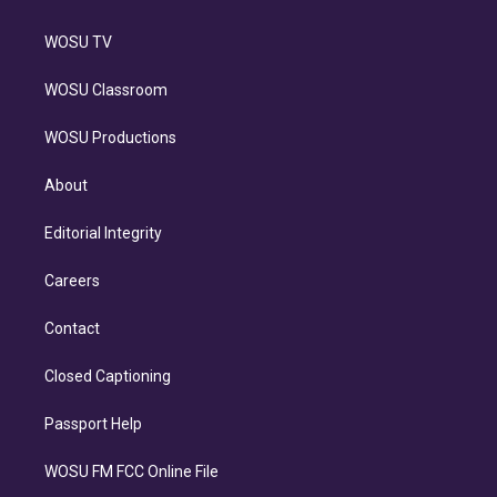
WOSU TV
WOSU Classroom
WOSU Productions
About
Editorial Integrity
Careers
Contact
Closed Captioning
Passport Help
WOSU FM FCC Online File