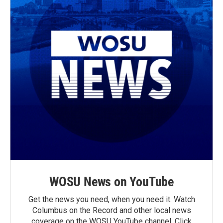
WOSU News on YouTube
Get the news you need, when you need it. Watch
Columbus on the Record and other local news
coverage on the WOSU YouTube channel. Click