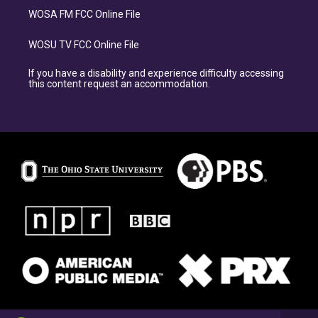
WOSA FM FCC Online File
WOSU TV FCC Online File
If you have a disability and experience difficulty accessing
this content request an accommodation.