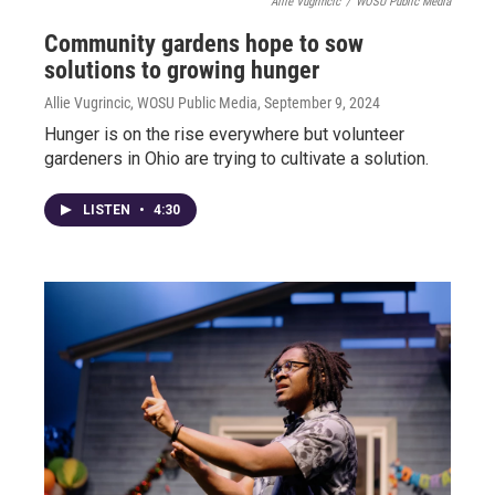
Allie Vugrincic
/
WOSU Public Media
Community gardens hope to sow
solutions to growing hunger
Allie Vugrincic, WOSU Public Media
, September 9, 2024
Hunger is on the rise everywhere but volunteer
gardeners in Ohio are trying to cultivate a solution.
LISTEN
•
4:30