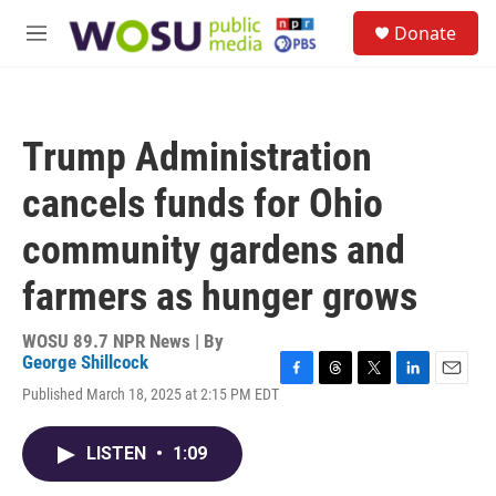
Skip to main content
S
Donate
e
M
a
e
r
n
c
u
h
Trump Administration
u
e
cancels funds for Ohio
r
y
community gardens and
farmers as hunger grows
WOSU 89.7 NPR News | By
George Shillcock
F
T
T
L
E
Published March 18, 2025 at 2:15 PM EDT
a
h
w
i
m
c
r
i
n
a
e
e
t
k
i
LISTEN
•
1:09
b
a
t
e
l
o
d
e
d