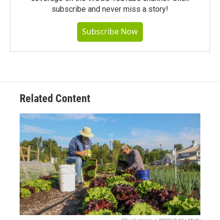
subscribe and never miss a story!
Subscribe Now
Related Content