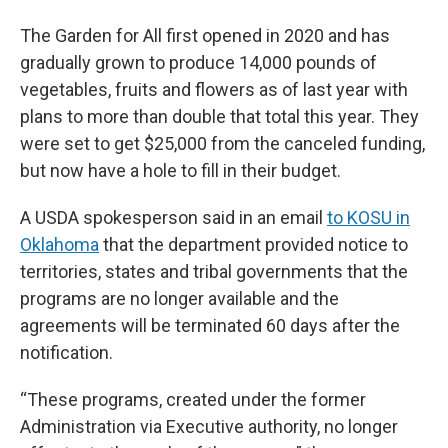
The Garden for All first opened in 2020 and has
gradually grown to produce 14,000 pounds of
vegetables, fruits and flowers as of last year with
plans to more than double that total this year. They
were set to get $25,000 from the canceled funding,
but now have a hole to fill in their budget.
A USDA spokesperson said in an email
to KOSU in
Oklahoma
that the department provided notice to
territories, states and tribal governments that the
programs are no longer available and the
agreements will be terminated 60 days after the
notification.
“These programs, created under the former
Administration via Executive authority, no longer