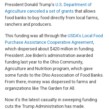
President Donald Trump's
U.S. Department of
Agriculture canceled a set of grants
that allows
food banks to buy food directly from local farms,
ranchers and producers.
This funding was all through the
USDA's Local Food
Purchase Assistance Cooperative Agreement
,
which dispersed about $420 million in funding.
President Joe Biden's administration awarded
funding last year to the Ohio Community,
Agriculture and Nutrition program, which gave
some funds to the Ohio Association of Food Banks.
From there, money was dispersed to farms and
organizations like The Garden for All.
Now it's the latest casualty in sweeping funding
cuts the Trump Administration has made.