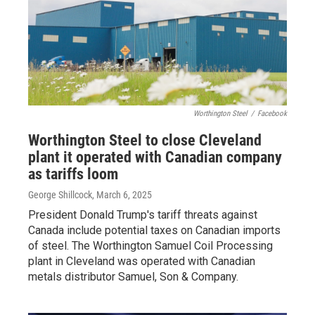
Worthington Steel
/
Facebook
Worthington Steel to close Cleveland
plant it operated with Canadian company
as tariffs loom
George Shillcock
, March 6, 2025
President Donald Trump's tariff threats against
Canada include potential taxes on Canadian imports
of steel. The Worthington Samuel Coil Processing
plant in Cleveland was operated with Canadian
metals distributor Samuel, Son & Company.