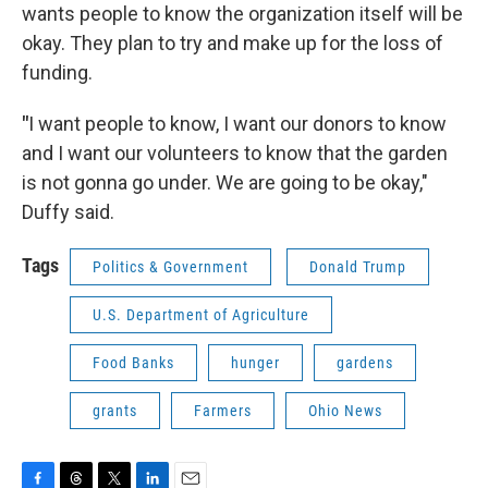
wants people to know the organization itself will be
okay. They plan to try and make up for the loss of
funding.
"
I want people to know, I want our donors to know
and I want our volunteers to know that the garden
is not gonna go under. We are going to be okay,"
Duffy said.
Tags
Politics & Government
Donald Trump
U.S. Department of Agriculture
Food Banks
hunger
gardens
grants
Farmers
Ohio News