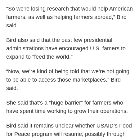
“So we're losing research that would help American
farmers, as well as helping farmers abroad,” Bird
said.
Bird also said that the past few presidential
administrations have encouraged U.S. famers to
expand to “feed the world.”
“Now, we’re kind of being told that we’re not going
to be able to access those marketplaces,” Bird
said.
She said that’s a “huge barrier” for farmers who
have spent time working to grow their operations.
Bird said it remains unclear whether USAID’s Food
for Peace program will resume, possibly through