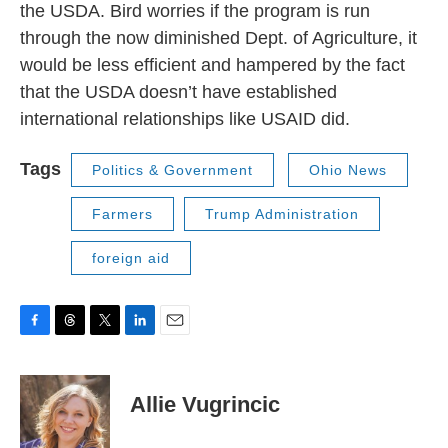
the USDA. Bird worries if the program is run
through the now diminished Dept. of Agriculture, it
would be less efficient and hampered by the fact
that the USDA doesn’t have established
international relationships like USAID did.
Tags
Politics & Government
Ohio News
Farmers
Trump Administration
foreign aid
F
T
T
L
E
a
h
w
i
m
c
r
i
n
a
e
e
t
k
i
Allie Vugrincic
b
a
t
e
l
o
d
e
d