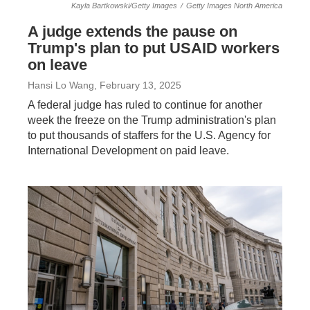
Kayla Bartkowski/Getty Images
/
Getty Images North America
A judge extends the pause on
Trump's plan to put USAID workers
on leave
Hansi Lo Wang
, February 13, 2025
A federal judge has ruled to continue for another
week the freeze on the Trump administration's plan
to put thousands of staffers for the U.S. Agency for
International Development on paid leave.