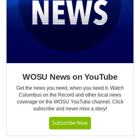
WOSU News on YouTube
Get the news you need, when you need it. Watch
Columbus on the Record and other local news
coverage on the WOSU YouTube channel. Click
subscribe and never miss a story!
Subscribe Now