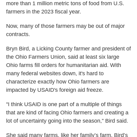
more than 1 million metric tons of food from U.S.
farmers in the 2023 fiscal year.
Now, many of those farmers may be out of major
contracts.
Bryn Bird, a Licking County farmer and president of
the Ohio Farmers Union, said at least six large
Ohio farms fill orders for humanitarian aid. With
many federal websites down, it's hard to
characterize exactly how Ohio farmers are
impacted by USAID's foreign aid freeze.
"I think USAID is one part of a multiple of things
that are kind of facing Ohio farmers and creating a
lot of uncertainty going into the season,” Bird said.
She said many farms, like her family’s farm, Bird’s