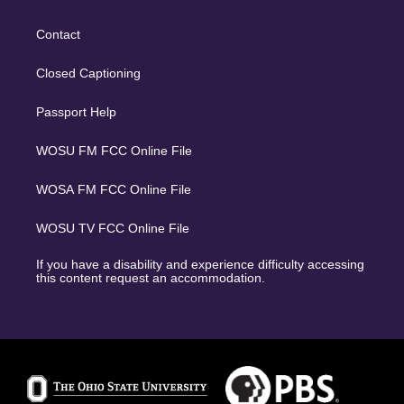
Contact
Closed Captioning
Passport Help
WOSU FM FCC Online File
WOSA FM FCC Online File
WOSU TV FCC Online File
If you have a disability and experience difficulty accessing
this content request an accommodation.