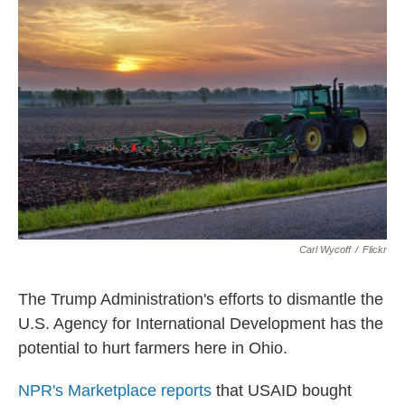
k
n
Carl Wycoff
/
Flickr
The Trump Administration's efforts to dismantle the
U.S. Agency for International Development has the
potential to hurt farmers here in Ohio.
NPR's Marketplace reports
that USAID bought