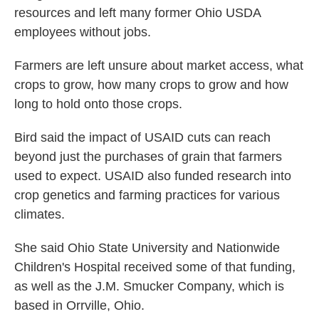
resources and left many former Ohio USDA
employees without jobs.
Farmers are left unsure about market access, what
crops to grow, how many crops to grow and how
long to hold onto those crops.
Bird said the impact of USAID cuts can reach
beyond just the purchases of grain that farmers
used to expect. USAID also funded research into
crop genetics and farming practices for various
climates.
She said Ohio State University and Nationwide
Children's Hospital received some of that funding,
as well as the J.M. Smucker Company, which is
based in Orrville, Ohio.