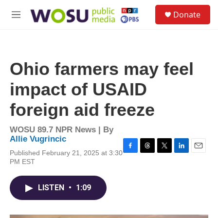
Skip to main content
S
Donate
e
M
a
e
r
n
c
u
h
Ohio farmers may feel
u
e
impact of USAID
r
y
foreign aid freeze
WOSU 89.7 NPR News | By
Allie Vugrincic
Published February 21, 2025 at 3:30
F
T
T
L
E
PM EST
a
h
w
i
m
c
r
i
n
a
e
e
t
k
i
LISTEN
•
1:09
b
a
t
e
l
o
d
e
d
o
s
r
I