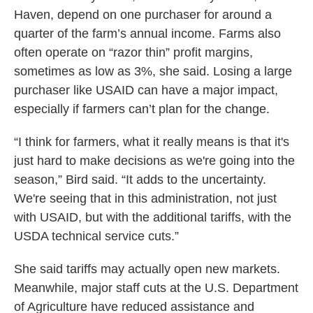
Haven, depend on one purchaser for around a
quarter of the farm’s annual income. Farms also
often operate on “razor thin” profit margins,
sometimes as low as 3%, she said. Losing a large
purchaser like USAID can have a major impact,
especially if farmers can’t plan for the change.
“I think for farmers, what it really means is that it's
just hard to make decisions as we're going into the
season,” Bird said. “It adds to the uncertainty.
We're seeing that in this administration, not just
with USAID, but with the additional tariffs, with the
USDA technical service cuts.”
She said tariffs may actually open new markets.
Meanwhile, major staff cuts at the U.S. Department
of Agriculture have reduced assistance and