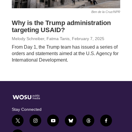
Ben de la Cruz/NPR
Why is the Trump administration
targeting USAID?
Melody Schreiber, Fatma Tanis
, February 7, 2025
From Day 1, the Trump team has issued a series of
orders and statements aimed at the U.S. Agency for
International Development.
Stay Connected
t
i
y
b
t
f
w
n
o
l
h
a