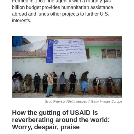
Formed in 1961, the agency with a roughly $40
billion budget provides humanitarian assistance
abroad and funds other projects to further U.S.
interests.
Scott Peterson/Getty Images
/
Getty Images Europe
How the gutting of USAID is
reverberating around the world:
Worry, despair, praise