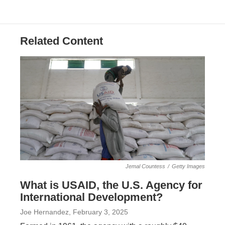
Related Content
Jemal Countess
/
Getty Images
What is USAID, the U.S. Agency for
International Development?
Joe Hernandez
, February 3, 2025