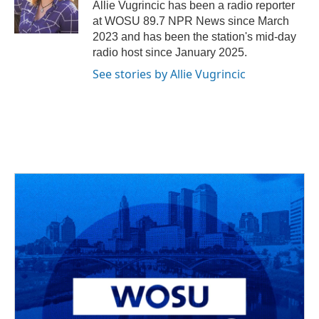
o
s
r
I
Allie Vugrincic has been a radio reporter
k
n
at WOSU 89.7 NPR News since March
2023 and has been the station's mid-day
radio host since January 2025.
See stories by Allie Vugrincic