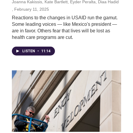
Joanna Kakissis, Kate Bartlett, Eyder Peralta, Diaa Hadid
, February 11, 2025
Reactions to the changes in USAID run the gamut.
Some leading voices — like Mexico's president —
are in favor. Others fear that lives will be lost as
health care programs are cut.
LISTEN
•
11:14