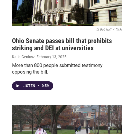
Dr Bob Hall
/
flickr
Ohio Senate passes bill that prohibits
striking and DEI at universities
Katie Geniusz
, February 13, 2025
More than 800 people submitted testimony
opposing the bill.
LISTEN
•
0:59