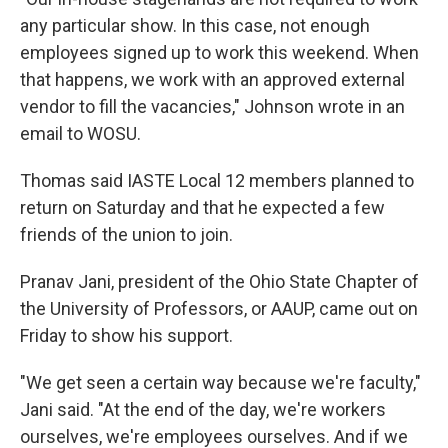
any particular show. In this case, not enough
employees signed up to work this weekend. When
that happens, we work with an approved external
vendor to fill the vacancies," Johnson wrote in an
email to WOSU.
Thomas said IASTE Local 12 members planned to
return on Saturday and that he expected a few
friends of the union to join.
Pranav Jani, president of the Ohio State Chapter of
the University of Professors, or AAUP, came out on
Friday to show his support.
"We get seen a certain way because we're faculty,"
Jani said. "At the end of the day, we're workers
ourselves, we're employees ourselves. And if we