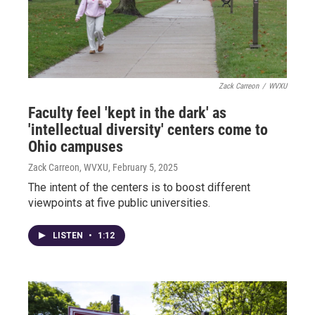
Zack Carreon
/
WVXU
Faculty feel 'kept in the dark' as
'intellectual diversity' centers come to
Ohio campuses
Zack Carreon, WVXU
, February 5, 2025
The intent of the centers is to boost different
viewpoints at five public universities.
LISTEN
•
1:12