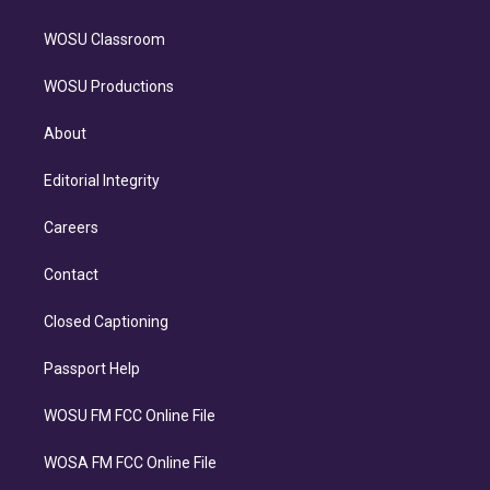
WOSU Classroom
WOSU Productions
About
Editorial Integrity
Careers
Contact
Closed Captioning
Passport Help
WOSU FM FCC Online File
WOSA FM FCC Online File