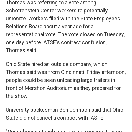
Thomas was referring to a vote among
Schottenstein Center workers to potentially
unionize. Workers filed with the State Employees
Relations Board about a year ago for a
representational vote. The vote closed on Tuesday,
one day before IATSE's contract confusion,
Thomas said.
Ohio State hired an outside company, which
Thomas said was from Cincinnati. Friday afternoon,
people could be seen unloading large trailers in
front of Mershon Auditorium as they prepared for
the show.
University spokesman Ben Johnson said that Ohio
State did not cancel a contract with IASTE.
"Our in-house stagehands are not required to work