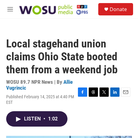
Skip to main content
S
Donate
e
M
a
e
r
n
c
u
h
Local stagehand union
u
e
claims Ohio State booted
r
y
them from a weekend job
WOSU 89.7 NPR News | By
Allie
Vugrincic
Published February 14, 2025 at 4:40 PM
F
T
T
L
E
EST
a
h
w
i
m
c
r
i
n
a
e
e
t
k
i
LISTEN
•
1:02
b
a
t
e
l
o
d
e
d
o
s
r
I