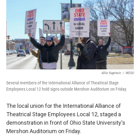
k
n
Allie Vugrincic
/
WOSU
Several members of the International Alliance of Theatrical Stage
Employees Local 12 hold signs outside Mershon Auditorium on Friday.
The local union for the International Alliance of
Theatrical Stage Employees Local 12, staged a
demonstration in front of Ohio State University's
Mershon Auditorium on Friday.