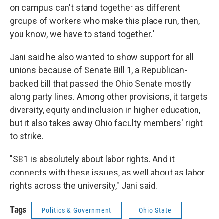
on campus can't stand together as different
groups of workers who make this place run, then,
you know, we have to stand together."
Jani said he also wanted to show support for all
unions because of Senate Bill 1, a Republican-
backed bill that passed the Ohio Senate mostly
along party lines. Among other provisions, it targets
diversity, equity and inclusion in higher education,
but it also takes away Ohio faculty members' right
to strike.
"SB1 is absolutely about labor rights. And it
connects with these issues, as well about as labor
rights across the university," Jani said.
Tags
Politics & Government
Ohio State