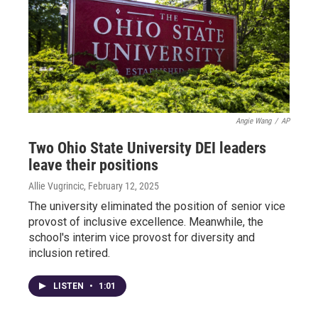
Angie Wang
/
AP
Two Ohio State University DEI leaders
leave their positions
Allie Vugrincic
, February 12, 2025
The university eliminated the position of senior vice
provost of inclusive excellence. Meanwhile, the
school's interim vice provost for diversity and
inclusion retired.
LISTEN
•
1:01