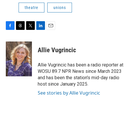
theatre
unions
F
T
T
L
E
a
h
w
i
m
c
r
i
n
a
e
e
t
k
i
Allie Vugrincic
b
a
t
e
l
o
d
e
d
o
s
r
I
Allie Vugrincic has been a radio reporter at
k
n
WOSU 89.7 NPR News since March 2023
and has been the station's mid-day radio
host since January 2025.
See stories by Allie Vugrincic