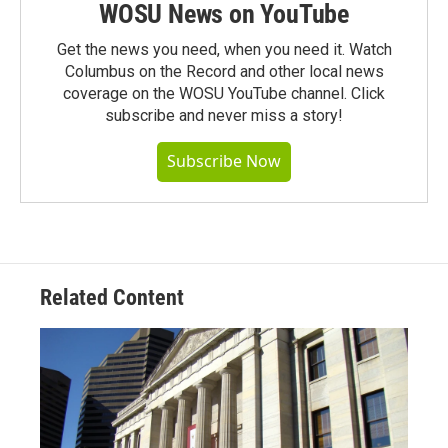
WOSU News on YouTube
Get the news you need, when you need it. Watch
Columbus on the Record and other local news
coverage on the WOSU YouTube channel. Click
subscribe and never miss a story!
Subscribe Now
Related Content