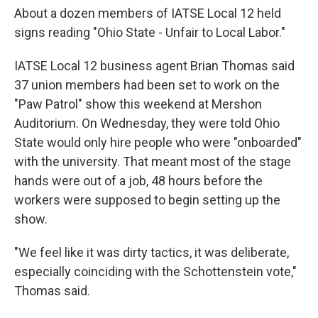
About a dozen members of IATSE Local 12 held
signs reading "Ohio State - Unfair to Local Labor."
IATSE Local 12 business agent Brian Thomas said
37 union members had been set to work on the
"Paw Patrol" show this weekend at Mershon
Auditorium. On Wednesday, they were told Ohio
State would only hire people who were "onboarded"
with the university. That meant most of the stage
hands were out of a job, 48 hours before the
workers were supposed to begin setting up the
show.
"We feel like it was dirty tactics, it was deliberate,
especially coinciding with the Schottenstein vote,"
Thomas said.