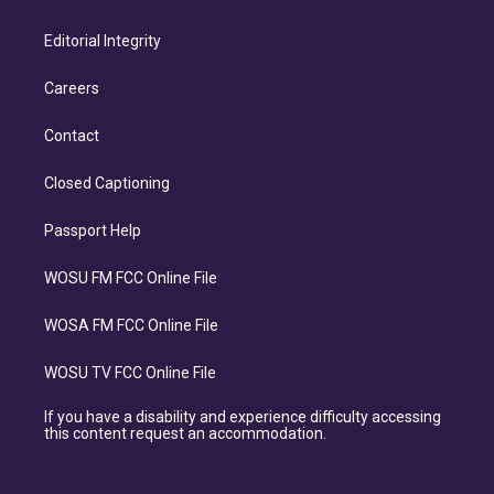
Editorial Integrity
Careers
Contact
Closed Captioning
Passport Help
WOSU FM FCC Online File
WOSA FM FCC Online File
WOSU TV FCC Online File
If you have a disability and experience difficulty accessing
this content request an accommodation.