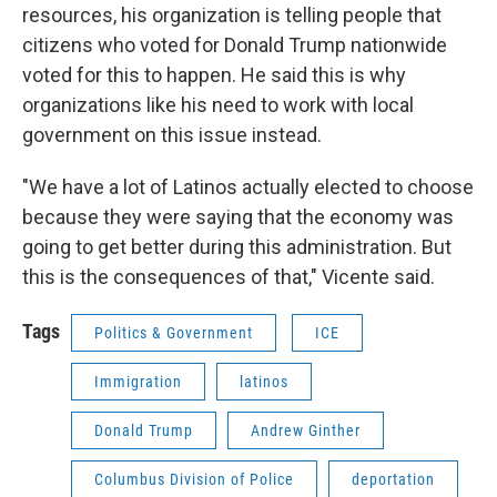
resources, his organization is telling people that
citizens who voted for Donald Trump nationwide
voted for this to happen. He said this is why
organizations like his need to work with local
government on this issue instead.
"We have a lot of Latinos actually elected to choose
because they were saying that the economy was
going to get better during this administration. But
this is the consequences of that," Vicente said.
Tags
Politics & Government
ICE
Immigration
latinos
Donald Trump
Andrew Ginther
Columbus Division of Police
deportation