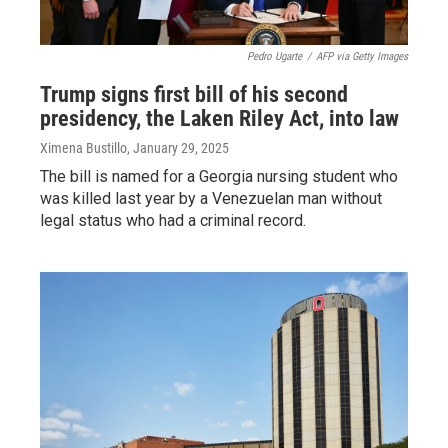
Pedro Ugarte
/
AFP via Getty Images
Trump signs first bill of his second
presidency, the Laken Riley Act, into law
Ximena Bustillo
, January 29, 2025
The bill is named for a Georgia nursing student who
was killed last year by a Venezuelan man without
legal status who had a criminal record.