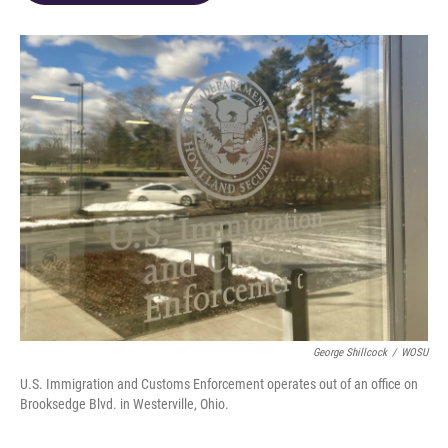
o
d
e
d
o
s
r
I
k
n
George Shillcock
/
WOSU
U.S. Immigration and Customs Enforcement operates out of an office on
Brooksedge Blvd. in Westerville, Ohio.