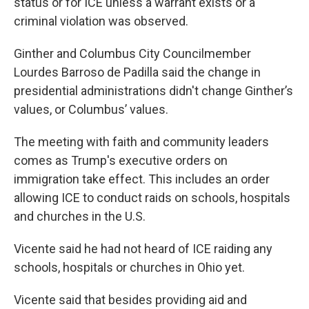
status or for ICE unless a warrant exists or a
criminal violation was observed.
Ginther and Columbus City Councilmember
Lourdes Barroso de Padilla said the change in
presidential administrations didn't change Ginther’s
values, or Columbus’ values.
The meeting with faith and community leaders
comes as Trump's executive orders on
immigration take effect. This includes an order
allowing ICE to conduct raids on schools, hospitals
and churches in the U.S.
Vicente said he had not heard of ICE raiding any
schools, hospitals or churches in Ohio yet.
Vicente said that besides providing aid and