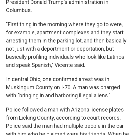
President Donald Trump's administration in
Columbus.
"First thing in the morning where they go to were,
for example, apartment complexes and they start
arresting them in the parking lot, and then basically
not just with a deportment or deportation, but
basically profiling individuals who look like Latinos
and speak Spanish," Vicente said.
In central Ohio, one confirmed arrest was in
Muskingum County on I-70. A man was charged
with "bringing in and harboring illegal aliens."
Police followed a man with Arizona license plates
from Licking County, according to court records.
Police said the man had multiple people in the car
with him who he claimed were his friends. When he