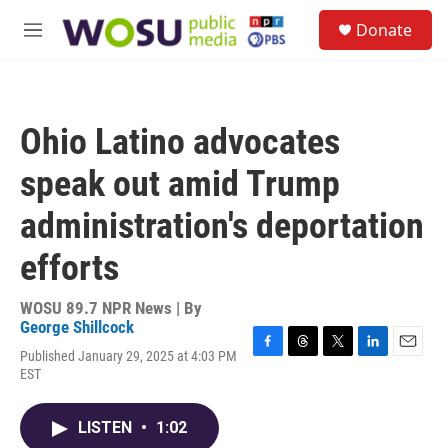
Skip to main content
S
Donate
e
M
a
e
r
n
c
u
h
Ohio Latino advocates
u
e
speak out amid Trump
r
y
administration's deportation
efforts
WOSU 89.7 NPR News | By
George Shillcock
Published January 29, 2025 at 4:03 PM
F
T
T
L
E
EST
a
h
w
i
m
c
r
i
n
a
e
e
t
k
i
LISTEN
•
1:02
b
a
t
e
l