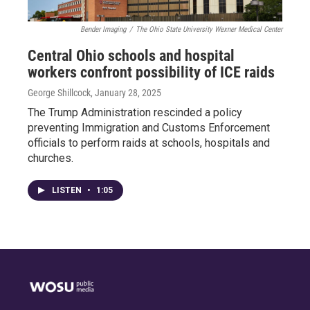
Bender Imaging
/
The Ohio State University Wexner Medical Center
Central Ohio schools and hospital
workers confront possibility of ICE raids
George Shillcock
, January 28, 2025
The Trump Administration rescinded a policy
preventing Immigration and Customs Enforcement
officials to perform raids at schools, hospitals and
churches.
LISTEN
•
1:05