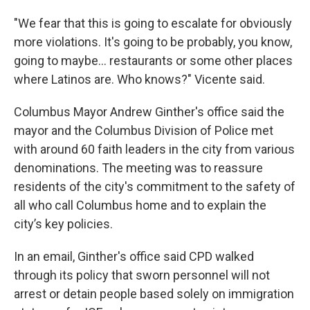
"We fear that this is going to escalate for obviously
more violations. It's going to be probably, you know,
going to maybe... restaurants or some other places
where Latinos are. Who knows?" Vicente said.
Columbus Mayor Andrew Ginther's office said the
mayor and the Columbus Division of Police met
with around 60 faith leaders in the city from various
denominations. The meeting was to reassure
residents of the city's commitment to the safety of
all who call Columbus home and to explain the
city’s key policies.
In an email, Ginther's office said CPD walked
through its policy that sworn personnel will not
arrest or detain people based solely on immigration