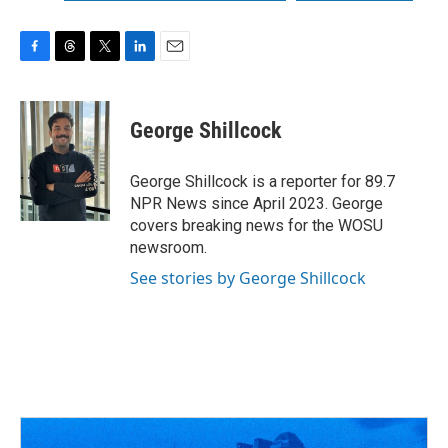
F
T
T
L
E
a
h
w
i
m
c
r
i
n
a
e
e
t
k
i
George Shillcock
b
a
t
e
l
o
d
e
d
o
s
r
I
George Shillcock is a reporter for 89.7
k
n
NPR News since April 2023. George
covers breaking news for the WOSU
newsroom.
See stories by George Shillcock