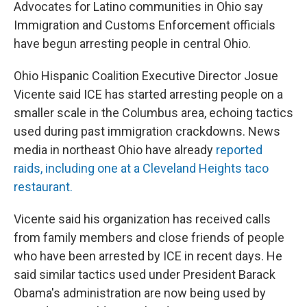
Advocates for Latino communities in Ohio say
Immigration and Customs Enforcement officials
have begun arresting people in central Ohio.
Ohio Hispanic Coalition Executive Director Josue
Vicente said ICE has started arresting people on a
smaller scale in the Columbus area, echoing tactics
used during past immigration crackdowns. News
media in northeast Ohio have already
reported
raids, including one at a Cleveland Heights taco
restaurant.
Vicente said his organization has received calls
from family members and close friends of people
who have been arrested by ICE in recent days. He
said similar tactics used under President Barack
Obama's administration are now being used by