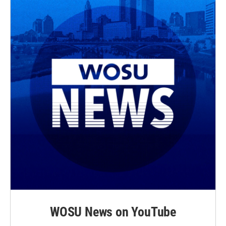
WOSU News on YouTube