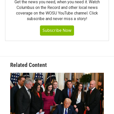
Get the news you need, when you need it. Watch
Columbus on the Record and other local news
coverage on the WOSU YouTube channel. Click
subscribe and never miss a story!
Subscribe Now
Related Content