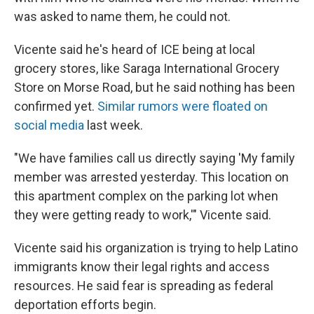
was asked to name them, he could not.
Vicente said he's heard of ICE being at local
grocery stores, like Saraga International Grocery
Store on Morse Road, but he said nothing has been
confirmed yet.
Similar rumors were floated on
social media
last week.
"We have families call us directly saying 'My family
member was arrested yesterday. This location on
this apartment complex on the parking lot when
they were getting ready to work,'" Vicente said.
Vicente said his organization is trying to help Latino
immigrants know their legal rights and access
resources. He said fear is spreading as federal
deportation efforts begin.