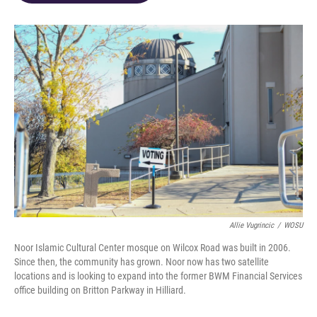
o
d
e
d
o
s
r
I
k
n
Allie Vugrincic
/
WOSU
Noor Islamic Cultural Center mosque on Wilcox Road was built in 2006.
Since then, the community has grown. Noor now has two satellite
locations and is looking to expand into the former BWM Financial Services
office building on Britton Parkway in Hilliard.