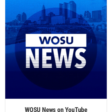
WOSU News on YouTube