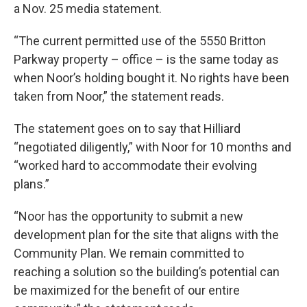
a Nov. 25 media statement.
“The current permitted use of the 5550 Britton
Parkway property – office – is the same today as
when Noor’s holding bought it. No rights have been
taken from Noor,” the statement reads.
The statement goes on to say that Hilliard
“negotiated diligently,” with Noor for 10 months and
“worked hard to accommodate their evolving
plans.”
“Noor has the opportunity to submit a new
development plan for the site that aligns with the
Community Plan. We remain committed to
reaching a solution so the building’s potential can
be maximized for the benefit of our entire