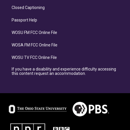
Closed Captioning
Passport Help
WOSU FM FCC Online File
WOSA FM FCC Online File
WOSU TV FCC Online File
If you have a disability and experience difficulty accessing
this content request an accommodation.