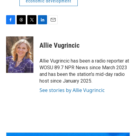
economic development
F
T
T
L
E
a
h
w
i
m
c
r
i
n
a
e
e
t
k
i
Allie Vugrincic
b
a
t
e
l
o
d
e
d
o
s
r
I
Allie Vugrincic has been a radio reporter at
k
n
WOSU 89.7 NPR News since March 2023
and has been the station's mid-day radio
host since January 2025.
See stories by Allie Vugrincic