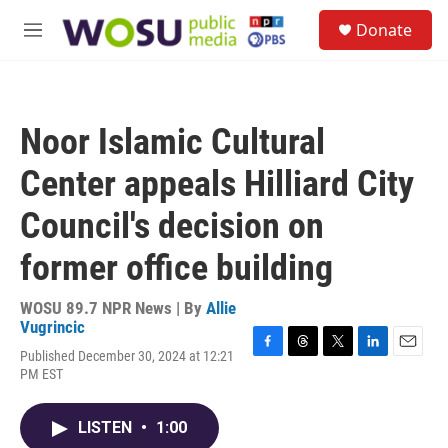
Skip to main content
S
Donate
e
M
a
e
r
n
c
u
h
Noor Islamic Cultural
u
e
Center appeals Hilliard City
r
y
Council's decision on
former office building
WOSU 89.7 NPR News | By
Allie
Vugrincic
Published December 30, 2024 at 12:21
F
T
T
L
E
PM EST
a
h
w
i
m
c
r
i
n
a
e
e
t
k
i
LISTEN
•
1:00
b
a
t
e
l