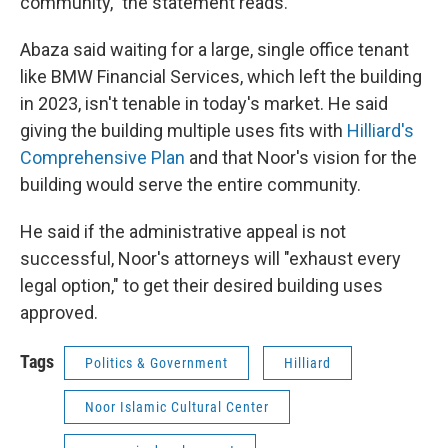
community,” the statement reads.
Abaza said waiting for a large, single office tenant
like BMW Financial Services, which left the building
in 2023, isn't tenable in today's market. He said
giving the building multiple uses fits with
Hilliard's
Comprehensive Plan
and that Noor's vision for the
building would serve the entire community.
He said if the administrative appeal is not
successful, Noor's attorneys will "exhaust every
legal option," to get their desired building uses
approved.
Tags
Politics & Government
Hilliard
Noor Islamic Cultural Center