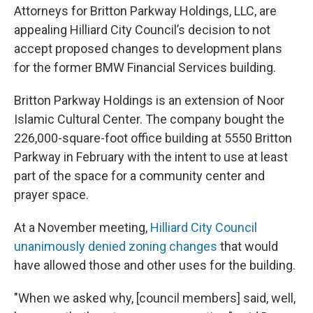
Attorneys for Britton Parkway Holdings, LLC, are
appealing Hilliard City Council’s decision to not
accept proposed changes to development plans
for the former BMW Financial Services building.
Britton Parkway Holdings is an extension of Noor
Islamic Cultural Center. The company bought the
226,000-square-foot office building at 5550 Britton
Parkway in February with the intent to use at least
part of the space for a community center and
prayer space.
At a November meeting,
Hilliard City Council
unanimously denied zoning changes
that would
have allowed those and other uses for the building.
"When we asked why, [council members] said, well,