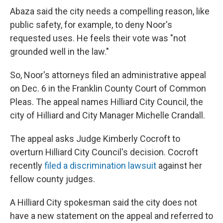
Abaza said the city needs a compelling reason, like
public safety, for example, to deny Noor's
requested uses. He feels their vote was "not
grounded well in the law."
So, Noor's attorneys filed an administrative appeal
on Dec. 6 in the Franklin County Court of Common
Pleas. The appeal names Hilliard City Council, the
city of Hilliard and City Manager Michelle Crandall.
The appeal asks Judge Kimberly Cocroft to
overturn Hilliard City Council's decision. Cocroft
recently
filed a discrimination lawsuit
against her
fellow county judges.
A Hilliard City spokesman said the city does not
have a new statement on the appeal and referred to