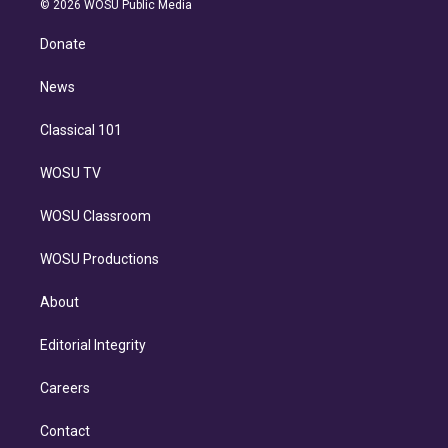
e
g
b
k
d
o
© 2026 WOSU Public Media
k
r
r
e
y
s
o
e
a
k
Donate
d
m
i
n
News
Classical 101
WOSU TV
WOSU Classroom
WOSU Productions
About
Editorial Integrity
Careers
Contact