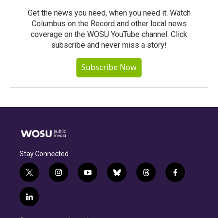
Get the news you need, when you need it. Watch
Columbus on the Record and other local news
coverage on the WOSU YouTube channel. Click
subscribe and never miss a story!
Subscribe Now
Stay Connected
t
i
y
b
t
f
w
n
o
l
h
a
i
s
u
u
r
c
l
t
t
t
e
e
e
i
t
a
u
s
a
b
n