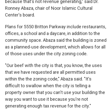
because that's not revenue generating," said Dr.
Ronney Abaza, chair of Noor Islamic Cultural
Center's board.
Plans for 5550 Britton Parkway include restaurants,
offices, a school and a daycare, in addition to the
community space. Abaza said the building is zoned
as a planned-use development, which allows for all
of those uses under the city zoning code.
"Our beef with the city is that, you know, the uses
that we have requested are all permitted uses
within the the zoning code," Abaza said. "It's
difficult to swallow when the city is telling a
property owner that you can't use your building the
way you want to use it because you're not
generating enough tax revenue for the city."