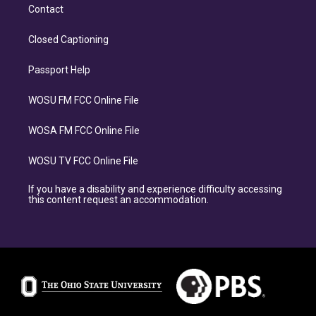
Contact
Closed Captioning
Passport Help
WOSU FM FCC Online File
WOSA FM FCC Online File
WOSU TV FCC Online File
If you have a disability and experience difficulty accessing
this content request an accommodation.