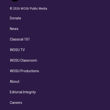
i
t
a
u
s
a
b
n
e
g
b
k
d
o
© 2026 WOSU Public Media
k
r
r
e
y
s
o
e
a
k
Donate
d
m
i
n
News
Classical 101
WOSU TV
WOSU Classroom
WOSU Productions
About
Editorial Integrity
Careers