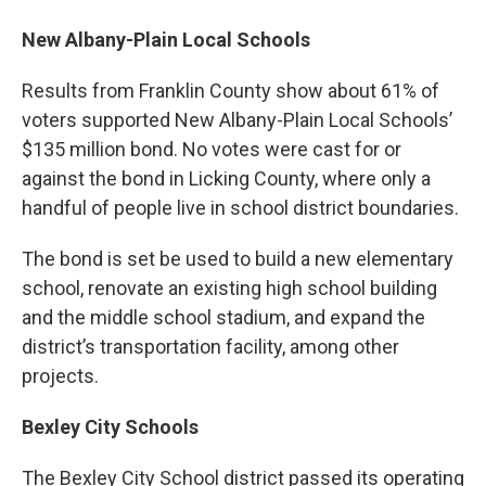
New Albany-Plain Local Schools
Results from Franklin County show about 61% of
voters supported New Albany-Plain Local Schools’
$135 million bond. No votes were cast for or
against the bond in Licking County, where only a
handful of people live in school district boundaries.
The bond is set be used to build a new elementary
school, renovate an existing high school building
and the middle school stadium, and expand the
district’s transportation facility, among other
projects.
Bexley City Schools
The Bexley City School district passed its operating