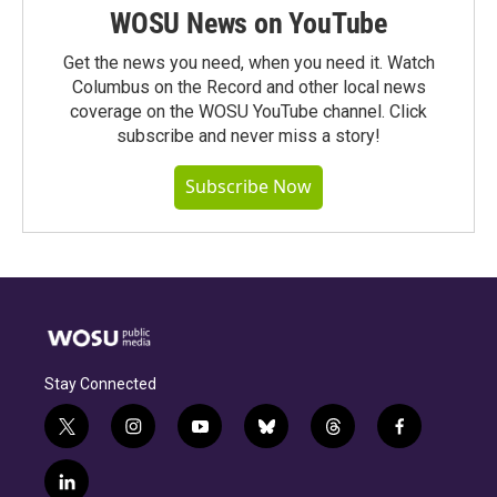
WOSU News on YouTube
Get the news you need, when you need it. Watch
Columbus on the Record and other local news
coverage on the WOSU YouTube channel. Click
subscribe and never miss a story!
Subscribe Now
Stay Connected
t
i
y
b
t
f
w
n
o
l
h
a
i
s
u
u
r
c
l
t
t
t
e
e
e