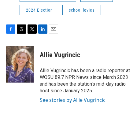
2024 Election
school levies
F
T
T
L
E
a
h
w
i
m
c
r
i
n
a
e
e
t
k
i
Allie Vugrincic
b
a
t
e
l
o
d
e
d
o
s
r
I
Allie Vugrincic has been a radio reporter at
k
n
WOSU 89.7 NPR News since March 2023
and has been the station's mid-day radio
host since January 2025.
See stories by Allie Vugrincic