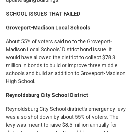
SCHOOL ISSUES THAT FAILED
Groveport-Madison Local Schools
About 55% of voters said no to the Groveport-
Madison Local Schools' District bond issue. It
would have allowed the district to collect $78.3
million in bonds to build or improve three middle
schools and build an addition to Groveport-Madison
High School.
Reynoldsburg City School District
Reynoldsburg City School district’s emergency levy
was also shot down by about 55% of voters. The
levy was meant to raise $8.5 million annually for