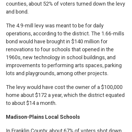
counties, about 52% of voters turned down the levy
and bond.
The 4.9-mill levy was meant to be for daily
operations, according to the district. The 1.66-mills
bond would have brought in $140 million for
renovations to four schools that opened in the
1960s, new technology in school buildings, and
improvements to performing arts spaces, parking
lots and playgrounds, among other projects.
The levy would have cost the owner of a $100,000
home about $172 a year, which the district equated
to about $14 a month.
Madison-Plains Local Schools
In Franklin County, about 67% of voters shot down