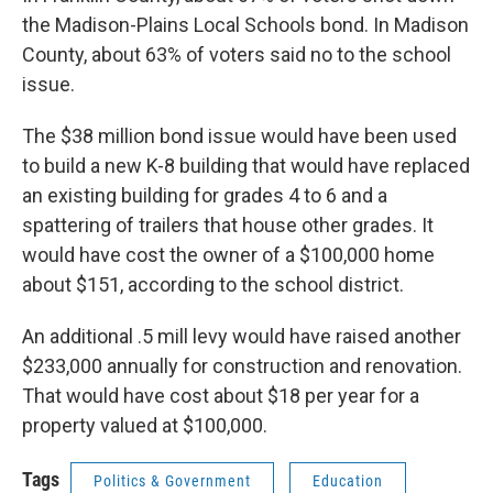
the Madison-Plains Local Schools bond. In Madison
County, about 63% of voters said no to the school
issue.
The $38 million bond issue would have been used
to build a new K-8 building that would have replaced
an existing building for grades 4 to 6 and a
spattering of trailers that house other grades. It
would have cost the owner of a $100,000 home
about $151, according to the school district.
An additional .5 mill levy would have raised another
$233,000 annually for construction and renovation.
That would have cost about $18 per year for a
property valued at $100,000.
Tags
Politics & Government
Education