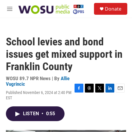
Skip to main content
S
Donate
e
M
a
e
r
n
c
u
h
School levies and bond
u
e
issues get mixed support in
r
y
Franklin County
WOSU 89.7 NPR News | By
Allie
Vugrincic
Published November 6, 2024 at 2:40 PM
F
T
T
L
E
EST
a
h
w
i
m
c
r
i
n
a
e
e
t
k
i
LISTEN
•
0:55
b
a
t
e
l
o
d
e
d
o
s
r
I