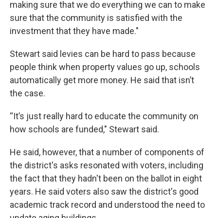
making sure that we do everything we can to make
sure that the community is satisfied with the
investment that they have made."
Stewart said levies can be hard to pass because
people think when property values go up, schools
automatically get more money. He said that isn’t
the case.
“It’s just really hard to educate the community on
how schools are funded," Stewart said.
He said, however, that a number of components of
the district's asks resonated with voters, including
the fact that they hadn't been on the ballot in eight
years. He said voters also saw the district's good
academic track record and understood the need to
update aging buildings.