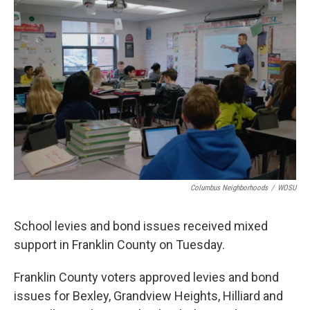
k
n
Columbus Neighborhoods
/
WOSU
School levies and bond issues received mixed
support in Franklin County on Tuesday.
Franklin County voters approved levies and bond
issues for Bexley, Grandview Heights, Hilliard and