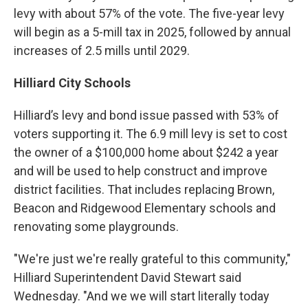
levy with about 57% of the vote. The five-year levy
will begin as a 5-mill tax in 2025, followed by annual
increases of 2.5 mills until 2029.
Hilliard City Schools
Hilliard’s levy and bond issue passed with 53% of
voters supporting it. The 6.9 mill levy is set to cost
the owner of a $100,000 home about $242 a year
and will be used to help construct and improve
district facilities. That includes replacing Brown,
Beacon and Ridgewood Elementary schools and
renovating some playgrounds.
"We're just we're really grateful to this community,"
Hilliard Superintendent David Stewart said
Wednesday. "And we we will start literally today