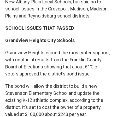
New Albany-Plain Local Schools, but said no to
school issues in the Groveport-Madison, Madison-
Plains and Reynoldsburg school districts.
SCHOOL ISSUES THAT PASSED
Grandview Heights City Schools
Grandview Heights earned the most voter support,
with unofficial results from the Franklin County
Board of Elections showing that about 61% of
voters approved the district’s bond issue.
The bond will allow the district to build a new
Stevenson Elementary School and update the
existing K-12 athletic complex, according to the
district. It’s set to cost the owner of a property
valued at $100,000 about $243 per year.