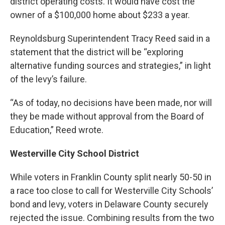
district operating costs. It would have cost the
owner of a $100,000 home about $233 a year.
Reynoldsburg Superintendent Tracy Reed said in a
statement that the district will be “exploring
alternative funding sources and strategies,” in light
of the levy’s failure.
“As of today, no decisions have been made, nor will
they be made without approval from the Board of
Education,” Reed wrote.
Westerville City School District
While voters in Franklin County split nearly 50-50 in
a race too close to call for Westerville City Schools’
bond and levy, voters in Delaware County securely
rejected the issue. Combining results from the two