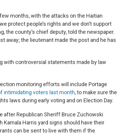
t few months, with the attacks on the Haitian
e protect people’s rights and we don’t support
g, the county’s chief deputy, told the newspaper.
post away; the lieutenant made the post and he has
ing with controversial statements made by law
ection monitoring efforts will include Portage
f intimidating voters last month
, to make sure the
hts laws during early voting and on Election Day.
after Republican Sheriff Bruce Zuchowski
h Kamala Harris yard signs should have their
nts can be sent to live with them if the