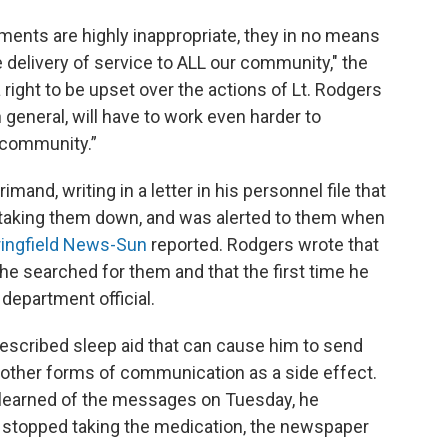
ments are highly inappropriate, they in no means
ce delivery of service to ALL our community," the
ight to be upset over the actions of Lt. Rodgers
in general, will have to work even harder to
 community.”
and, writing in a letter in his personnel file that
r taking them down, and was alerted to them when
ingfield News-Sun
reported. Rodgers wrote that
he searched for them and that the first time he
department official.
scribed sleep aid that can cause him to send
or other forms of communication as a side effect.
e learned of the messages on Tuesday, he
 stopped taking the medication, the newspaper