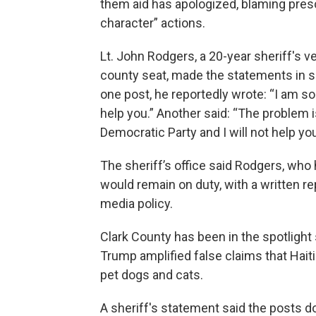
them aid has apologized, blaming presc
character” actions.
Lt. John Rodgers, a 20-year sheriff's ve
county seat, made the statements in 
one post, he reportedly wrote: “I am sor
help you.” Another said: “The problem 
Democratic Party and I will not help yo
The sheriff’s office said Rodgers, wh
would remain on duty, with a written re
media policy.
Clark County has been in the spotligh
Trump amplified false claims that Hait
pet dogs and cats.
A sheriff's statement said the posts do