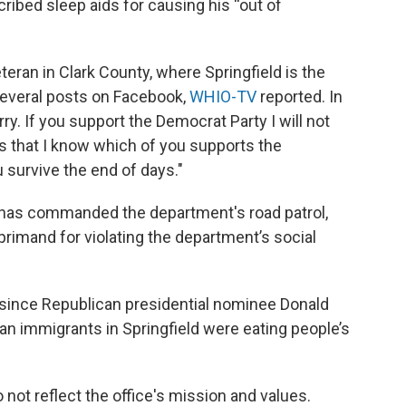
ribed sleep aids for causing his “out of
teran in Clark County, where Springfield is the
several posts on Facebook,
WHIO-TV
reported. In
ry. If you support the Democrat Party I will not
is that I know which of you supports the
u survive the end of days."
o has commanded the department's road patrol,
primand for violating the department’s social
t since Republican presidential nominee Donald
ian immigrants in Springfield were eating people’s
 not reflect the office's mission and values.