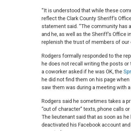
“It is understood that while these com
reflect the Clark County Sheriff’s Offi
statement said. “The community has a r
and he, as well as the Sheriff’s Office 
replenish the trust of members of our
Rodgers formally responded to the reprim
he does not recall writing the posts o
a coworker asked if he was OK, the
Spr
he did not find them on his page when 
saw them was during a meeting with a 
Rodgers said he sometimes takes a pre
“out of character” texts, phone calls 
The lieutenant said that as soon as h
deactivated his Facebook account and