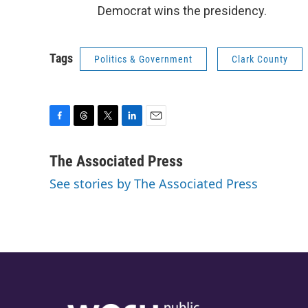
Democrat wins the presidency.
Tags
Politics & Government
Clark County
F
T
T
L
E
a
h
w
i
m
c
r
i
n
a
The Associated Press
e
e
t
k
i
See stories by The Associated Press
b
a
t
e
l
o
d
e
d
o
s
r
I
k
n