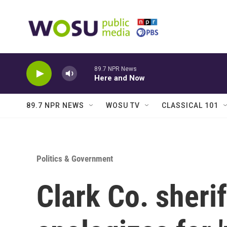
Skip to main content
89.7 NPR News
Here and Now
89.7 NPR NEWS
WOSU TV
CLASSICAL 101
Politics & Government
Clark Co. sherif