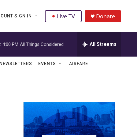
Live TV
Donate
OUNT SIGN IN
All Streams
:
4:00 PM
All Things Considered
NEWSLETTERS
EVENTS
AIRFARE