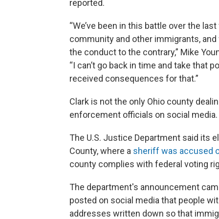
reported.
“We’ve been in this battle over the las
community and other immigrants, and w
the conduct to the contrary,” Mike Youn
“I can’t go back in time and take that 
received consequences for that.”
Clark is not the only Ohio county deal
enforcement officials on social media.
The U.S. Justice Department said its el
County, where a
sheriff was accused o
county complies with federal voting rig
The department's announcement came 
posted on social media that people wit
addresses written down so that immigra