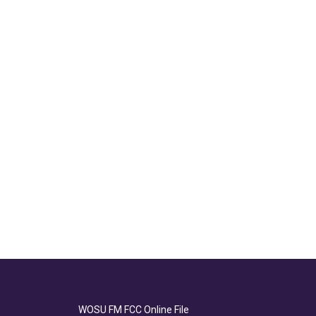
WOSU FM FCC Online File