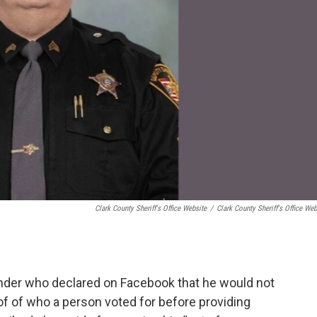
Clark County Sheriff's Office Website
/
Clark County Sheriff's Office Web
nder who declared on Facebook that he would not
f of who a person voted for before providing