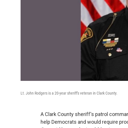
Lt. John Rodgers is a 20-year sheriff's veteran in Clark County.
A Clark County sheriff's patrol comma
help Democrats and would require proo