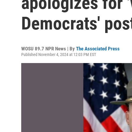
apologizes for '
Democrats' pos
WOSU 89.7 NPR News | By
The Associated Press
Published November 4, 2024 at 12:03 PM EST