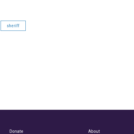
sheriff
Donate
About