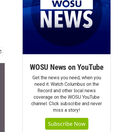
WOSU News on YouTube
Get the news you need, when you
need it. Watch Columbus on the
Record and other local news
coverage on the WOSU YouTube
channel. Click subscribe and never
miss a story!
Subscribe Now